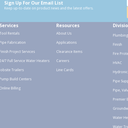
Sign Up For Our Email List
Keep up-to-date on product news and the latest offers.
Services
Resources
Divisi
Tool Rentals
About Us
Plumbing
Pipe Fabrication
Applications
Finish
Finish Project Services
Clearance Items
Fire Prot
24/7 Full Service Water Heaters
Careers
HVAC
Jobsite Trailers
Line Cards
Hydronic
Pump Build Centers
Pipe Sup
Online Billing
Pipe, Val
Premier 
Groundw
Water He
Water Tr