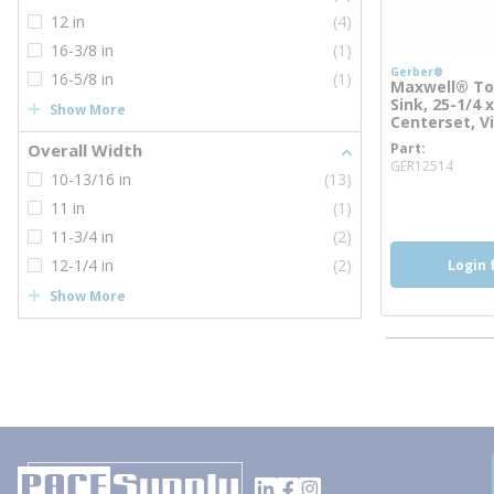
12 in
(4)
16-3/8 in
(1)
Gerber®
16-5/8 in
(1)
Maxwell® To
Sink, 25-1/4 x
Show More
Centerset, V
Overall Width
Part
more
GER12514
10-13/16 in
(13)
11 in
(1)
11-3/4 in
(2)
12-1/4 in
(2)
Login 
Show More