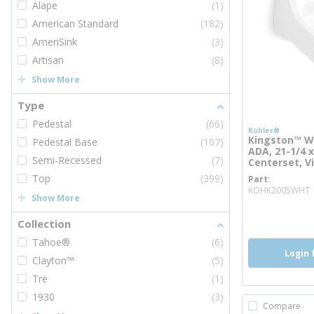
Alape
(1)
American Standard
(182)
AmeriSink
(3)
Artisan
(8)
Show More
Type
Pedestal
(66)
Kohler®
Kingston™ Wa
Pedestal Base
(107)
ADA, 21-1/4 x 
Semi-Recessed
(7)
Centerset, V
Top
(399)
Part
KOHK2005WHT
Show More
more inf
Collection
Tahoe®
(6)
Login 
Clayton™
(5)
Tre
(1)
1930
(3)
Compare