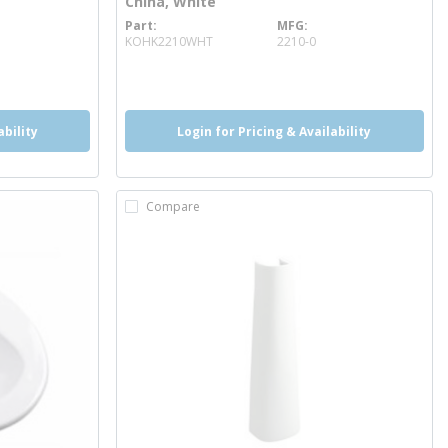
China, White
Part
MFG
more info
KOHK2210WHT
2210-0
more info
ability
Login for Pricing & Availability
Compare