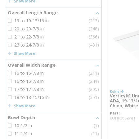
Show More
Overall Length Range
19 to 19-15/16 in
(213)
20 to 20-7/8 in
(248)
21 to 22-7/8 in
(366)
23 to 24-7/8 in
(431)
Show More
Overall Width Range
15 to 15-7/8 in
(211)
16 to 16-7/8 in
(241)
17 to 17-7/8 in
(205)
Kohler®
Verticyl® Un
18 to 18-15/16 in
(351)
ADA, 19-13/16
China, White
Show More
Part
Bowl Depth
KOHK2882WHT
10-1/2 in
(7)
more inf
11-1/4 in
(11)