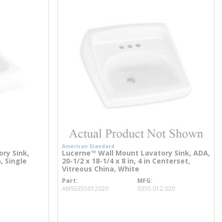
American Standard
ry Sink,
Lucerne™ Wall Mount Lavatory Sink, ADA,
n, Single
20-1/2 x 18-1/4 x 8 in, 4 in Centerset,
Vitreous China, White
Part
MFG
more info
AMS0355012020
0355.012.020
more info