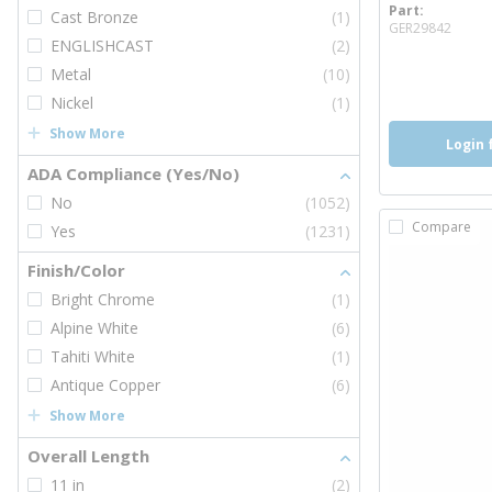
Part
Cast Bronze
(1)
more
GER29842
ENGLISHCAST
(2)
Metal
(10)
Nickel
(1)
Show More
Login 
ADA Compliance (Yes/No)
No
(1052)
Compare
Yes
(1231)
Finish/Color
Bright Chrome
(1)
Alpine White
(6)
Tahiti White
(1)
Antique Copper
(6)
Show More
Overall Length
11 in
(2)