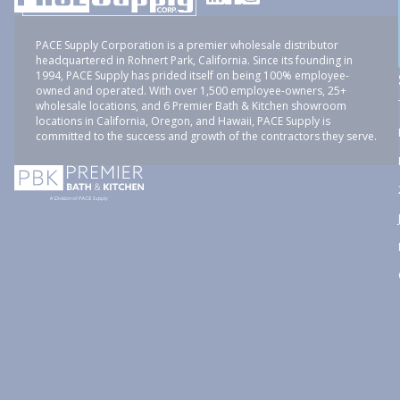
PACE Supply Corporation is a premier wholesale distributor
headquartered in Rohnert Park, California. Since its founding in
1994, PACE Supply has prided itself on being 100% employee-
owned and operated. With over 1,500 employee-owners, 25+
wholesale locations, and 6 Premier Bath & Kitchen showroom
locations in California, Oregon, and Hawaii, PACE Supply is
committed to the success and growth of the contractors they serve.