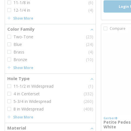
11-1/8 in
(6)
Login 
12-1/4 in
(4)
Show More
Color Family
Compare
Two-Tone
(23)
Blue
(24)
Brass
(4)
Bronze
(10)
Show More
Hole Type
11-1/2 in Widespread
(1)
4 in Centerset
(332)
5-3/4 in Widespread
(260)
8 in Widespread
(408)
Show More
Gerber®
Petite Pedes
White
Material