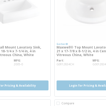
Gerber®
ll Mount Lavatory Sink,
Maxwell® Top Mount Lavator
18-1/4 x 7-1/4 in, 4 in
21 x 17-7/8 x 8-1/2 in, 4 in Ce
itreous China, White
Vitreous China, White
MFG
Part
MFG
more info
more info
2005-0
GER12834CH
G001283
o
more info
for Pricing & Availability
Login for Pricing & Avail
Compare