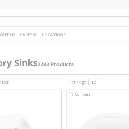
OUT US
CAREERS
LOCATIONS
ry Sinks
2283 Products
Per Page
Compare