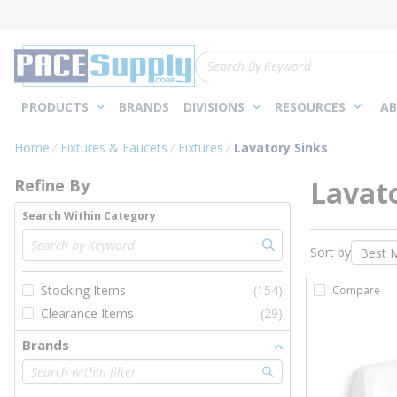
loading content
Skip to main content
Site Search
PRODUCTS
BRANDS
DIVISIONS
RESOURCES
AB
Skip to Results
Home
Fixtures & Faucets
Fixtures
Lavatory Sinks
Lavato
Refine By
Search Within Category
Sort by
Stocking Items
(154)
Compare
Clearance Items
(29)
Brands