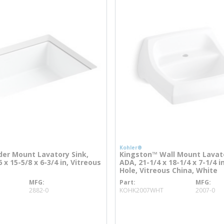
Kohler®
der Mount Lavatory Sink,
Kingston™ Wall Mount Lavato
 x 15-5/8 x 6-3/4 in, Vitreous
ADA, 21-1/4 x 18-1/4 x 7-1/4 i
Hole, Vitreous China, White
MFG
Part
MFG
more info
more info
2882-0
KOHK2007WHT
2007-0
o
more info