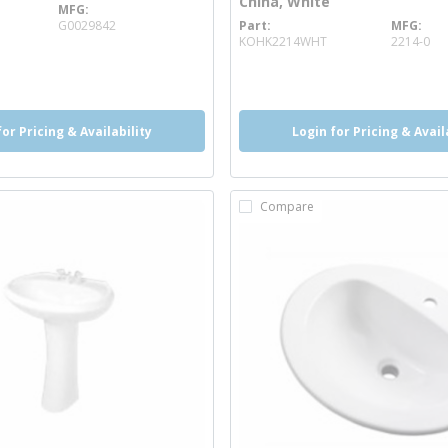
China, White
MFG
 info
G0029842
Part
MFG
more info
KOHK2214WHT
2214-0
more info
for Pricing & Availability
Login for Pricing & Avail
Compare