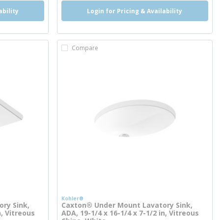
ability
Login for Pricing & Availability
Compare
Kohler®
ry Sink,
Caxton® Under Mount Lavatory Sink,
n, Vitreous
ADA, 19-1/4 x 16-1/4 x 7-1/2 in, Vitreous