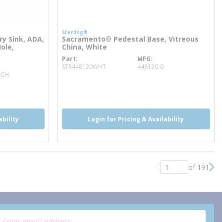
Sterling®
y Sink, ADA,
Sacramento® Pedestal Base, Vitreous
Hole,
China, White
Part
MFG
more info
STR448120WHT
448120-0
1CH
ability
Login for Pricing & Availability
of 191
Previous page
Nex