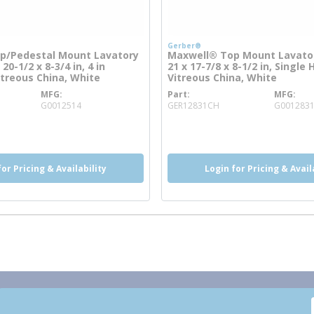
Gerber®
p/Pedestal Mount Lavatory
Maxwell® Top Mount Lavator
 20-1/2 x 8-3/4 in, 4 in
21 x 17-7/8 x 8-1/2 in, Single 
itreous China, White
Vitreous China, White
MFG
Part
MFG
 info
more info
G0012514
GER12831CH
G001283
more info
for Pricing & Availability
Login for Pricing & Avail