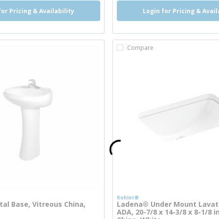
for Pricing & Availability
Login for Pricing & Avail
Compare
Kohler®
tal Base, Vitreous China,
Ladena® Under Mount Lavato
ADA, 20-7/8 x 14-3/8 x 8-1/8 i