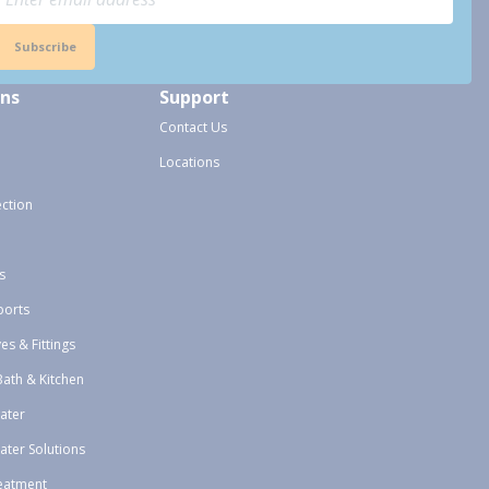
Subscribe
ons
Support
Contact Us
Locations
ection
s
ports
ves & Fittings
Bath & Kitchen
ater
ater Solutions
eatment