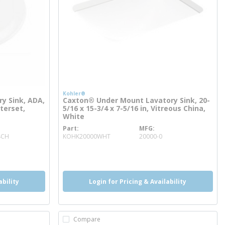
Kohler®
y Sink, ADA,
Caxton® Under Mount Lavatory Sink, 20-
nterset,
5/16 x 15-3/4 x 7-5/16 in, Vitreous China,
White
Part
MFG
more info
4CH
KOHK20000WHT
20000-0
ability
Login for Pricing & Availability
Compare