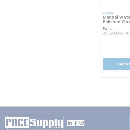
Zurn®
Manual Water
Polished Ch
Part
ZURZ6000AVHE
more inf
more 
mo
Login 