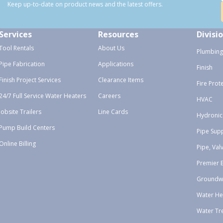
Keep up-to-date on product news and the latest offers.
Services
Resources
Divisi
Tool Rentals
About Us
Plumbing
Pipe Fabrication
Applications
Finish
Finish Project Services
Clearance Items
Fire Prot
24/7 Full Service Water Heaters
Careers
HVAC
Jobsite Trailers
Line Cards
Hydronic
Pump Build Centers
Pipe Sup
Online Billing
Pipe, Val
Premier 
Groundw
Water He
Water Tr