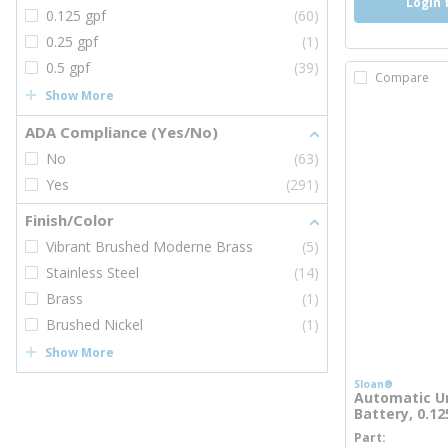
Login 
0.125 gpf
(60)
0.25 gpf
(1)
0.5 gpf
(39)
Compare
Show More
ADA Compliance (Yes/No)
No
(63)
Yes
(291)
Finish/Color
Vibrant Brushed Moderne Brass
(5)
Stainless Steel
(14)
Brass
(1)
Brushed Nickel
(1)
Show More
Sloan®
Automatic Ur
Battery, 0.1
Part