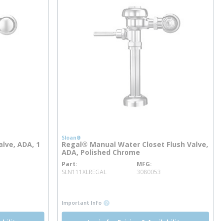
Sloan®
lve, ADA, 1
Regal® Manual Water Closet Flush Valve,
ADA, Polished Chrome
Part
MFG
more info
SLN111XLREGAL
3080053
more info
more info
Important Info