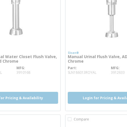
Sloan®
l Water Closet Flush Valve,
Manual Urinal Flush Valve, A
ed Chrome
Chrome
MFG
Part
MFG
more info
more info
L
3910168
SLN186013ROYAL
3912633
o
info
more info
more info
for Pricing & Availability
Login for Pricing & Avail
Compare