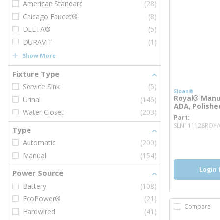
American Standard
(28)
Chicago Faucet®
(8)
DELTA®
(5)
DURAVIT
(1)
Show More
Fixture Type
Service Sink
(5)
Sloan®
Royal® Manua
Urinal
(146)
ADA, Polish
Water Closet
(203)
Part
SLN111128ROYA
Type
more inf
more 
Automatic
(200)
Manual
(154)
Login 
Power Source
Battery
(108)
EcoPower®
(21)
Compare
Hardwired
(41)