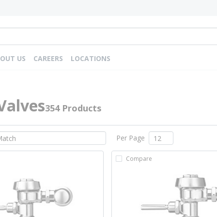
OUT US
CAREERS
LOCATIONS
Valves
354 Products
Per Page
Compare