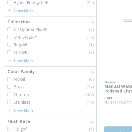
Hybrid Energy Cell
(24)
Show More
Collection
G2 Optima Plus®
(3)
M-POWER™
(17)
Regal®
(1)
ECOS®
(3)
Show More
Color Family
Nickel
(6)
Sloan®
Manual Water
Brass
(24)
Polished Ch
Chrome
(267)
Part
Stainless
(14)
SLN111128XLRE
Show More
more inf
more 
Flush Rate
1.5 gpf
(5)