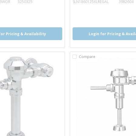
13WOR
3250325
SLN1860125XLREGAL
3982604
o
info
more info
more info
for Pricing & Availability
Login for Pricing & Avail
Compare