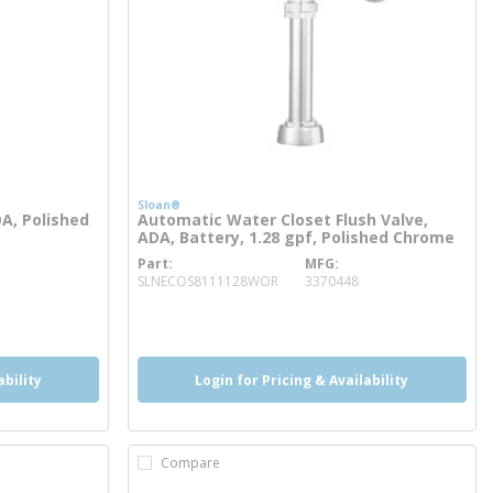
Sloan®
DA, Polished
Automatic Water Closet Flush Valve,
ADA, Battery, 1.28 gpf, Polished Chrome
Part
MFG
more info
SLNECOS8111128WOR
3370448
more info
more info
ability
Login for Pricing & Availability
Compare