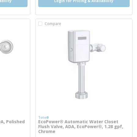
ability
Login for Pricing & Availability
Compare
Toto®
DA, Polished
EcoPower® Automatic Water Closet
Flush Valve, ADA, EcoPower®, 1.28 gpf,
Chrome