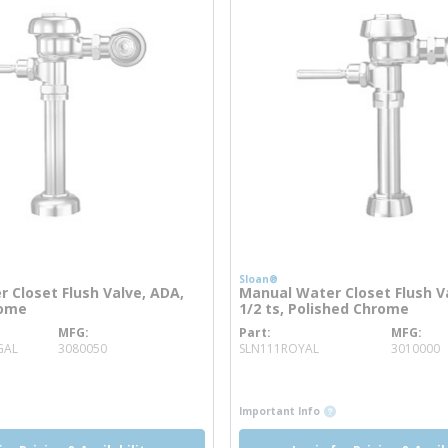
Sloan®
 Closet Flush Valve, ADA,
Manual Water Closet Flush Va
rome
1/2 ts, Polished Chrome
MFG
Part
MFG
more info
more info
GAL
3080050
SLN111ROYAL
3010000
o
info
more info
more info
Important Info