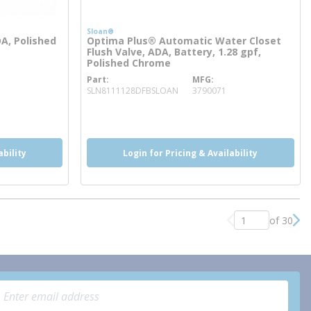
Sloan®
DA, Polished
Optima Plus® Automatic Water Closet
Flush Valve, ADA, Battery, 1.28 gpf,
Polished Chrome
Part
MFG
more info
SLN8111128DFBSLOAN
3790071
more info
more info
ability
Login for Pricing & Availability
of 30
Previous page
Nex