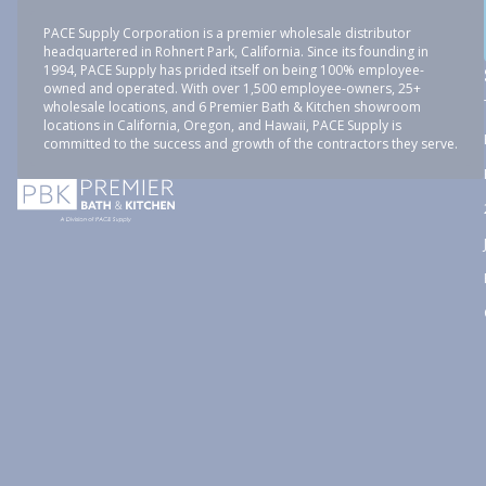
PACE Supply Corporation is a premier wholesale distributor
headquartered in Rohnert Park, California. Since its founding in
1994, PACE Supply has prided itself on being 100% employee-
owned and operated. With over 1,500 employee-owners, 25+
wholesale locations, and 6 Premier Bath & Kitchen showroom
locations in California, Oregon, and Hawaii, PACE Supply is
committed to the success and growth of the contractors they serve.