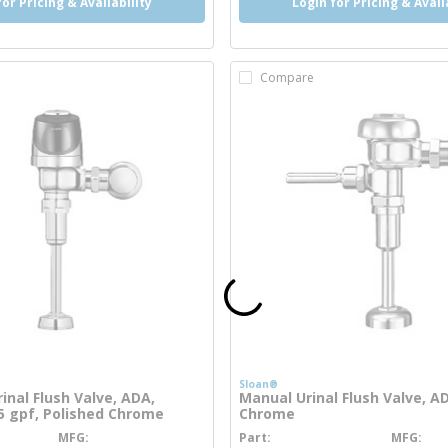
for Pricing & Availability
Login for Pricing & Avail
Compare
Sloan®
inal Flush Valve, ADA,
Manual Urinal Flush Valve, A
25 gpf, Polished Chrome
Chrome
MFG
Part
MFG
more info
more info