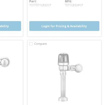
Part
MFG
more info
TOTTET1LB32CP
TET1LB32#CP
more info
more info
more info
ability
Login for Pricing & Availability
Compare