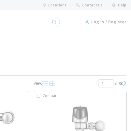
Locations
Contact Us
Help
Log In / Register
submit search
Log In / Register
View
of 30
Previous page
Nex
Product List View
Product Grid View
Compare