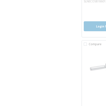
SLNECOS81860
more inf
more 
Login 
Compare