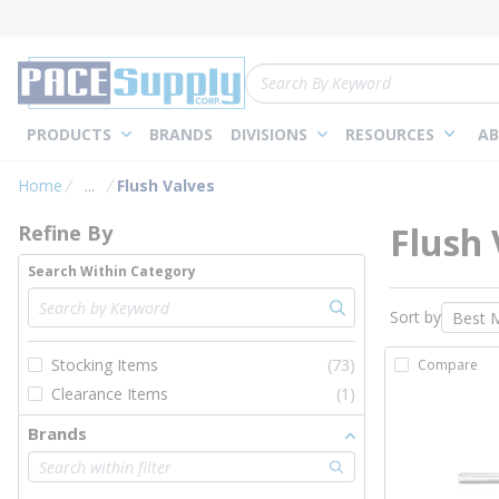
loading content
Skip to main content
Site Search
PRODUCTS
BRANDS
DIVISIONS
RESOURCES
AB
Skip to Results
Home
...
Flush Valves
more info
Flush 
Refine By
Search Within Category
Sort by
Stocking Items
(73)
Compare
Clearance Items
(1)
Brands