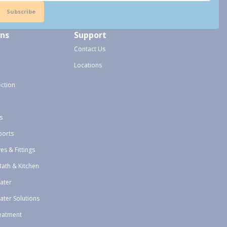
Subscribe
ons
Support
Contact Us
Locations
ection
s
ports
ves & Fittings
Bath & Kitchen
ater
ater Solutions
eatment