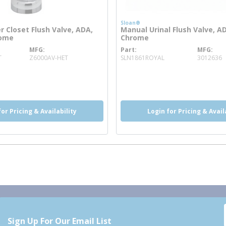
Sloan®
 Closet Flush Valve, ADA,
Manual Urinal Flush Valve, A
rome
Chrome
MFG
Part
MFG
more info
more info
T
Z6000AV-HET
SLN1861ROYAL
3012636
o
info
re info
more info
more info
for Pricing & Availability
Login for Pricing & Avail
Sign Up For Our Email List