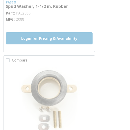
PASCO
Spud Washer, 1-1/2 in, Rubber
more info
Part
PAS2088
MFG
2088
Login for Pricing & Availability
Compare