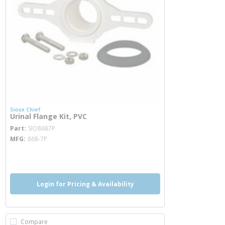
Sioux Chief
Urinal Flange Kit, PVC
more info
Part
SIO8687P
MFG
868-7P
more info
Login for Pricing & Availability
Compare