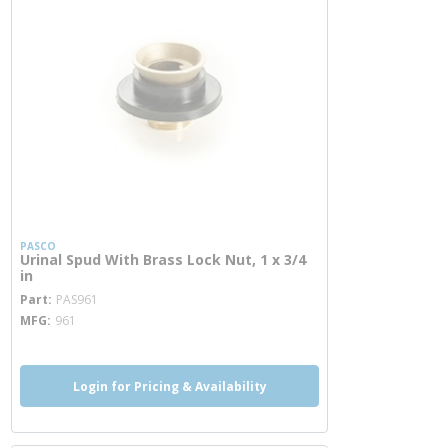
PASCO
Urinal Spud With Brass Lock Nut, 1 x 3/4
in
more info
Part
PAS961
MFG
961
Login for Pricing & Availability