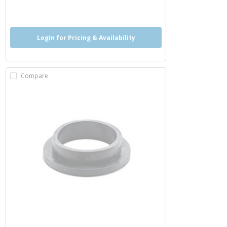
more info
Login for Pricing & Availability
Compare