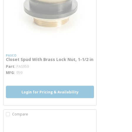
PASCO
Closet Spud With Brass Lock Nut, 1-1/2 in
more info
Part
PAS959
MFG
959
Login for Pricing & Availability
Compare