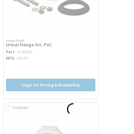
Sioux Chief
Urinal Flange Kit, PVC
more info
Part
SIO8685P
MFG
868-5P
more info
Login for Pricing & Availability
Compare