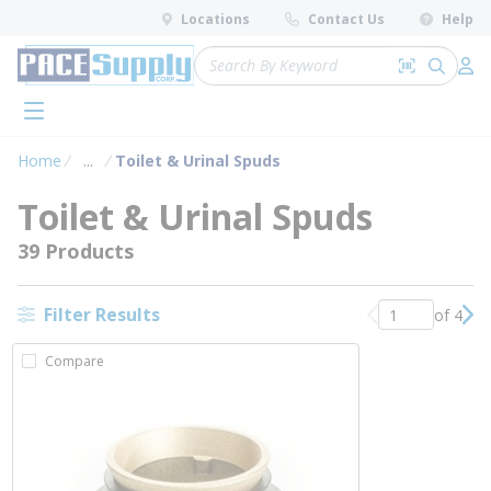
loading content
Locations
Contact Us
Help
Skip to main content
Site Search
Search by 
submit 
Log 
menu
Home
...
Toilet & Urinal Spuds
more info
Toilet & Urinal Spuds
39 Products
Filter Results
of 4
Previous page
Nex
Compare