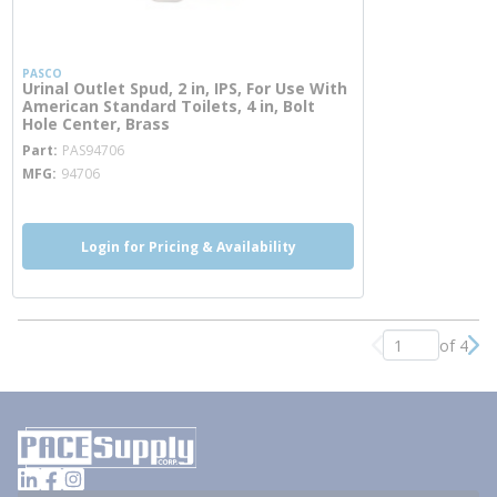
PASCO
Urinal Outlet Spud, 2 in, IPS, For Use With
American Standard Toilets, 4 in, Bolt
Hole Center, Brass
more info
Part
PAS94706
MFG
94706
Login for Pricing & Availability
of 4
Previous page
Nex