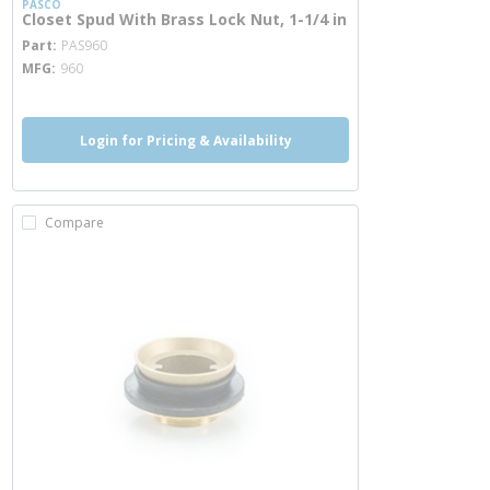
PASCO
Closet Spud With Brass Lock Nut, 1-1/4 in
more info
Part
PAS960
MFG
960
Login for Pricing & Availability
Compare