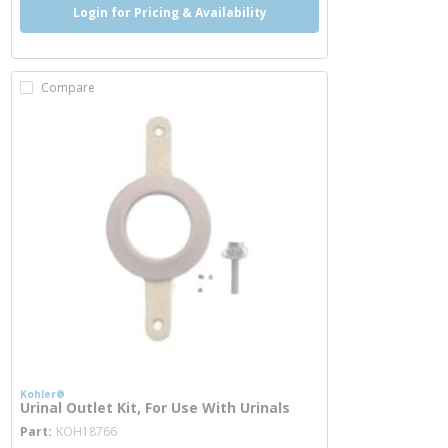
Login for Pricing & Availability
Compare
Kohler®
Urinal Outlet Kit, For Use With Urinals
more info
Part
KOH18766