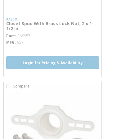
PASCO
Closet Spud With Brass Lock Nut, 2 x 1-
1/2 in
more info
Part
PAS957
MFG
957
Login for Pricing & Availability
Compare