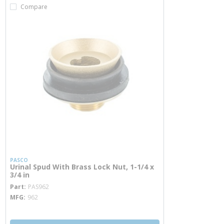
Compare
PASCO
Urinal Spud With Brass Lock Nut, 1-1/4 x
3/4 in
more info
Part
PAS962
MFG
962