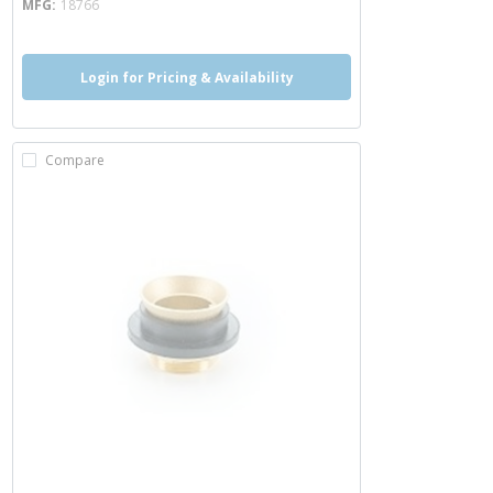
MFG
18766
Login for Pricing & Availability
Compare