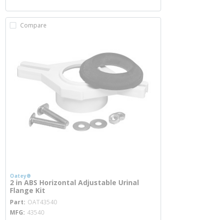
Compare
Oatey®
2 in ABS Horizontal Adjustable Urinal
Flange Kit
more info
Part
OAT43540
MFG
43540