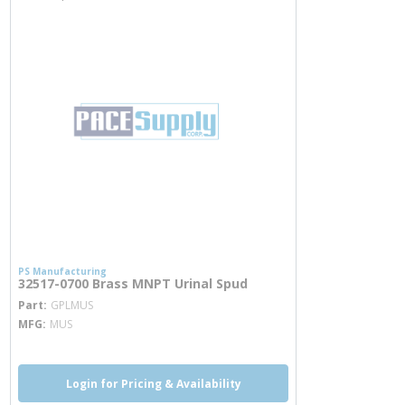
PS Manufacturing
32517-0700 Brass MNPT Urinal Spud
more info
Part
GPLMUS
MFG
MUS
Login for Pricing & Availability