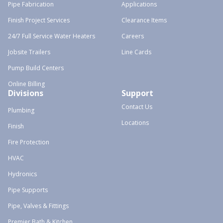
Pipe Fabrication
Applications
Finish Project Services
Clearance Items
24/7 Full Service Water Heaters
Careers
Jobsite Trailers
Line Cards
Pump Build Centers
Online Billing
Divisions
Support
Contact Us
Plumbing
Locations
Finish
Fire Protection
HVAC
Hydronics
Pipe Supports
Pipe, Valves & Fittings
Premier Bath & Kitchen