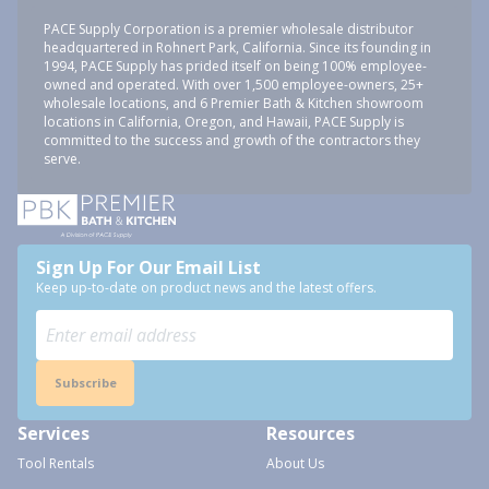
PACE Supply Corporation is a premier wholesale distributor
headquartered in Rohnert Park, California. Since its founding in
1994, PACE Supply has prided itself on being 100% employee-
owned and operated. With over 1,500 employee-owners, 25+
wholesale locations, and 6 Premier Bath & Kitchen showroom
locations in California, Oregon, and Hawaii, PACE Supply is
committed to the success and growth of the contractors they
serve.
Sign Up For Our Email List
Keep up-to-date on product news and the latest offers.
Subscribe
Services
Resources
Tool Rentals
About Us