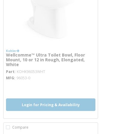
Kohler®
Wellcomme™ Ultra Toilet Bowl, Floor
Mount, 10 or 12 in Rough, Elongated,
White
more info
Part
KOHK96053WHT
MFG
96053-0
more info
Login for Pricing & Availability
Compare