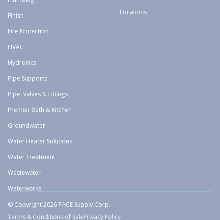
Locations
Finish
Fire Protection
HVAC
Hydronics
Pipe Supports
Pipe, Valves & Fittings
Premier Bath & Kitchen
Groundwater
Water Heater Solutions
Water Treatment
Wastewater
Waterworks
© Copyright 2026 PACE Supply Corp.
Terms & Conditions of Sale
Privacy Policy