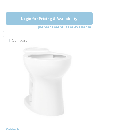
more info
Login for Pricing & Availability
[Replacement Item Available]
Compare
Kohler®