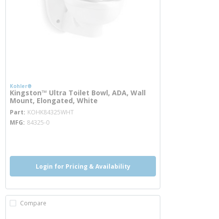
Kohler®
Kingston™ Ultra Toilet Bowl, ADA, Wall
Mount, Elongated, White
more info
Part
KOHK84325WHT
MFG
84325-0
more info
more info
more info
Login for Pricing & Availability
Compare