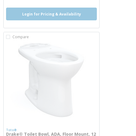
Login for Pricing & Availability
Compare
Toto®
Drake® Toilet Bowl, ADA, Floor Mount, 12