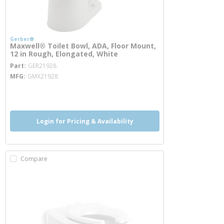
Gerber®
Maxwell® Toilet Bowl, ADA, Floor Mount,
12 in Rough, Elongated, White
more info
Part
GER21928
MFG
GMX21928
more info
Login for Pricing & Availability
Compare