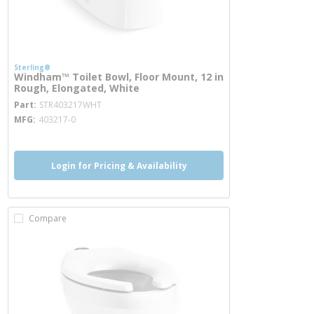
Sterling®
Windham™ Toilet Bowl, Floor Mount, 12 in
Rough, Elongated, White
more info
Part
STR403217WHT
MFG
403217-0
Login for Pricing & Availability
Compare