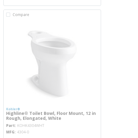
Compare
Kohler®
Highline® Toilet Bowl, Floor Mount, 12 in
Rough, Elongated, White
more info
Part
KOHK4304WHT
MFG
4304-0