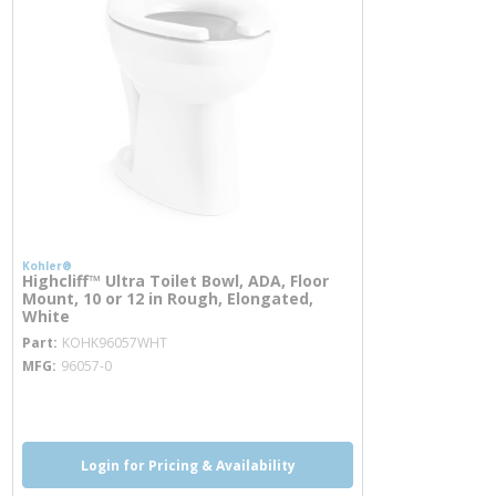
Kohler®
Highcliff™ Ultra Toilet Bowl, ADA, Floor
Mount, 10 or 12 in Rough, Elongated,
White
more info
Part
KOHK96057WHT
MFG
96057-0
more info
more info
Login for Pricing & Availability