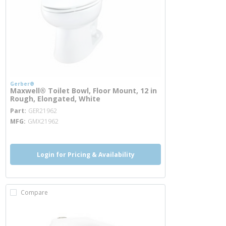
Gerber®
Maxwell® Toilet Bowl, Floor Mount, 12 in
Rough, Elongated, White
more info
Part
GER21962
MFG
GMX21962
Login for Pricing & Availability
Compare