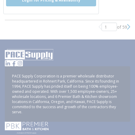
Login for Pricing & Availability
of 59
Previous page
Nex
PACE Supply Corporation is a premier wholesale distributor
headquartered in Rohnert Park, California. Since its founding in
1994, PACE Supply has prided itself on being 100% employee-
owned and operated. With over 1,500 employee-owners, 25+
wholesale locations, and 6 Premier Bath & Kitchen showroom
locations in California, Oregon, and Hawaii, PACE Supply is
committed to the success and growth of the contractors they
serve.