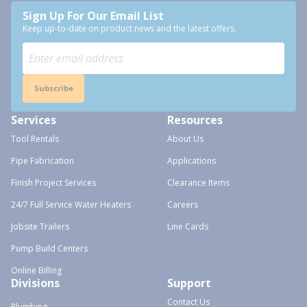
Sign Up For Our Email List
Keep up-to-date on product news and the latest offers.
Subscribe
Services
Resources
Tool Rentals
About Us
Pipe Fabrication
Applications
Finish Project Services
Clearance Items
24/7 Full Service Water Heaters
Careers
Jobsite Trailers
Line Cards
Pump Build Centers
Online Billing
Divisions
Support
Contact Us
Plumbing