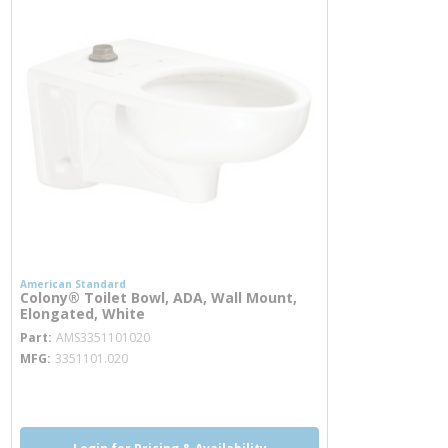
American Standard
Colony® Toilet Bowl, ADA, Wall Mount,
Elongated, White
more info
Part
AMS3351101020
MFG
3351101.020
more info