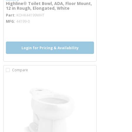
Highline® Toilet Bowl, ADA, Floor Mount,
12 in Rough, Elongated, White
more info
Part
KOHK44199WHT
MFG
44199-0
more info
Login for Pricing & Availability
Compare