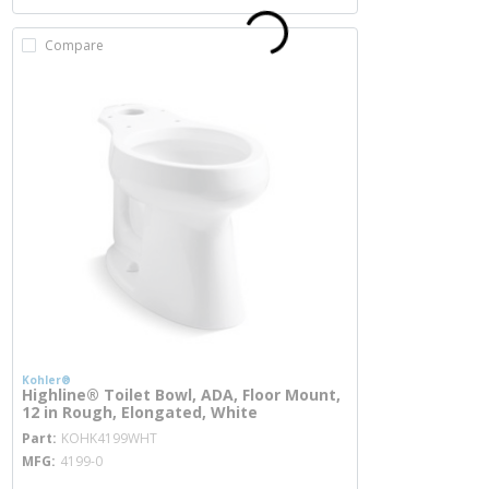
Compare
Kohler®
Highline® Toilet Bowl, ADA, Floor Mount,
12 in Rough, Elongated, White
more info
Part
KOHK4199WHT
MFG
4199-0