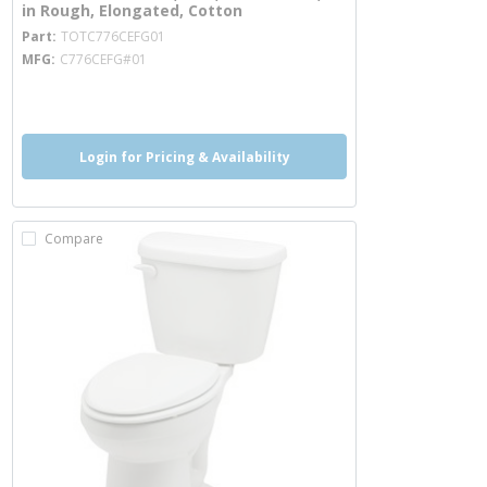
in Rough, Elongated, Cotton
more info
Part
TOTC776CEFG01
MFG
C776CEFG#01
more info
more info
more info
Login for Pricing & Availability
Compare