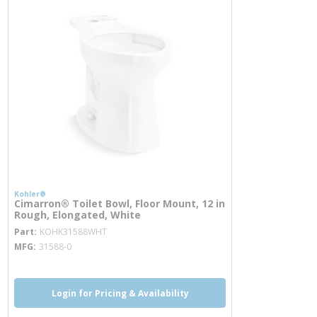
Kohler®
Cimarron® Toilet Bowl, Floor Mount, 12 in
Rough, Elongated, White
more info
Part
KOHK31588WHT
MFG
31588-0
Login for Pricing & Availability