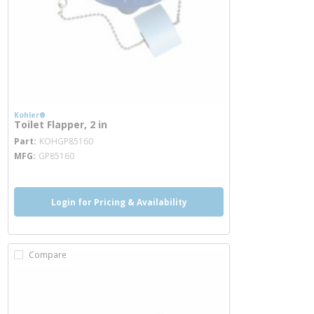
Kohler®
Toilet Flapper, 2 in
more info
Part
KOHGP85160
MFG
GP85160
Login for Pricing & Availability
Compare