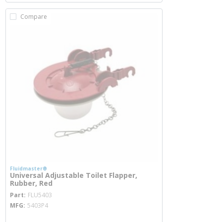
Compare
Fluidmaster®
Universal Adjustable Toilet Flapper,
Rubber, Red
more info
Part
FLU5403
MFG
5403P4
more info