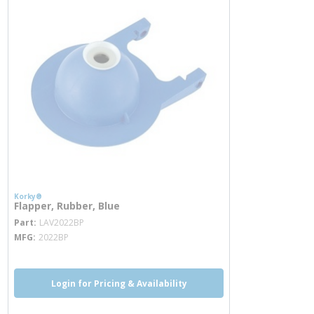
Korky®
Flapper, Rubber, Blue
more info
Part
LAV2022BP
MFG
2022BP
Login for Pricing & Availability