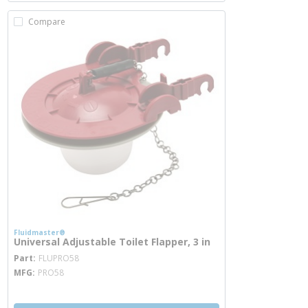
Compare
Fluidmaster®
Universal Adjustable Toilet Flapper, 3 in
more info
Part
FLUPRO58
MFG
PRO58