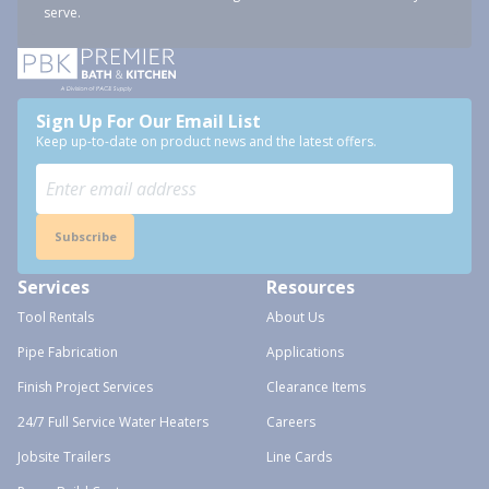
serve.
Sign Up For Our Email List
Keep up-to-date on product news and the latest offers.
Subscribe
Services
Resources
Tool Rentals
About Us
Pipe Fabrication
Applications
Finish Project Services
Clearance Items
24/7 Full Service Water Heaters
Careers
Jobsite Trailers
Line Cards