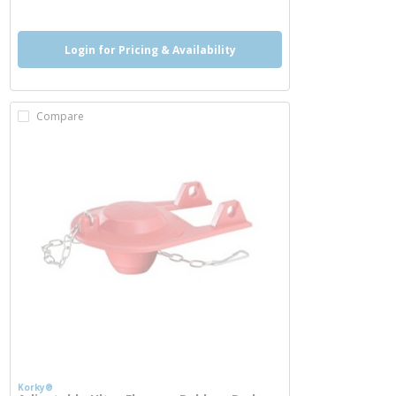
Login for Pricing & Availability
Compare
Korky®