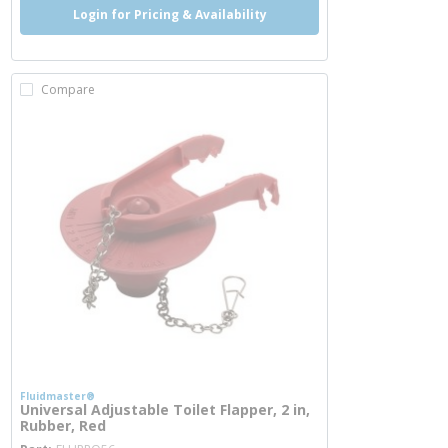
Login for Pricing & Availability
Compare
Fluidmaster®
Universal Adjustable Toilet Flapper, 2 in,
Rubber, Red
more info