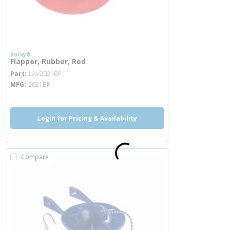
Korky®
Flapper, Rubber, Red
more info
Part
LAV2021BP
MFG
2021BP
Login for Pricing & Availability
Compare