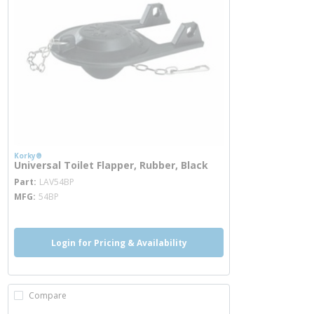
Korky®
Universal Toilet Flapper, Rubber, Black
more info
Part
LAV54BP
MFG
54BP
Login for Pricing & Availability
Compare