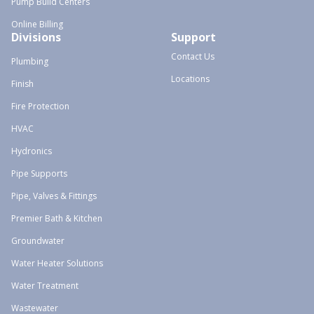
Pump Build Centers
Online Billing
Divisions
Support
Contact Us
Plumbing
Locations
Finish
Fire Protection
HVAC
Hydronics
Pipe Supports
Pipe, Valves & Fittings
Premier Bath & Kitchen
Groundwater
Water Heater Solutions
Water Treatment
Wastewater