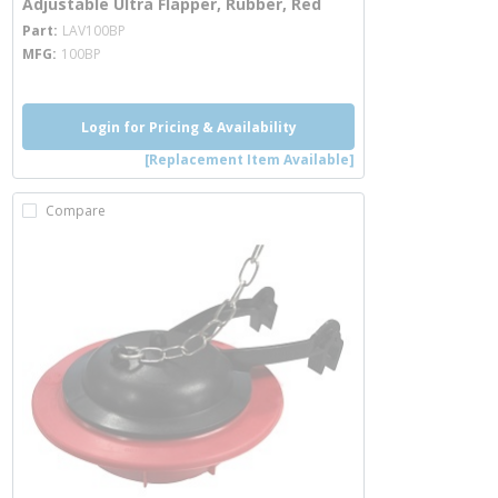
Adjustable Ultra Flapper, Rubber, Red
more info
Part
LAV100BP
MFG
100BP
Login for Pricing & Availability
[Replacement Item Available]
Compare