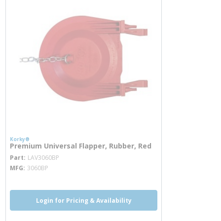
Korky®
Premium Universal Flapper, Rubber, Red
more info
Part
LAV3060BP
MFG
3060BP
Login for Pricing & Availability