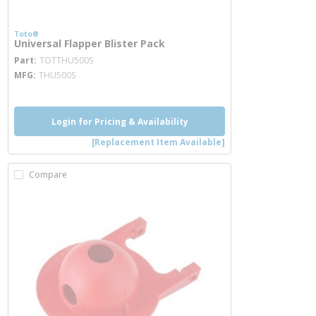
Toto®
Universal Flapper Blister Pack
more info
Part
TOTTHU500S
MFG
THU500S
Login for Pricing & Availability
[Replacement Item Available]
Compare