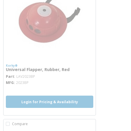
Korky®
Universal Flapper, Rubber, Red
more info
Part
LAV2023BP
MFG
2023BP
Login for Pricing & Availability
Compare