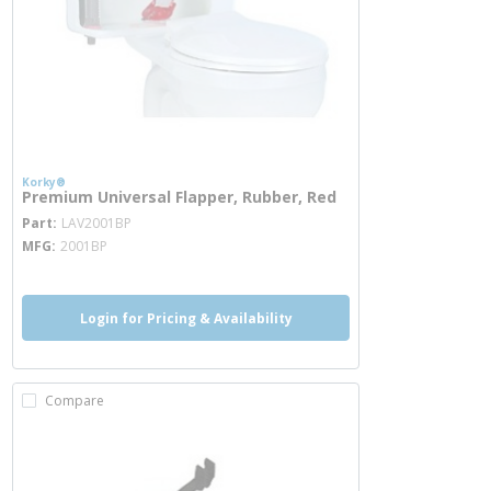
Korky®
Premium Universal Flapper, Rubber, Red
more info
Part
LAV2001BP
MFG
2001BP
Login for Pricing & Availability
Compare