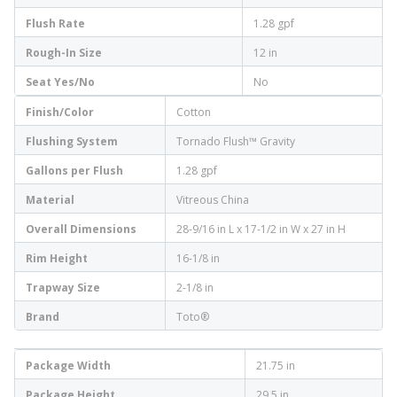
Flush Rate
1.28 gpf
Rough-In Size
12 in
Seat Yes/No
No
Finish/Color
Cotton
Flushing System
Tornado Flush™ Gravity
Gallons per Flush
1.28 gpf
Material
Vitreous China
Overall Dimensions
28-9/16 in L x 17-1/2 in W x 27 in H
Rim Height
16-1/8 in
Trapway Size
2-1/8 in
Brand
Toto®
Package Width
21.75 in
Package Height
29.5 in