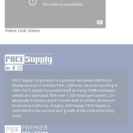
Video Link Video
PACE Supply Corporation is a premier wholesale distributor
headquartered in Rohnert Park, California. Since its founding in
1994, PACE Supply has prided itself on being 100% employee-
owned and operated. With over 1,500 employee-owners, 25+
wholesale locations, and 6 Premier Bath & Kitchen showroom
locations in California, Oregon, and Hawaii, PACE Supply is
committed to the success and growth of the contractors they
serve.