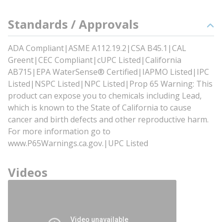
Standards / Approvals
ADA Compliant|ASME A112.19.2|CSA B45.1|CAL
Greent|CEC Compliant|cUPC Listed|California
AB715|EPA WaterSense® Certified|IAPMO Listed|IPC
Listed|NSPC Listed|NPC Listed|Prop 65 Warning: This
product can expose you to chemicals including Lead,
which is known to the State of California to cause
cancer and birth defects and other reproductive harm.
For more information go to
www.P65Warnings.ca.gov.|UPC Listed
Videos