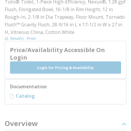
Toto® Toilet, 1-Piece High-Efficiency, Nexus®, 1.28 gpf
Flush, Elongated Bowl, 16-1/8 in Rim Height, 12 in
Rough-In, 2-1/8 in Dia Trapway, Floor Mount, Tornado
Flush™ Gravity Flush, 28-9/16 in L x 17-1/2 in W x 27 in
H, Vitreous China, Cotton White
Email
Print
Price/Availability Accessible On
Login
Login for Pricing & Availability
Documentation
Catalog
Overview