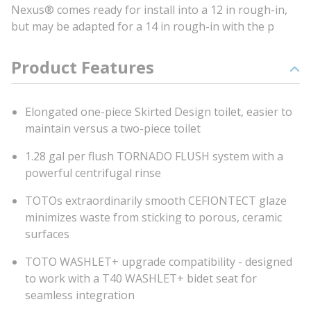
Nexus® comes ready for install into a 12 in rough-in,
but may be adapted for a 14 in rough-in with the p
Product Features
Elongated one-piece Skirted Design toilet, easier to
maintain versus a two-piece toilet
1.28 gal per flush TORNADO FLUSH system with a
powerful centrifugal rinse
TOTOs extraordinarily smooth CEFIONTECT glaze
minimizes waste from sticking to porous, ceramic
surfaces
TOTO WASHLET+ upgrade compatibility - designed
to work with a T40 WASHLET+ bidet seat for
seamless integration