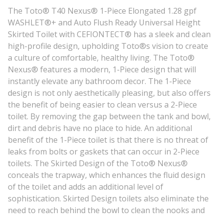
The Toto® T40 Nexus® 1-Piece Elongated 1.28 gpf
WASHLET®+ and Auto Flush Ready Universal Height
Skirted Toilet with CEFIONTECT® has a sleek and clean
high-profile design, upholding Toto®s vision to create
a culture of comfortable, healthy living. The Toto®
Nexus® features a modern, 1-Piece design that will
instantly elevate any bathroom decor. The 1-Piece
design is not only aesthetically pleasing, but also offers
the benefit of being easier to clean versus a 2-Piece
toilet. By removing the gap between the tank and bowl,
dirt and debris have no place to hide. An additional
benefit of the 1-Piece toilet is that there is no threat of
leaks from bolts or gaskets that can occur in 2-Piece
toilets. The Skirted Design of the Toto® Nexus®
conceals the trapway, which enhances the fluid design
of the toilet and adds an additional level of
sophistication. Skirted Design toilets also eliminate the
need to reach behind the bowl to clean the nooks and