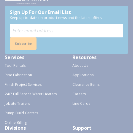
Sign Up For Our Email List
Keep up-to-date on product news and the latest offers.
Subscribe
Services
Resources
Tool Rentals
About Us
Pipe Fabrication
Applications
Finish Project Services
Clearance Items
24/7 Full Service Water Heaters
Careers
Jobsite Trailers
Line Cards
Pump Build Centers
Online Billing
Divisions
Support