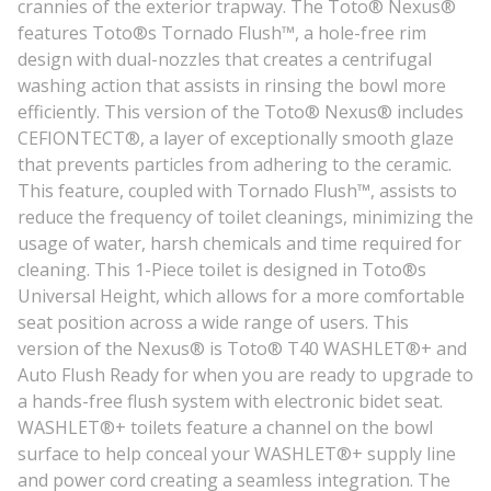
crannies of the exterior trapway. The Toto® Nexus®
features Toto®s Tornado Flush™, a hole-free rim
design with dual-nozzles that creates a centrifugal
washing action that assists in rinsing the bowl more
efficiently. This version of the Toto® Nexus® includes
CEFIONTECT®, a layer of exceptionally smooth glaze
that prevents particles from adhering to the ceramic.
This feature, coupled with Tornado Flush™, assists to
reduce the frequency of toilet cleanings, minimizing the
usage of water, harsh chemicals and time required for
cleaning. This 1-Piece toilet is designed in Toto®s
Universal Height, which allows for a more comfortable
seat position across a wide range of users. This
version of the Nexus® is Toto® T40 WASHLET®+ and
Auto Flush Ready for when you are ready to upgrade to
a hands-free flush system with electronic bidet seat.
WASHLET®+ toilets feature a channel on the bowl
surface to help conceal your WASHLET®+ supply line
and power cord creating a seamless integration. The