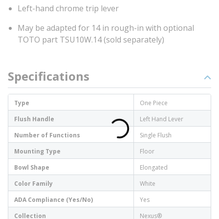
Left-hand chrome trip lever
May be adapted for 14 in rough-in with optional
TOTO part TSU10W.14 (sold separately)
Specifications
Type
One Piece
Flush Handle
Left Hand Lever
Number of Functions
Single Flush
Mounting Type
Floor
Bowl Shape
Elongated
Color Family
White
ADA Compliance (Yes/No)
Yes
Collection
Nexus®