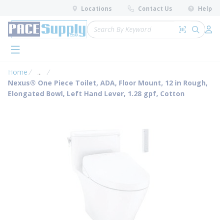
loading content
Locations
Contact Us
Help
Skip to main content
Site Search
Search by 
submit 
Log 
menu
Home
...
more info
Nexus® One Piece Toilet, ADA, Floor Mount, 12 in Rough,
Elongated Bowl, Left Hand Lever, 1.28 gpf, Cotton