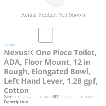
Toto®
Nexus® One Piece Toilet,
ADA, Floor Mount, 12 in
Rough, Elongated Bowl,
Left Hand Lever, 1.28 gpf,
Cotton
Part
MFG
TOTCST642CEFGAT4001
CST642CEFGAT40#01
Description