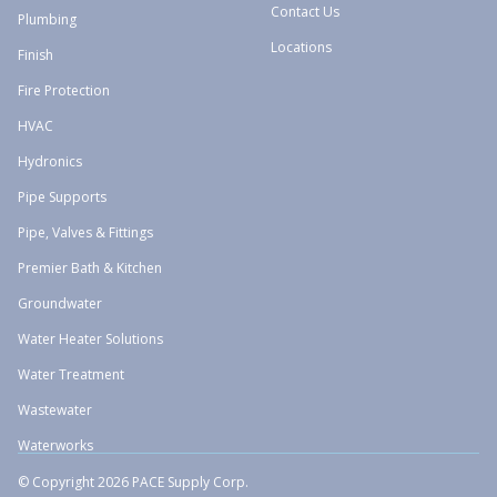
Contact Us
Plumbing
Locations
Finish
Fire Protection
HVAC
Hydronics
Pipe Supports
Pipe, Valves & Fittings
Premier Bath & Kitchen
Groundwater
Water Heater Solutions
Water Treatment
Wastewater
Waterworks
© Copyright 2026 PACE Supply Corp.