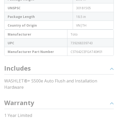
UNSPSC
30181505
Package Length
18.5 in
Country of Origin
VN|TH
Manufacturer
Toto
UPC
739268339743
Manufacturer Part Number
CST642CEFGAT40#01
Includes
WASHLET®+ S500e Auto Flush and Installation
Hardware
Warranty
1 Year Limited