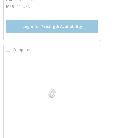
MFG
11757C
Login for Pricing & Availability
Compare