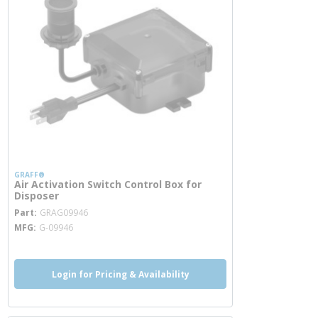
GRAFF®
Air Activation Switch Control Box for
Disposer
more info
Part
GRAG09946
MFG
G-09946
Login for Pricing & Availability