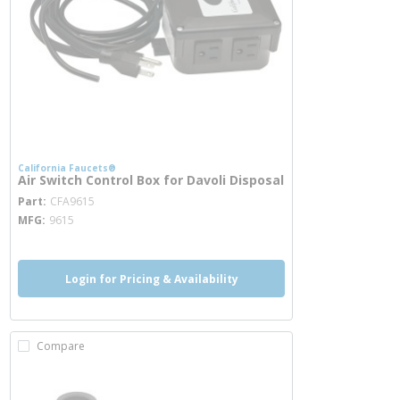
California Faucets®
Air Switch Control Box for Davoli Disposal
more info
Part
CFA9615
MFG
9615
Login for Pricing & Availability
Compare