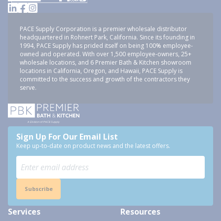
PACE Supply Corporation is a premier wholesale distributor
headquartered in Rohnert Park, California. Since its founding in
1994, PACE Supply has prided itself on being 100% employee-
owned and operated. With over 1,500 employee-owners, 25+
wholesale locations, and 6 Premier Bath & Kitchen showroom
locations in California, Oregon, and Hawaii, PACE Supply is
committed to the success and growth of the contractors they
serve.
Sign Up For Our Email List
Keep up-to-date on product news and the latest offers.
Subscribe
Services
Resources