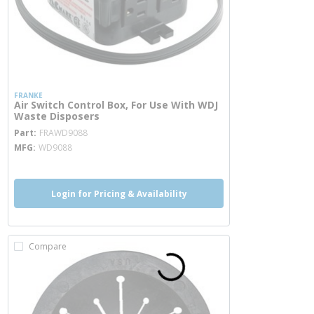
FRANKE
Air Switch Control Box, For Use With WDJ
Waste Disposers
more info
Part
FRAWD9088
MFG
WD9088
Login for Pricing & Availability
Compare