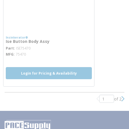
Insinkerator®
Ise Button Body Assy
more info
Part
ISE75470
MFG
75470
Login for Pricing & Availability
of 2
Previous page
Nex