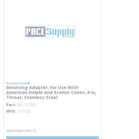
Insinkerator®
Mounting Adapter, For Use With
American Delphi and Atomic Cones, 6 in,
Throat, Stainless Steel
more info
Part
ISE11378D
MFG
11378D
more info
more info
Important Info