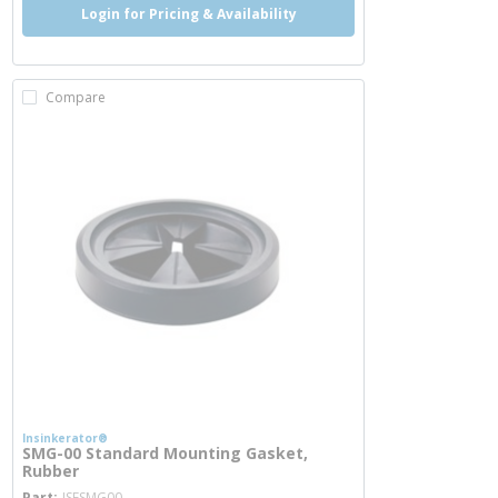
Login for Pricing & Availability
Compare
Insinkerator®
SMG-00 Standard Mounting Gasket,
Rubber
more info
Part
ISESMG00