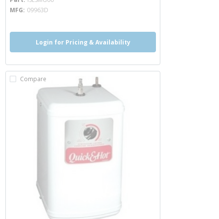
MFG
09963D
Login for Pricing & Availability
Compare