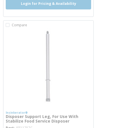
Login for Pricing & Availability
Compare
Insinkerator®
Disposer Support Leg, For Use With
Stabilize Food Service Disposer
more info
Part
ISE11757C