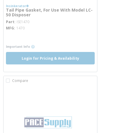
Insinkerator®
Tail Pipe Gasket, For Use With Model LC-
50 Disposer
more info
Part
ISE1470
MFG
1470
more info
more info
Important Info
Login for Pricing & Availability
Compare