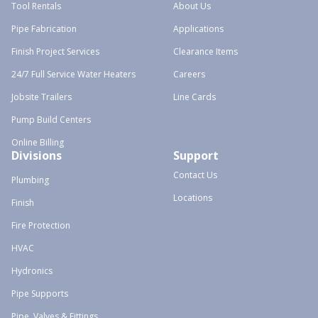
Tool Rentals
About Us
Pipe Fabrication
Applications
Finish Project Services
Clearance Items
24/7 Full Service Water Heaters
Careers
Jobsite Trailers
Line Cards
Pump Build Centers
Online Billing
Divisions
Support
Contact Us
Plumbing
Locations
Finish
Fire Protection
HVAC
Hydronics
Pipe Supports
Pipe, Valves & Fittings