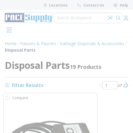
loading content
Locations
Contact Us
Help
Skip to main content
Site Search
Search by 
submit 
Log 
menu
Home
Fixtures & Faucets
Garbage Disposals & Accessories
Disposal Parts
Disposal Parts
19 Products
Filter Results
of 2
Previous page
Nex
Compare