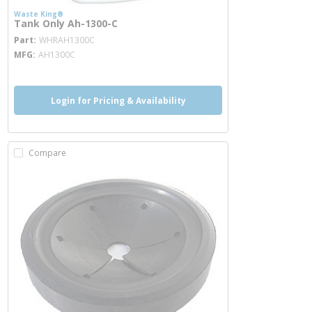
Waste King®
Tank Only Ah-1300-C
more info
Part
WHRAH1300C
MFG
AH1300C
Login for Pricing & Availability
Compare