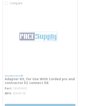
Compare
Insinkerator®
Adapter Kit, For Use With Corded pro and
contractor EZ connect ISE
more info
Part
ISEHDW00
MFG
80043-ISE