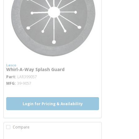
Lasco
Whirl-A-Way Splash Guard
more info
Part
LAR399057
MFG
39-9057
Login for Pricing & Availability
Compare