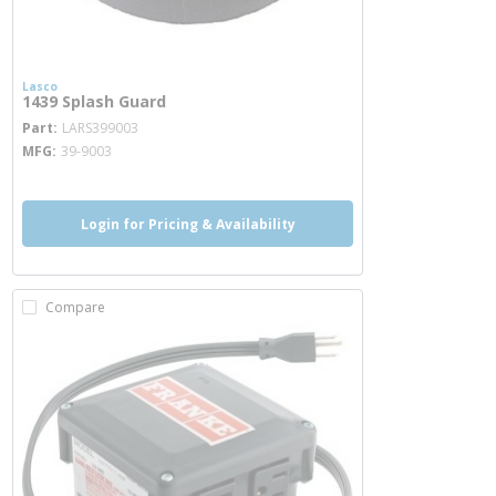
Lasco
1439 Splash Guard
more info
Part
LARS399003
MFG
39-9003
Login for Pricing & Availability
Compare