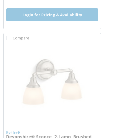
Login for Pricing & Availability
Compare
Kohler®
Devonshire® Sconce, 2-Lamp, Brushed