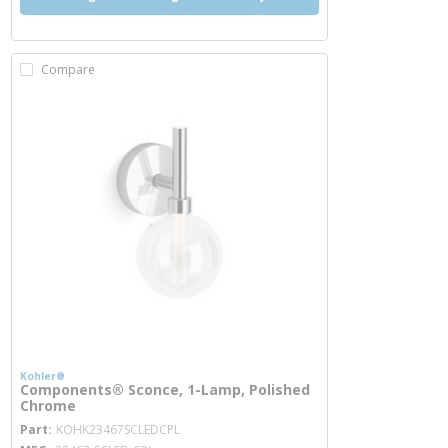
Compare
Kohler®
Components® Sconce, 1-Lamp, Polished
Chrome
more info
Part
KOHK23467SCLEDCPL