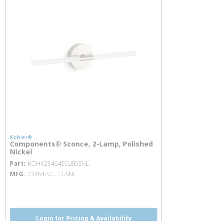
Kohler®
Components® Sconce, 2-Lamp, Polished
Nickel
more info
Part
KOHK23464SCLEDSNL
MFG
23464-SCLED-SNL
more info
Login for Pricing & Availability