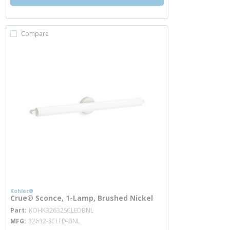
Compare
Kohler®
Crue® Sconce, 1-Lamp, Brushed Nickel
more info
Part
KOHK32632SCLEDBNL
MFG
32632-SCLED-BNL