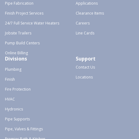
Pipe Fabrication
Applications
Finish Project Services
Clearance Items
24/7 Full Service Water Heaters
Careers
Jobsite Trailers
Line Cards
Pump Build Centers
Online Billing
Divisions
Support
Contact Us
Plumbing
Locations
Finish
Fire Protection
HVAC
Hydronics
Pipe Supports
Pipe, Valves & Fittings
Premier Bath & Kitchen