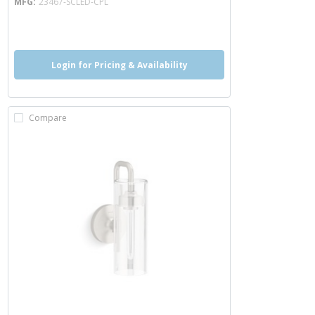
MFG
23467-SCLED-CPL
more info
Login for Pricing & Availability
Compare