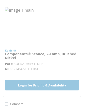
Kohler®
Components® Sconce, 2-Lamp, Brushed
Nickel
more info
Part
KOHK23464SCLEDBNL
MFG
23464-SCLED-BNL
Login for Pricing & Availability
Compare