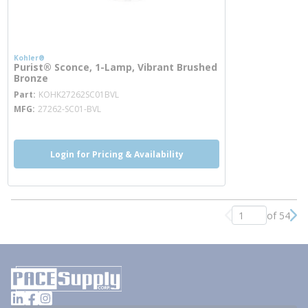
Kohler®
Purist® Sconce, 1-Lamp, Vibrant Brushed
Bronze
more info
Part
KOHK27262SC01BVL
MFG
27262-SC01-BVL
Login for Pricing & Availability
of 54
Previous page
Nex