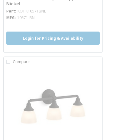
Nickel
more info
Part
KOHK10571BNL
MFG
10571-BNL
Login for Pricing & Availability
Compare