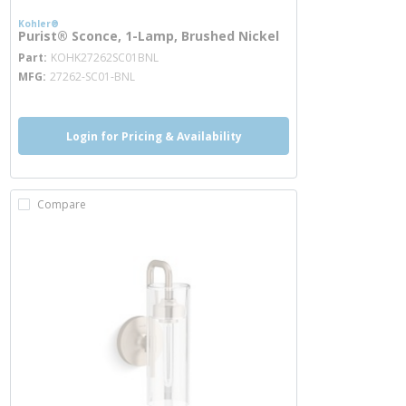
Kohler®
Purist® Sconce, 1-Lamp, Brushed Nickel
more info
Part
KOHK27262SC01BNL
MFG
27262-SC01-BNL
Login for Pricing & Availability
Compare