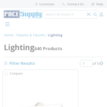
loading content
Locations
Contact Us
Help
Skip to main content
Site Search
Search by 
submit 
Log 
menu
Home
Fixtures & Faucets
Lighting
Lighting
640 Products
Filter Results
of 54
Previous page
Nex
Compare