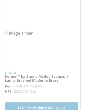
Kohler®
Kernen™ by Studio McGee Sconce, 1-
Lamp, Brushed Moderne Brass
more info
Part
KOHK32255SC012GL
MFG
32255-SC01-2GL
Login for Pricing & Availability