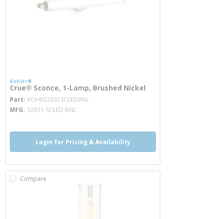
Kohler®
Crue® Sconce, 1-Lamp, Brushed Nickel
more info
Part
KOHK32631SCLEDBNL
MFG
32631-SCLED-BNL
Login for Pricing & Availability
Compare