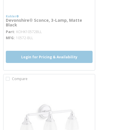
Kohler®
Devonshire® Sconce, 3-Lamp, Matte
Black
more info
Part
KOHK10572BLL
MFG
10572-BLL
Login for Pricing & Availability
Compare