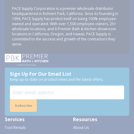
PACE Supply Corporation is a premier wholesale distributor
headquartered in Rohnert Park, California. Since its founding in
1994, PACE Supply has prided itself on being 100% employee-
owned and operated. With over 1,500 employee-owners, 25+
wholesale locations, and 6 Premier Bath & Kitchen showroom
locations in California, Oregon, and Hawaii, PACE Supply is
committed to the success and growth of the contractors they
serve.
Sign Up For Our Email List
Keep up-to-date on product news and the latest offers.
Subscribe
Services
Resources
Tool Rentals
About Us