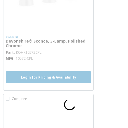
Kohler®
Devonshire® Sconce, 3-Lamp, Polished
Chrome
more info
Part
KOHK10572CPL
MFG
10572-CPL
Login for Pricing & Availability
Compare