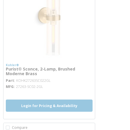
Kohler®
Purist® Sconce, 2-Lamp, Brushed
Moderne Brass
more info
Part
KOHK27263SC022GL
MFG
27263-SC02-2GL
Login for Pricing & Availability
Compare