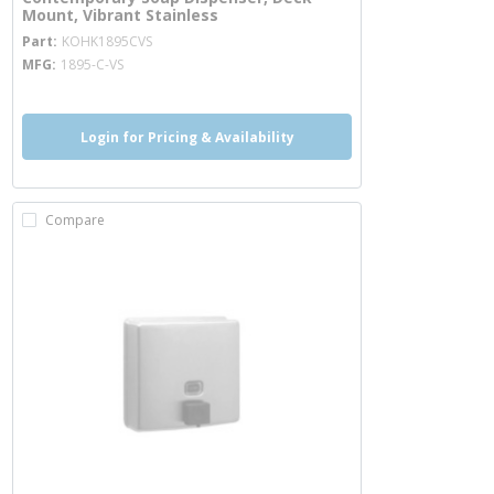
Mount, Vibrant Stainless
more info
Part
KOHK1895CVS
MFG
1895-C-VS
Login for Pricing & Availability
Compare