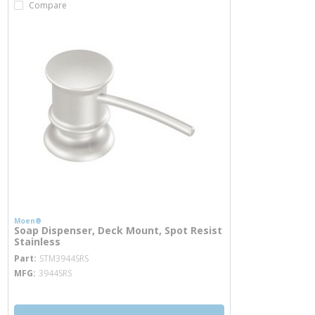
Compare
Moen®
Soap Dispenser, Deck Mount, Spot Resist
Stainless
more info
Part
STM3944SRS
MFG
3944SRS