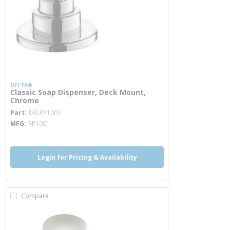
DELTA®
Classic Soap Dispenser, Deck Mount,
Chrome
more info
Part
DELRP1001
MFG
RP1001
Login for Pricing & Availability
Compare