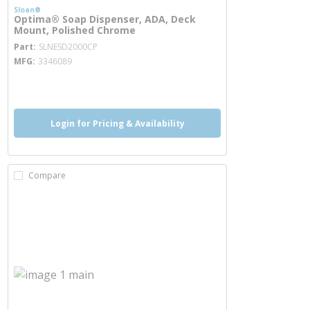
Sloan®
Optima® Soap Dispenser, ADA, Deck
Mount, Polished Chrome
more info
Part
SLNESD2000CP
MFG
3346089
more info
Login for Pricing & Availability
Compare