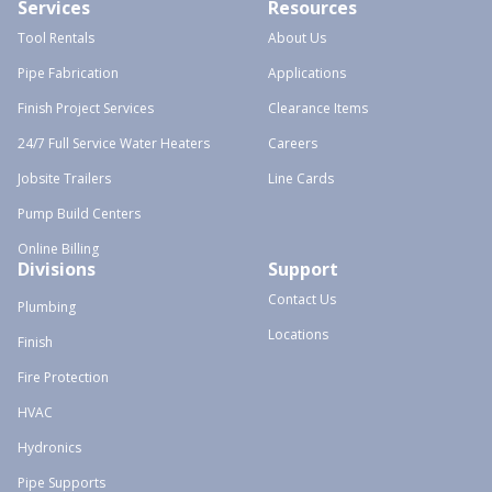
Services
Resources
Tool Rentals
About Us
Pipe Fabrication
Applications
Finish Project Services
Clearance Items
24/7 Full Service Water Heaters
Careers
Jobsite Trailers
Line Cards
Pump Build Centers
Online Billing
Divisions
Support
Contact Us
Plumbing
Locations
Finish
Fire Protection
HVAC
Hydronics
Pipe Supports