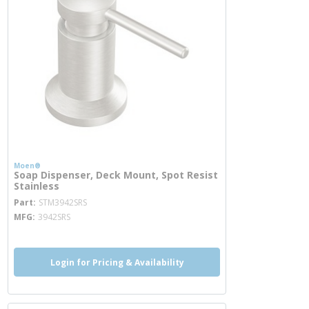
Moen®
Soap Dispenser, Deck Mount, Spot Resist
Stainless
more info
Part
STM3942SRS
MFG
3942SRS
Login for Pricing & Availability