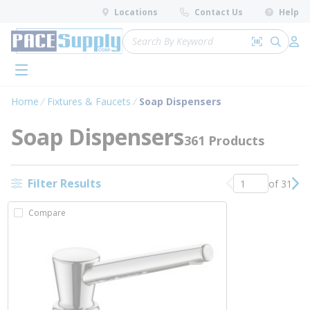
loading content
Locations
Contact Us
Help
Skip to main content
Site Search
Search by 
submit 
Log 
menu
Home
Fixtures & Faucets
Soap Dispensers
Soap Dispensers
361 Products
Filter Results
of 31
Previous page
Nex
Compare