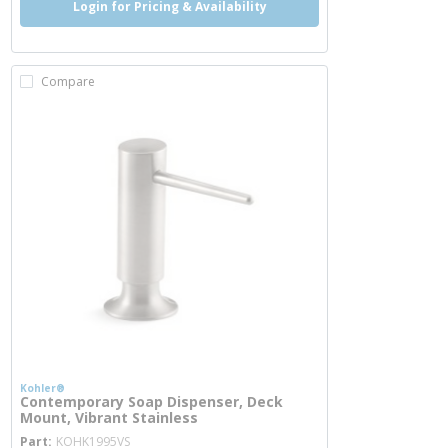
Login for Pricing & Availability
Compare
Kohler®
Contemporary Soap Dispenser, Deck
Mount, Vibrant Stainless
more info
Part
KOHK1995VS