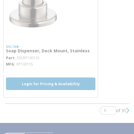
DELTA®
Soap Dispenser, Deck Mount, Stainless
more info
Part
DELRP1001SS
MFG
RP1001SS
Login for Pricing & Availability
of 31
Previous page
Nex