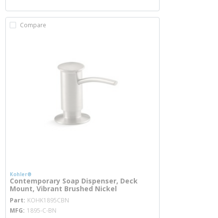
Compare
Kohler®
Contemporary Soap Dispenser, Deck
Mount, Vibrant Brushed Nickel
more info
Part
KOHK1895CBN
MFG
1895-C-BN