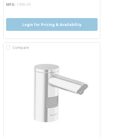
MFG
1995-VS
Login for Pricing & Availability
Compare