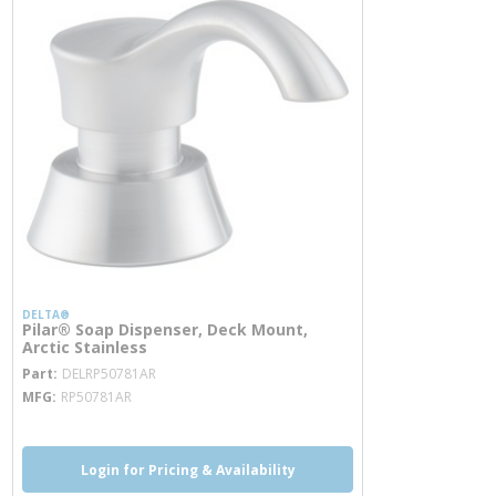
DELTA®
Pilar® Soap Dispenser, Deck Mount,
Arctic Stainless
more info
Part
DELRP50781AR
MFG
RP50781AR
Login for Pricing & Availability