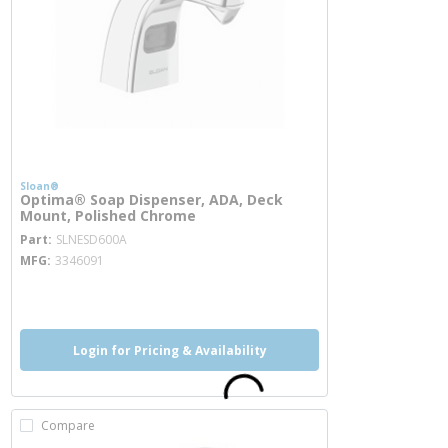
Sloan®
Optima® Soap Dispenser, ADA, Deck
Mount, Polished Chrome
more info
Part
SLNESD600A
MFG
3346091
more info
Login for Pricing & Availability
Compare