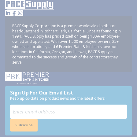
PACE Supply Corporation is a premier wholesale distributor
headquartered in Rohnert Park, California. Since its founding in
1994, PACE Supply has prided itself on being 100% employee-
owned and operated. With over 1,500 employee-owners, 25+
wholesale locations, and 6 Premier Bath & Kitchen showroom
locations in California, Oregon, and Hawaii, PACE Supply is
committed to the success and growth of the contractors they
serve.
Sign Up For Our Email List
Keep up-to-date on product news and the latest offers.
Subscribe