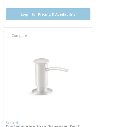
Login for Pricing & Availability
Compare
Kohler®
Contemporary Soap Dispenser, Deck