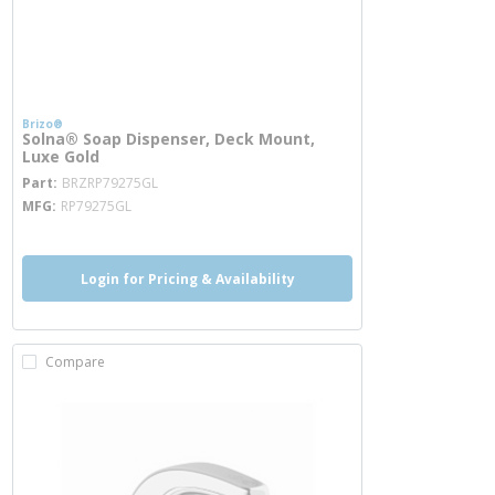
Brizo®
Solna® Soap Dispenser, Deck Mount,
Luxe Gold
more info
Part
BRZRP79275GL
MFG
RP79275GL
Login for Pricing & Availability
Compare