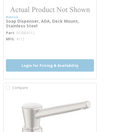
Bobrick
Soap Dispenser, ADA, Deck Mount,
Stainless Steel
more info
Part
BOBB4112
MFG
4112
more info
Login for Pricing & Availability
Compare