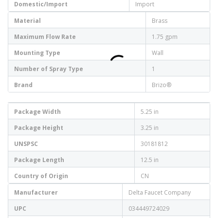
Domestic/Import
Import
Material
Brass
Maximum Flow Rate
1.75 gpm
Mounting Type
Wall
Number of Spray Type
1
Brand
Brizo®
Package Width
5.25 in
Package Height
3.25 in
UNSPSC
30181812
Package Length
12.5 in
Country of Origin
CN
Manufacturer
Delta Faucet Company
UPC
034449724029