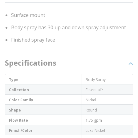
Surface mount
Body spray has 30 up and down spray adjustment
Finished spray face
Specifications
Type
Body Spray
Collection
Essential™
Color Family
Nickel
Shape
Round
Flow Rate
1.75 gpm
Finish/Color
Luxe Nickel