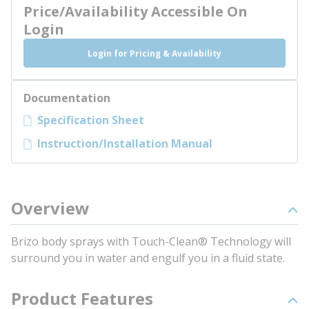
Price/Availability Accessible On
Login
Login for Pricing & Availability
Documentation
Specification Sheet
Instruction/Installation Manual
Overview
Brizo body sprays with Touch-Clean® Technology will
surround you in water and engulf you in a fluid state.
Product Features