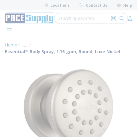
loading content
Locations
Contact Us
Help
Skip to main content
Site Search
Search by 
submit 
Log 
menu
Home
...
more info
Essential™ Body Spray, 1.75 gpm, Round, Luxe Nickel