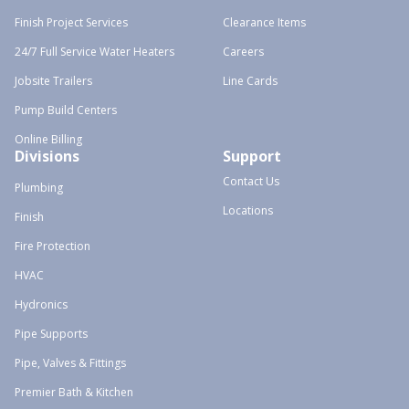
Finish Project Services
Clearance Items
24/7 Full Service Water Heaters
Careers
Jobsite Trailers
Line Cards
Pump Build Centers
Online Billing
Divisions
Support
Contact Us
Plumbing
Locations
Finish
Fire Protection
HVAC
Hydronics
Pipe Supports
Pipe, Valves & Fittings
Premier Bath & Kitchen