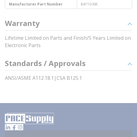
Manufacturer Part Number
84110-NK
Warranty
Lifetime Limited on Parts and Finish/5 Years Limited on
Electronic Parts
Standards / Approvals
ANSI/ASME A112.18.1|CSA B125.1