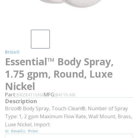
Brizo®
Essential™ Body Spray,
1.75 gpm, Round, Luxe
Nickel
Part
MFG
BRZ84110NK
84110-NK
Description
Brizo® Body Spray, Touch-Clean®, Number of Spray
Type: 1, 2 gpm Maximum Flow Rate, Wall Mount, Brass,
Luxe Nickel, Import
Email
Print