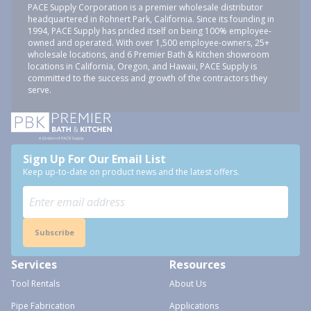
PACE Supply Corporation is a premier wholesale distributor
headquartered in Rohnert Park, California. Since its founding in
1994, PACE Supply has prided itself on being 100% employee-
owned and operated. With over 1,500 employee-owners, 25+
wholesale locations, and 6 Premier Bath & Kitchen showroom
locations in California, Oregon, and Hawaii, PACE Supply is
committed to the success and growth of the contractors they
serve.
Sign Up For Our Email List
Keep up-to-date on product news and the latest offers.
Subscribe
Services
Resources
Tool Rentals
About Us
Pipe Fabrication
Applications