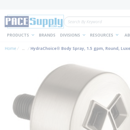
loading content
Skip to main content
Site Search
PRODUCTS
BRANDS
DIVISIONS
RESOURCES
AB
Home
...
HydraChoice® Body Spray, 1.5 gpm, Round, Luxe
more info