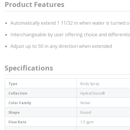
Product Features
Automatically extend 1 11/32 in when water is turned 
Interchangeable by user offering choice and differentia
Adjust up to 50 in any direction when extended
Specifications
Type
Body Spray
Collection
HydraChoice®
Color Family
Nickel
Shape
Round
Flow Rate
1.5 gpm