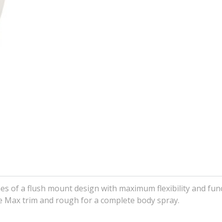
s of a flush mount design with maximum flexibility and funct
e Max trim and rough for a complete body spray.