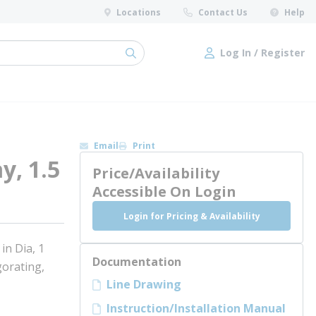
Locations
Contact Us
Help
Log In / Register
submit search
Log In / Register
Email
Print
y, 1.5
Price/Availability
l
Accessible On Login
Login for Pricing & Availability
n Dia, 1
Documentation
orating,
Line Drawing
Instruction/Installation Manual