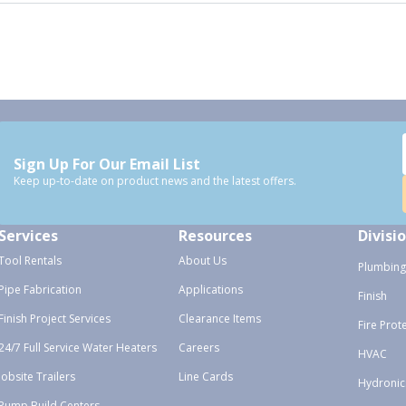
Sign Up For Our Email List
Keep up-to-date on product news and the latest offers.
Services
Resources
Divisi
Tool Rentals
About Us
Plumbing
Pipe Fabrication
Applications
Finish
Finish Project Services
Clearance Items
Fire Prot
24/7 Full Service Water Heaters
Careers
HVAC
Jobsite Trailers
Line Cards
Hydronic
Pump Build Centers