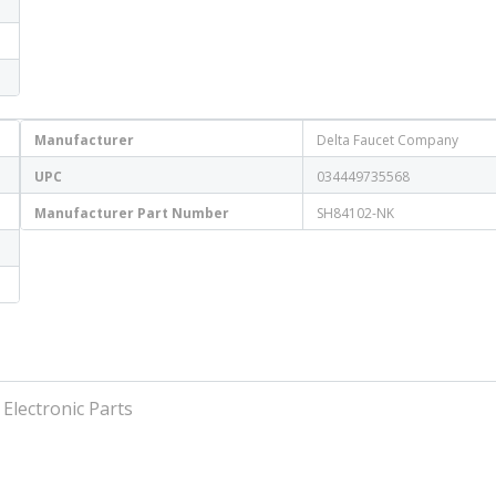
Manufacturer
Delta Faucet Company
UPC
034449735568
Manufacturer Part Number
SH84102-NK
 Electronic Parts