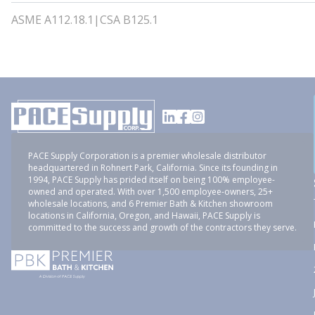
ASME A112.18.1|CSA B125.1
PACE Supply Corporation is a premier wholesale distributor
headquartered in Rohnert Park, California. Since its founding in
1994, PACE Supply has prided itself on being 100% employee-
owned and operated. With over 1,500 employee-owners, 25+
wholesale locations, and 6 Premier Bath & Kitchen showroom
locations in California, Oregon, and Hawaii, PACE Supply is
committed to the success and growth of the contractors they serve.