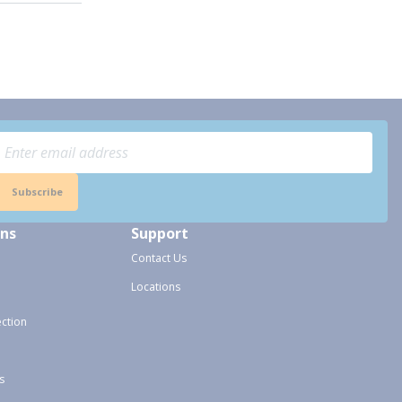
Subscribe
ons
Support
Contact Us
Locations
ection
s