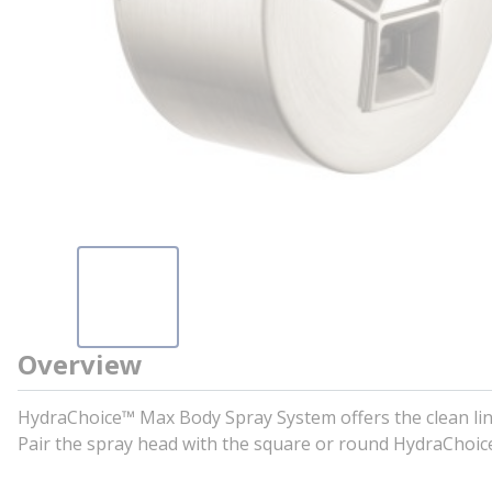
Overview
HydraChoice™ Max Body Spray System offers the clean line
Pair the spray head with the square or round HydraChoic