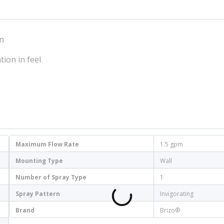
on
tion in feel
Maximum Flow Rate
1.5 gpm
Mounting Type
Wall
Number of Spray Type
1
Spray Pattern
Invigorating
Brand
Brizo®