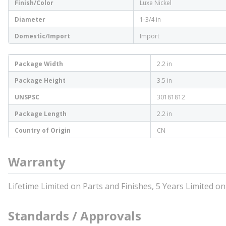
Finish/Color
Luxe Nickel
Diameter
1-3/4 in
Domestic/Import
Import
Package Width
2.2 in
Package Height
3.5 in
UNSPSC
30181812
Package Length
2.2 in
Country of Origin
CN
Warranty
Lifetime Limited on Parts and Finishes, 5 Years Limited on
Standards / Approvals