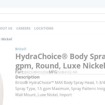
OUT US
CAREERS
LOCATIONS
 Nickel
Brizo®
HydraChoice® Body Spra
gpm, Round, Luxe Nicke
Part
MFG
BRZSH84102NK
SH84102-NK
Description
Brizo® HydraChoice™ MAX Body Spray Head, 1-3/4 i
Spray Type, 1.5 gpm Maximum, Spray Pattern: Invig
Wall Mount, Luxe Nickel, Import