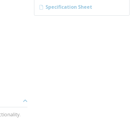
Specification Sheet
ionality.