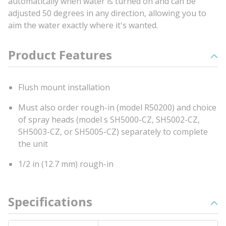
automatically when water is turned on and can be
adjusted 50 degrees in any direction, allowing you to
aim the water exactly where it's wanted.
Product Features
Flush mount installation
Must also order rough-in (model R50200) and choice
of spray heads (model s SH5000-CZ, SH5002-CZ,
SH5003-CZ, or SH5005-CZ) separately to complete
the unit
1/2 in (12.7 mm) rough-in
Specifications