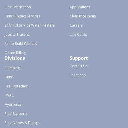
Pipe Fabrication
Applications
Finish Project Services
Clearance Items
24/7 Full Service Water Heaters
Careers
Jobsite Trailers
Line Cards
Pump Build Centers
Online Billing
Divisions
Support
Contact Us
Plumbing
Locations
Finish
Fire Protection
HVAC
Hydronics
Pipe Supports
Pipe, Valves & Fittings