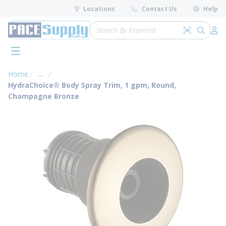
loading content
Locations
Contact Us
Help
Skip to main content
Site Search
Search by 
submit 
Log 
menu
Home
...
more info
HydraChoice® Body Spray Trim, 1 gpm, Round,
Champagne Bronze