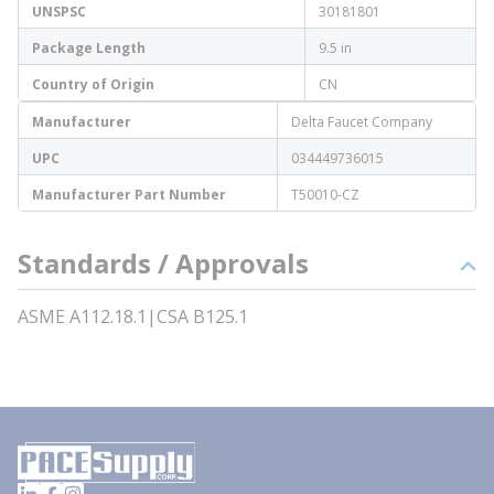
UNSPSC
30181801
Package Length
9.5 in
Country of Origin
CN
Manufacturer
Delta Faucet Company
UPC
034449736015
Manufacturer Part Number
T50010-CZ
Standards / Approvals
ASME A112.18.1|CSA B125.1