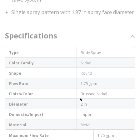
Single spray pattern with 1.97 in spray face diameter
Specifications
Type
Body Spray
Color Family
Nickel
Shape
Round
Flow Rate
1.75 gpm
Finish/Color
Brushed Nickel
Diameter
2 in
Domestic/Import
Import
Material
Metal
Maximum Flow Rate
1.75 gpm