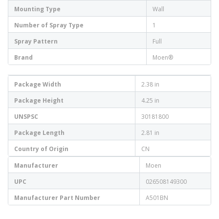
Mounting Type
Wall
Number of Spray Type
1
Spray Pattern
Full
Brand
Moen®
Package Width
2.38 in
Package Height
4.25 in
UNSPSC
30181800
Package Length
2.81 in
Country of Origin
CN
Manufacturer
Moen
UPC
026508149300
Manufacturer Part Number
A501BN