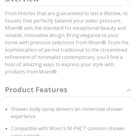
From finishes that are guaranteed to last a lifetime, to
faucets that perfectly balance your water pressure,
Moen® sets the standard for exceptional beauty and
reliable, innovative design. Bring elegance to your
home with premium selections from Moen®. From the
sophistication of period traditional to the streamlined
refinement of minimalist contemporary, you'll find a
host of amazing ways to express your style with
products from Moen®.
Product Features
Shower body spray delivers an immersive shower
experience
Compatible with Moen's M-PACT common shower
valve system