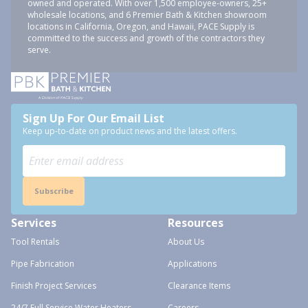
owned and operated. With over 1,500 employee-owners, 25+
wholesale locations, and 6 Premier Bath & Kitchen showroom
locations in California, Oregon, and Hawaii, PACE Supply is
committed to the success and growth of the contractors they
serve.
Sign Up For Our Email List
Keep up-to-date on product news and the latest offers.
Subscribe
Services
Resources
Tool Rentals
About Us
Pipe Fabrication
Applications
Finish Project Services
Clearance Items
24/7 Full Service Water Heaters
Careers