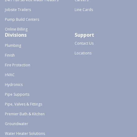
Jobsite Trailers
Line Cards
Pump Build Centers
Online Billing
Divisions
Support
Contact Us
Plumbing
Locations
Finish
Fire Protection
HVAC
Hydronics
Pipe Supports
Pipe, Valves & Fittings
Premier Bath & Kitchen
Groundwater
Water Heater Solutions