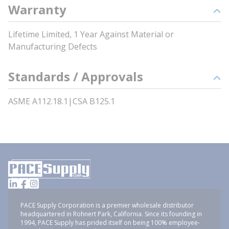
Warranty
Lifetime Limited, 1 Year Against Material or
Manufacturing Defects
Standards / Approvals
ASME A112.18.1|CSA B125.1
PACE Supply Corporation is a premier wholesale distributor
headquartered in Rohnert Park, California. Since its founding in
1994, PACE Supply has prided itself on being 100% employee-