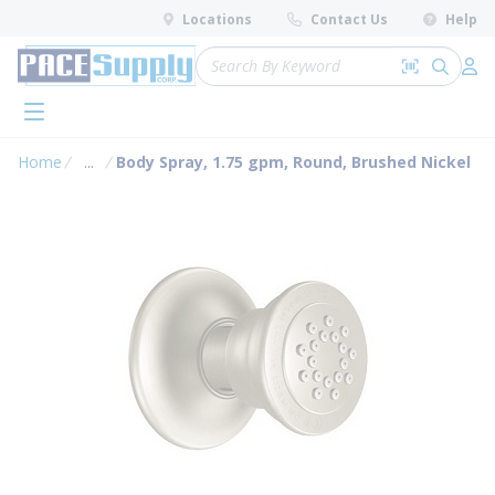
loading content
Locations
Contact Us
Help
Skip to main content
Site Search
Search by 
submit 
Log 
menu
Home
...
Body Spray, 1.75 gpm, Round, Brushed Nickel
more info