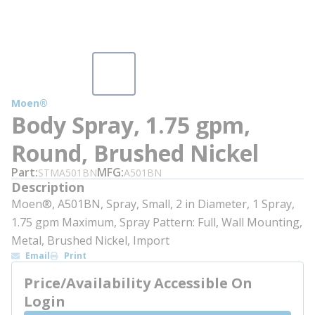
Moen®
Body Spray, 1.75 gpm,
Round, Brushed Nickel
Part
MFG
STMA501BN
A501BN
Description
Moen®, A501BN, Spray, Small, 2 in Diameter, 1 Spray,
1.75 gpm Maximum, Spray Pattern: Full, Wall Mounting,
Metal, Brushed Nickel, Import
Email
Print
Price/Availability Accessible On
Login