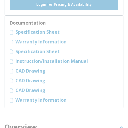
Login for Pricing & Availability
Documentation
Specification Sheet
Warranty Information
Specification Sheet
Instruction/Installation Manual
CAD Drawing
CAD Drawing
CAD Drawing
Warranty Information
Overview