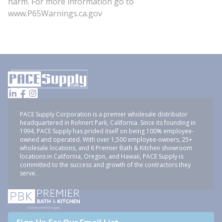
harm. For more information go to
www.P65Warnings.ca.gov
PACE Supply Corporation is a premier wholesale distributor
headquartered in Rohnert Park, California. Since its founding in
1994, PACE Supply has prided itself on being 100% employee-
owned and operated. With over 1,500 employee-owners, 25+
wholesale locations, and 6 Premier Bath & Kitchen showroom
locations in California, Oregon, and Hawaii, PACE Supply is
committed to the success and growth of the contractors they
serve.