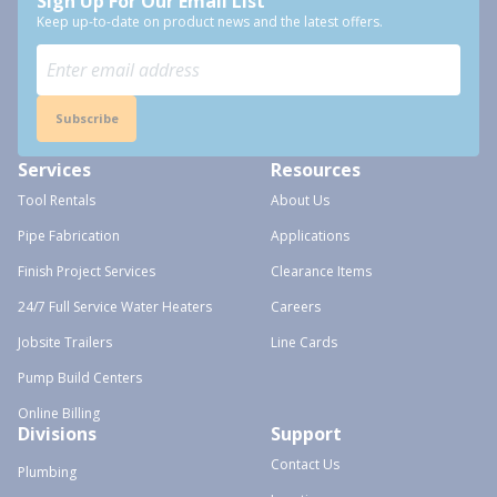
Sign Up For Our Email List
Keep up-to-date on product news and the latest offers.
Subscribe
Services
Resources
Tool Rentals
About Us
Pipe Fabrication
Applications
Finish Project Services
Clearance Items
24/7 Full Service Water Heaters
Careers
Jobsite Trailers
Line Cards
Pump Build Centers
Online Billing
Divisions
Support
Contact Us
Plumbing