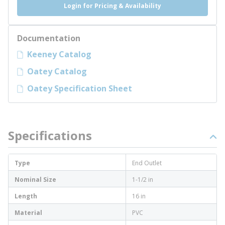
Login for Pricing & Availability
Documentation
Keeney Catalog
Oatey Catalog
Oatey Specification Sheet
Specifications
Type
End Outlet
Nominal Size
1-1/2 in
Length
16 in
Material
PVC