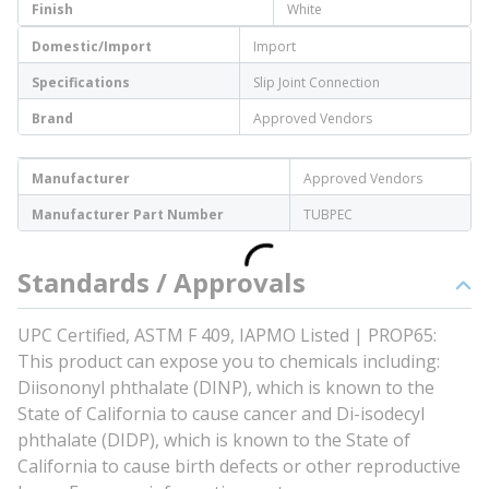
Finish
White
Domestic/Import
Import
Specifications
Slip Joint Connection
Brand
Approved Vendors
Manufacturer
Approved Vendors
Manufacturer Part Number
TUBPEC
Standards / Approvals
UPC Certified, ASTM F 409, IAPMO Listed | PROP65:
This product can expose you to chemicals including:
Diisononyl phthalate (DINP), which is known to the
State of California to cause cancer and Di-isodecyl
phthalate (DIDP), which is known to the State of
California to cause birth defects or other reproductive