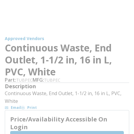
Approved Vendors
Continuous Waste, End
Outlet, 1-1/2 in, 16 in L,
PVC, White
Part
MFG
TUBPEC
TUBPEC
Description
Continuous Waste, End Outlet, 1-1/2 in, 16 in L, PVC,
White
Email
Print
Price/Availability Accessible On
Login