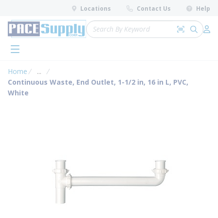
loading content
Locations
Contact Us
Help
Skip to main content
Site Search
Search by 
submit 
Log 
menu
Home
...
more info
Continuous Waste, End Outlet, 1-1/2 in, 16 in L, PVC,
White