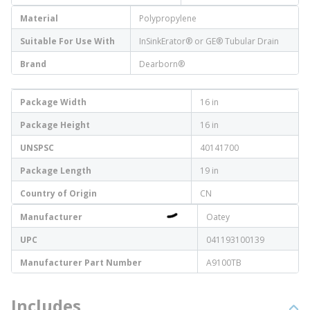
Material
Polypropylene
Suitable For Use With
InSinkErator® or GE® Tubular Drain
Brand
Dearborn®
Package Width
16 in
Package Height
16 in
UNSPSC
40141700
Package Length
19 in
Country of Origin
CN
Manufacturer
Oatey
UPC
041193100139
Manufacturer Part Number
A9100TB
Includes