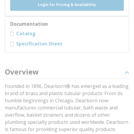
Login for Pricing & Availability
Documentation
Catalog
Specification Sheet
Overview
Founded in 1896, Dearborn® has emerged as a leading
brand of brass and plastic tubular products. From its
humble beginnings in Chicago, Dearborn now
manufactures commercial tubular, bath waste and
overflow, basket strainers and dozens of other
plumbing specialty products used worldwide. Dearborn
is famous for providing superior quality products