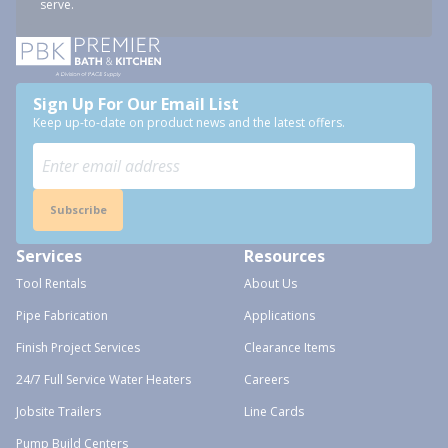
serve.
Sign Up For Our Email List
Keep up-to-date on product news and the latest offers.
Subscribe
Services
Resources
Tool Rentals
About Us
Pipe Fabrication
Applications
Finish Project Services
Clearance Items
24/7 Full Service Water Heaters
Careers
Jobsite Trailers
Line Cards
Pump Build Centers