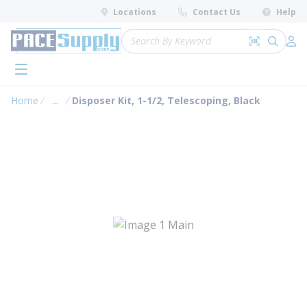
loading content
Locations
Contact Us
Help
Skip to main content
Site Search
Search by 
submit 
Log 
menu
Home
...
Disposer Kit, 1-1/2, Telescoping, Black
more info