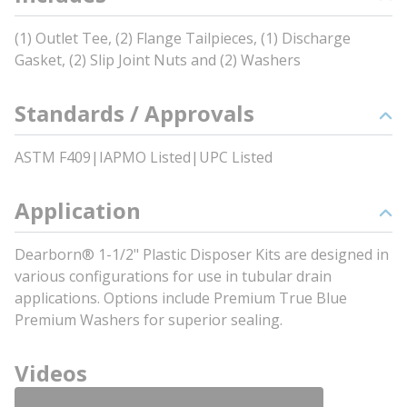
(1) Outlet Tee, (2) Flange Tailpieces, (1) Discharge
Gasket, (2) Slip Joint Nuts and (2) Washers
Standards / Approvals
ASTM F409|IAPMO Listed|UPC Listed
Application
Dearborn® 1-1/2" Plastic Disposer Kits are designed in
various configurations for use in tubular drain
applications. Options include Premium True Blue
Premium Washers for superior sealing.
Videos