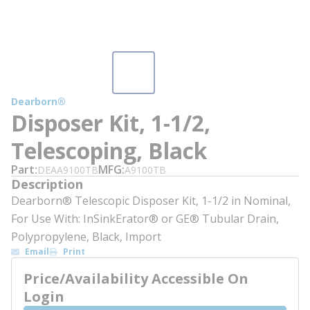
Dearborn®
Disposer Kit, 1-1/2,
Telescoping, Black
Part
MFG
DEAA9100TB
A9100TB
Description
Dearborn® Telescopic Disposer Kit, 1-1/2 in Nominal,
For Use With: InSinkErator® or GE® Tubular Drain,
Polypropylene, Black, Import
Email
Print
Price/Availability Accessible On
Login