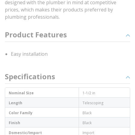
designed with the plumber in mind at competitive
prices, which makes their products preferred by
plumbing professionals.
Product Features
Easy installation
Specifications
Nominal Size
1-1/2 in
Length
Telescoping
Color Family
Black
Finish
Black
Domestic/Import
Import