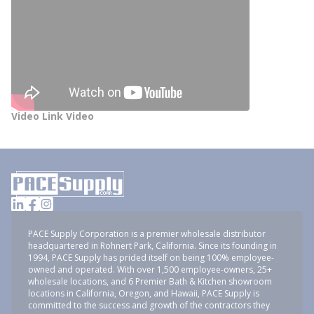
Video Link Video
PACE Supply Corporation is a premier wholesale distributor
headquartered in Rohnert Park, California. Since its founding in
1994, PACE Supply has prided itself on being 100% employee-
owned and operated. With over 1,500 employee-owners, 25+
wholesale locations, and 6 Premier Bath & Kitchen showroom
locations in California, Oregon, and Hawaii, PACE Supply is
committed to the success and growth of the contractors they