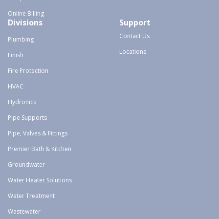
Online Billing
Divisions
Support
Contact Us
Plumbing
Locations
Finish
Fire Protection
HVAC
Hydronics
Pipe Supports
Pipe, Valves & Fittings
Premier Bath & Kitchen
Groundwater
Water Heater Solutions
Water Treatment
Wastewater