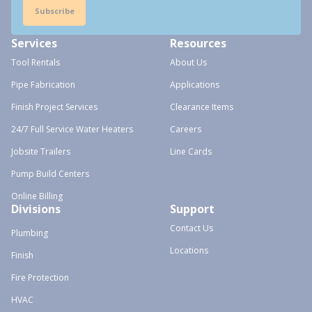
Subscribe
Services
Resources
Tool Rentals
About Us
Pipe Fabrication
Applications
Finish Project Services
Clearance Items
24/7 Full Service Water Heaters
Careers
Jobsite Trailers
Line Cards
Pump Build Centers
Online Billing
Divisions
Support
Contact Us
Plumbing
Locations
Finish
Fire Protection
HVAC