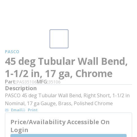
PASCO
45 deg Tubular Wall Bend,
1-1/2 in, 17 ga, Chrome
Part
MFG
PAS35106
35106
Description
PASCO 45 deg Tubular Wall Bend, Right Short, 1-1/2 in
Nominal, 17 ga Gauge, Brass, Polished Chrome
Email
Print
Price/Availability Accessible On
Login