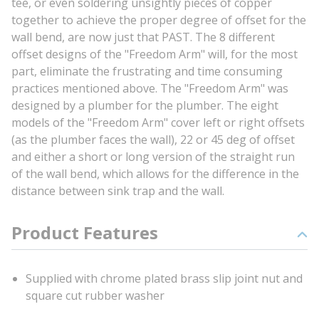
tee, or even soldering unsightly pieces of copper
together to achieve the proper degree of offset for the
wall bend, are now just that PAST. The 8 different
offset designs of the "Freedom Arm" will, for the most
part, eliminate the frustrating and time consuming
practices mentioned above. The "Freedom Arm" was
designed by a plumber for the plumber. The eight
models of the "Freedom Arm" cover left or right offsets
(as the plumber faces the wall), 22 or 45 deg of offset
and either a short or long version of the straight run
of the wall bend, which allows for the difference in the
distance between sink trap and the wall.
Product Features
Supplied with chrome plated brass slip joint nut and
square cut rubber washer