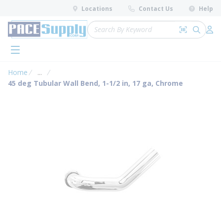
loading content
Locations
Contact Us
Help
Skip to main content
Site Search
Search by 
submit 
Log 
menu
Home
...
more info
45 deg Tubular Wall Bend, 1-1/2 in, 17 ga, Chrome