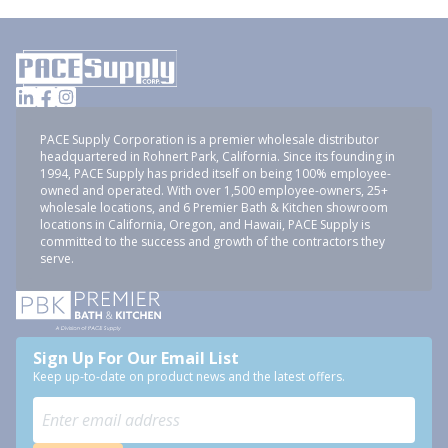
PACE Supply Corporation is a premier wholesale distributor
headquartered in Rohnert Park, California. Since its founding in
1994, PACE Supply has prided itself on being 100% employee-
owned and operated. With over 1,500 employee-owners, 25+
wholesale locations, and 6 Premier Bath & Kitchen showroom
locations in California, Oregon, and Hawaii, PACE Supply is
committed to the success and growth of the contractors they
serve.
Sign Up For Our Email List
Keep up-to-date on product news and the latest offers.