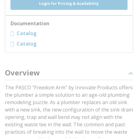
Login for Pricing & Availability
Documentation
Catalog
Catalog
Overview
The PASCO "Freedom Arm" by Innovate Products offers
the plumber a simple solution to an age-old plumbing
remodeling puzzle. As a plumber replaces an old sink
with a new sink, the new configuration of the sink drain
opening, trap and wall bend may not align with the
existing waste tee in the wall. The common and past
practices of breaking into the wall to move the waste