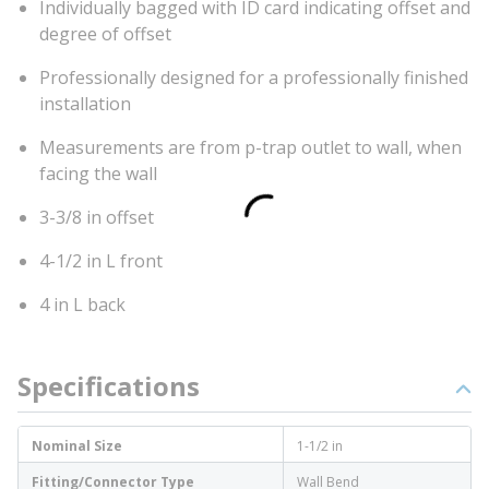
Individually bagged with ID card indicating offset and
degree of offset
Professionally designed for a professionally finished
installation
Measurements are from p-trap outlet to wall, when
facing the wall
3-3/8 in offset
4-1/2 in L front
4 in L back
Specifications
Nominal Size
1-1/2 in
Fitting/Connector Type
Wall Bend