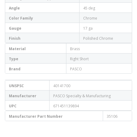
Angle
45 deg
Color Family
Chrome
Gauge
17 ga
Finish
Polished Chrome
Material
Brass
Type
Right Short
Brand
PASCO
UNSPSC
40141700
Manufacturer
PASCO Specialty & Manufacturing
UPC
671451139894
Manufacturer Part Number
35106