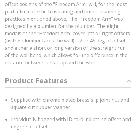
offset designs of the "Freedom Arm" will, for the most
part, eliminate the frustrating and time consuming
practices mentioned above. The "Freedom Arm" was
designed by a plumber for the plumber. The eight
models of the "Freedom Arm" cover left or right offsets
(as the plumber faces the wall), 22 or 45 deg of offset
and either a short or long version of the straight run
of the wall bend, which allows for the difference in the
distance between sink trap and the wall.
Product Features
Supplied with chrome plated brass slip joint nut and
square cut rubber washer
Individually bagged with ID card indicating offset and
degree of offset