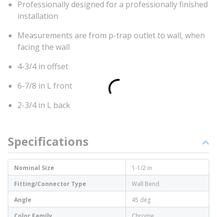
Professionally designed for a professionally finished
installation
Measurements are from p-trap outlet to wall, when
facing the wall
4-3/4 in offset
6-7/8 in L front
2-3/4 in L back
Specifications
Nominal Size
1-1/2 in
Fitting/Connector Type
Wall Bend
Angle
45 deg
Color Family
Chrome