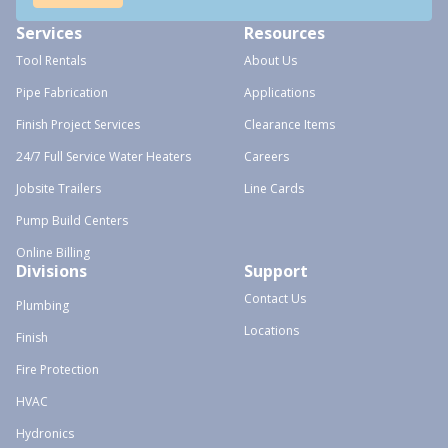
Services
Resources
Tool Rentals
About Us
Pipe Fabrication
Applications
Finish Project Services
Clearance Items
24/7 Full Service Water Heaters
Careers
Jobsite Trailers
Line Cards
Pump Build Centers
Online Billing
Divisions
Support
Contact Us
Plumbing
Locations
Finish
Fire Protection
HVAC
Hydronics