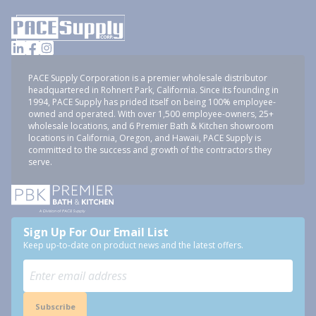
PACE Supply Corporation is a premier wholesale distributor
headquartered in Rohnert Park, California. Since its founding in
1994, PACE Supply has prided itself on being 100% employee-
owned and operated. With over 1,500 employee-owners, 25+
wholesale locations, and 6 Premier Bath & Kitchen showroom
locations in California, Oregon, and Hawaii, PACE Supply is
committed to the success and growth of the contractors they
serve.
Sign Up For Our Email List
Keep up-to-date on product news and the latest offers.
Subscribe