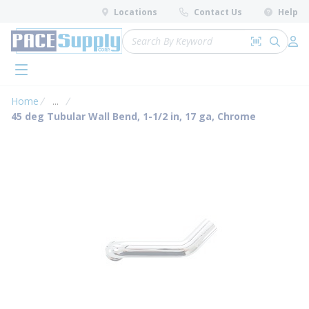
loading content
Locations
Contact Us
Help
Skip to main content
Site Search
Search by 
submit 
Log 
menu
Home
...
more info
45 deg Tubular Wall Bend, 1-1/2 in, 17 ga, Chrome