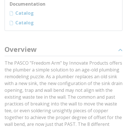
Documentation
Catalog
Catalog
Overview
The PASCO "Freedom Arm" by Innovate Products offers
the plumber a simple solution to an age-old plumbing
remodeling puzzle. As a plumber replaces an old sink
with a new sink, the new configuration of the sink drain
opening, trap and wall bend may not align with the
existing waste tee in the wall. The common and past
practices of breaking into the wall to move the waste
tee, or even soldering unsightly pieces of copper
together to achieve the proper degree of offset for the
wall bend, are now just that PAST. The 8 different