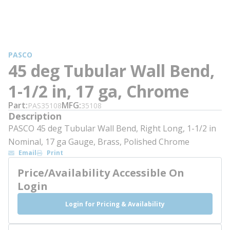
PASCO
45 deg Tubular Wall Bend,
1-1/2 in, 17 ga, Chrome
Part
MFG
PAS35108
35108
Description
PASCO 45 deg Tubular Wall Bend, Right Long, 1-1/2 in
Nominal, 17 ga Gauge, Brass, Polished Chrome
Email
Print
Price/Availability Accessible On
Login
Login for Pricing & Availability