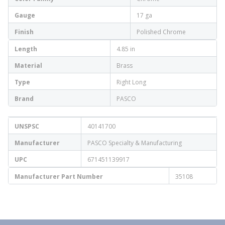
Gauge
17 ga
Finish
Polished Chrome
Length
4.85 in
Material
Brass
Type
Right Long
Brand
PASCO
UNSPSC
40141700
Manufacturer
PASCO Specialty & Manufacturing
UPC
671451139917
Manufacturer Part Number
35108