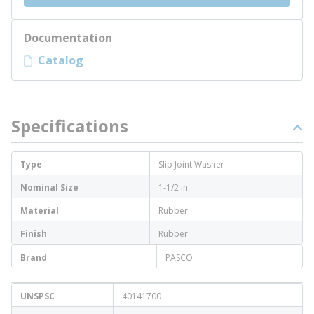
Documentation
Catalog
Specifications
Type
Slip Joint Washer
Nominal Size
1-1/2 in
Material
Rubber
Finish
Rubber
Brand
PASCO
UNSPSC
40141700