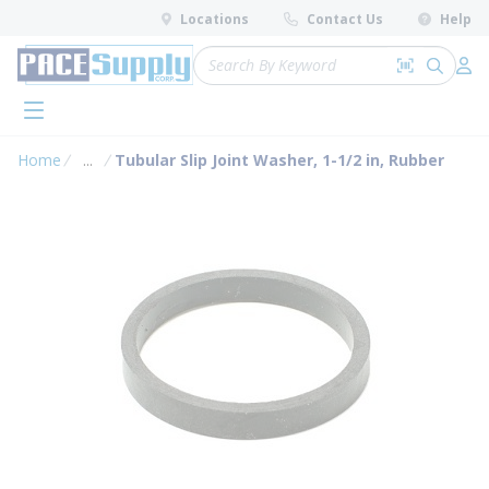
loading content
Locations
Contact Us
Help
Skip to main content
Site Search
Search by 
submit 
Log 
menu
Home
...
Tubular Slip Joint Washer, 1-1/2 in, Rubber
more info