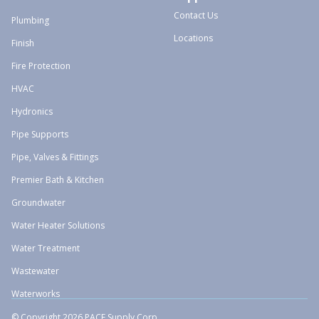
Contact Us
Plumbing
Locations
Finish
Fire Protection
HVAC
Hydronics
Pipe Supports
Pipe, Valves & Fittings
Premier Bath & Kitchen
Groundwater
Water Heater Solutions
Water Treatment
Wastewater
Waterworks
© Copyright 2026 PACE Supply Corp.