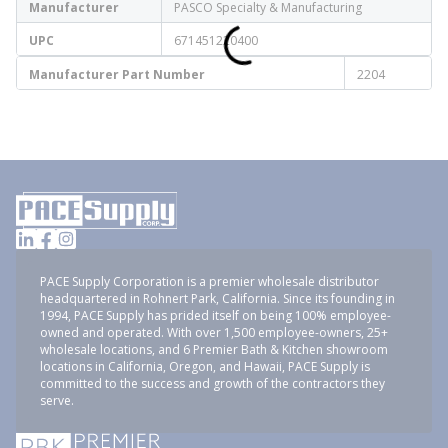
Manufacturer
PASCO Specialty & Manufacturing
UPC
671451220400
Manufacturer Part Number
2204
PACE Supply Corporation is a premier wholesale distributor
headquartered in Rohnert Park, California. Since its founding in
1994, PACE Supply has prided itself on being 100% employee-
owned and operated. With over 1,500 employee-owners, 25+
wholesale locations, and 6 Premier Bath & Kitchen showroom
locations in California, Oregon, and Hawaii, PACE Supply is
committed to the success and growth of the contractors they
serve.