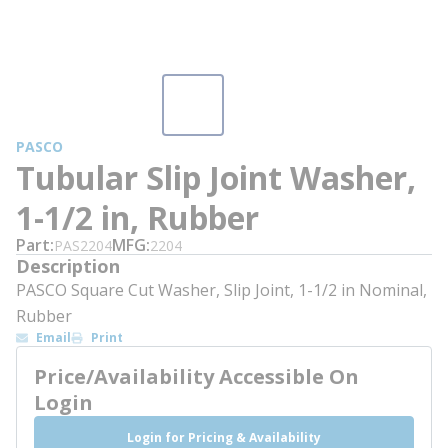
PASCO
Tubular Slip Joint Washer,
1-1/2 in, Rubber
Part
MFG
PAS2204
2204
Description
PASCO Square Cut Washer, Slip Joint, 1-1/2 in Nominal,
Rubber
Email
Print
Price/Availability Accessible On
Login
Login for Pricing & Availability