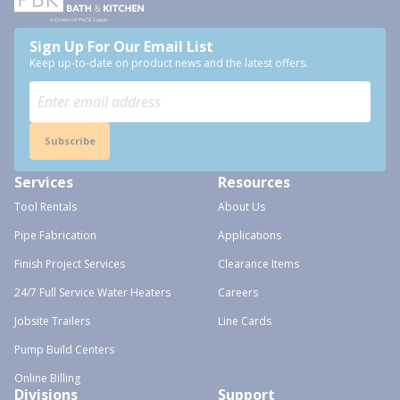
Sign Up For Our Email List
Keep up-to-date on product news and the latest offers.
Subscribe
Services
Resources
Tool Rentals
About Us
Pipe Fabrication
Applications
Finish Project Services
Clearance Items
24/7 Full Service Water Heaters
Careers
Jobsite Trailers
Line Cards
Pump Build Centers
Online Billing
Divisions
Support