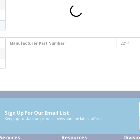
Manufacturer Part Number
2214
Sign Up For Our Email List
Keep up-to-date on product news and the latest offers.
Services
Resources
Divisi