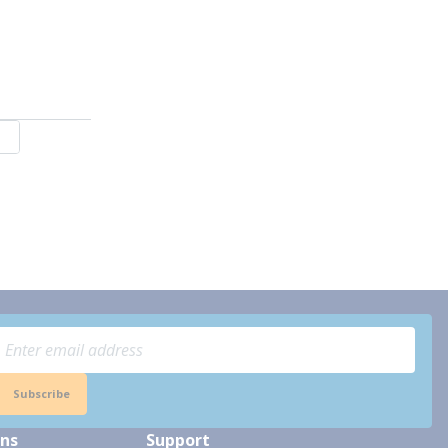
Subscribe
ons
Support