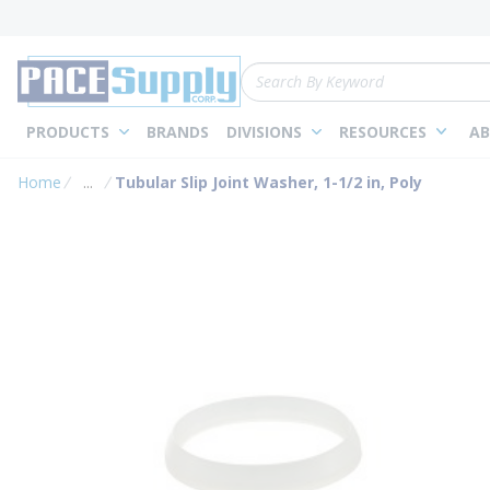
loading content
Skip to main content
Site Search
PRODUCTS
BRANDS
DIVISIONS
RESOURCES
AB
Home
...
Tubular Slip Joint Washer, 1-1/2 in, Poly
more info