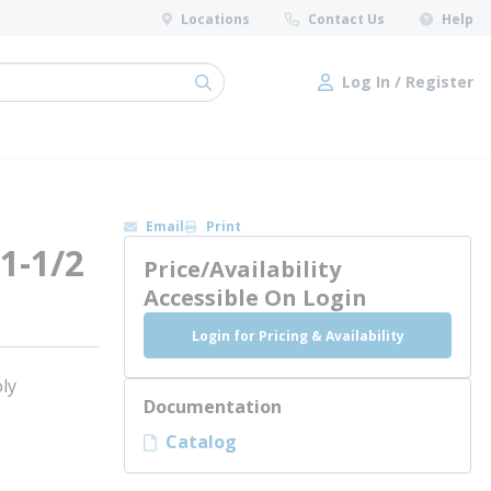
Locations
Contact Us
Help
Log In / Register
submit search
Log In / Register
Email
Print
 1-1/2
Price/Availability
Accessible On Login
Login for Pricing & Availability
ly
Documentation
Catalog