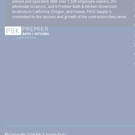
owned and operated. With over 1,500 employee-owners, 25+
wholesale locations, and 6 Premier Bath & Kitchen showroom
locations in California, Oregon, and Hawaii, PACE Supply is
committed to the success and growth of the contractors they serve.
© Copyright 2026 PACE Supply Corp.