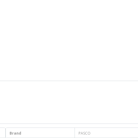
Brand
PASCO