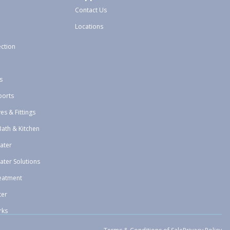
Contact Us
Locations
ection
s
ports
ves & Fittings
Bath & Kitchen
ater
ater Solutions
eatment
ter
rks