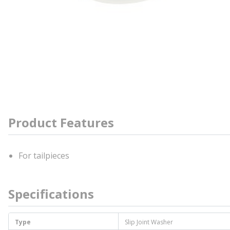
Product Features
For tailpieces
Specifications
Type
Slip Joint Washer