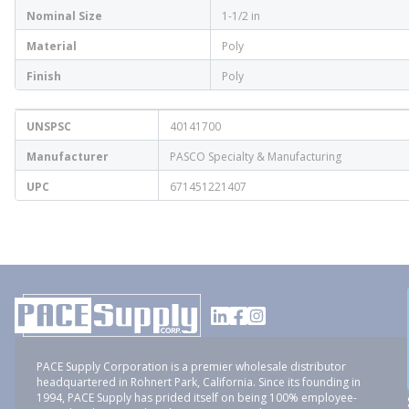
Nominal Size
1-1/2 in
Material
Poly
Finish
Poly
UNSPSC
40141700
Manufacturer
PASCO Specialty & Manufacturing
UPC
671451221407
PACE Supply Corporation is a premier wholesale distributor
headquartered in Rohnert Park, California. Since its founding in
1994, PACE Supply has prided itself on being 100% employee-