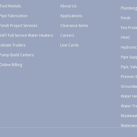
Tool Rentals
About Us
Plumbing
Pipe Fabrication
Applications
Finish
Finish Project Services
Clearance Items
Fire Prot
24/7 Full Service Water Heaters
Careers
HVAC
Jobsite Trailers
Line Cards
Hydronic
Pump Build Centers
Pipe Sup
Online Billing
Pipe, Val
Premier 
Groundw
Water He
Water Tr
Wastewa
Waterwo