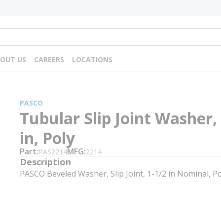
OUT US
CAREERS
LOCATIONS
PASCO
Tubular Slip Joint Washer,
in, Poly
Part
MFG
PAS2214
2214
Description
PASCO Beveled Washer, Slip Joint, 1-1/2 in Nominal, Po