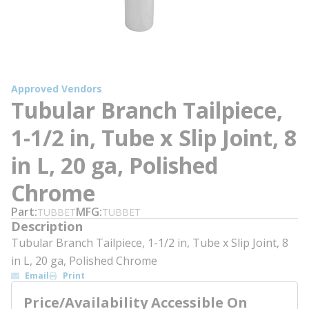
Approved Vendors
Tubular Branch Tailpiece,
1-1/2 in, Tube x Slip Joint, 8
in L, 20 ga, Polished
Chrome
Part
MFG
TUBBET
TUBBET
Description
Tubular Branch Tailpiece, 1-1/2 in, Tube x Slip Joint, 8
in L, 20 ga, Polished Chrome
Email
Print
Price/Availability Accessible On