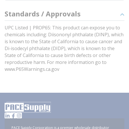
Standards / Approvals
UPC Listed | PROP65: This product can expose you to
chemicals including: Diisononyl phthalate (DINP), which
is known to the State of California to cause cancer and
Di-isodecyl phthalate (DIDP), which is known to the
State of California to cause birth defects or other
reproductive harm. For more information go to
www.P65Warnings.ca.gov
PACE Supply Corporation is a premier wholesale distributor