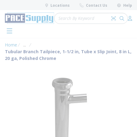
loading content
Locations
Contact Us
Help
Skip to main content
Site Search
Search by 
submit 
Log 
menu
Home
...
more info
Tubular Branch Tailpiece, 1-1/2 in, Tube x Slip Joint, 8 in L,
20 ga, Polished Chrome