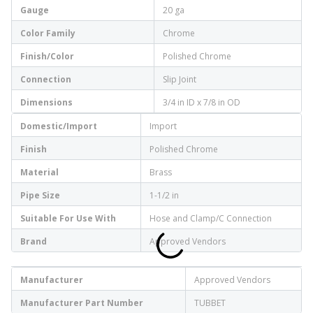
Gauge
20 ga
Color Family
Chrome
Finish/Color
Polished Chrome
Connection
Slip Joint
Dimensions
3/4 in ID x 7/8 in OD
Domestic/Import
Import
Finish
Polished Chrome
Material
Brass
Pipe Size
1-1/2 in
Suitable For Use With
Hose and Clamp/C Connection
Brand
Approved Vendors
Manufacturer
Approved Vendors
Manufacturer Part Number
TUBBET