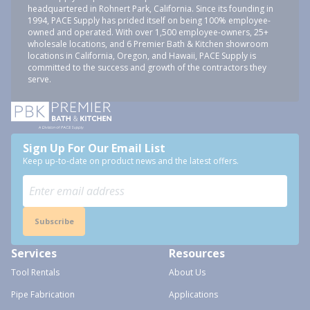
headquartered in Rohnert Park, California. Since its founding in
1994, PACE Supply has prided itself on being 100% employee-
owned and operated. With over 1,500 employee-owners, 25+
wholesale locations, and 6 Premier Bath & Kitchen showroom
locations in California, Oregon, and Hawaii, PACE Supply is
committed to the success and growth of the contractors they
serve.
Sign Up For Our Email List
Keep up-to-date on product news and the latest offers.
Subscribe
Services
Resources
Tool Rentals
About Us
Pipe Fabrication
Applications