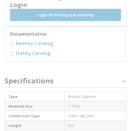
Login
Login for Pricing & Availability
Documentation
Keeney Catalog
Oatey Catalog
Specifications
Type
Branch Tailpiece
Nominal Size
1-1/2 in
Connection Type
Tube x Slip Joint
Length
8 in