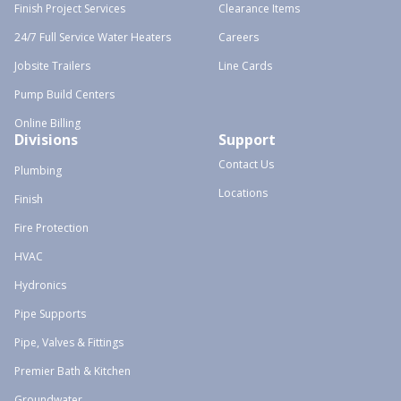
Finish Project Services
Clearance Items
24/7 Full Service Water Heaters
Careers
Jobsite Trailers
Line Cards
Pump Build Centers
Online Billing
Divisions
Support
Contact Us
Plumbing
Locations
Finish
Fire Protection
HVAC
Hydronics
Pipe Supports
Pipe, Valves & Fittings
Premier Bath & Kitchen
Groundwater