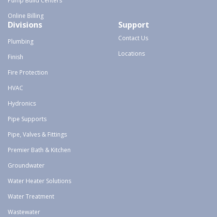
Pump Build Centers
Online Billing
Divisions
Support
Contact Us
Plumbing
Locations
Finish
Fire Protection
HVAC
Hydronics
Pipe Supports
Pipe, Valves & Fittings
Premier Bath & Kitchen
Groundwater
Water Heater Solutions
Water Treatment
Wastewater