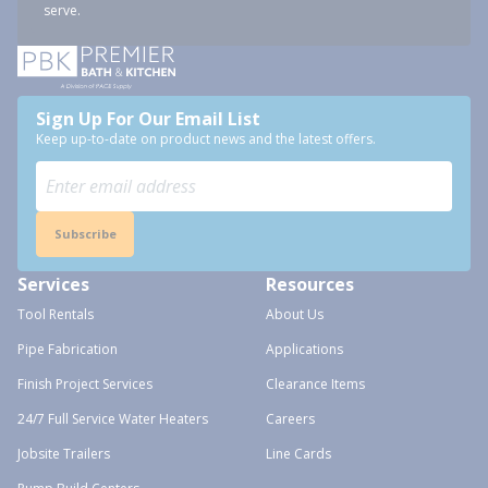
serve.
Sign Up For Our Email List
Keep up-to-date on product news and the latest offers.
Subscribe
Services
Resources
Tool Rentals
About Us
Pipe Fabrication
Applications
Finish Project Services
Clearance Items
24/7 Full Service Water Heaters
Careers
Jobsite Trailers
Line Cards