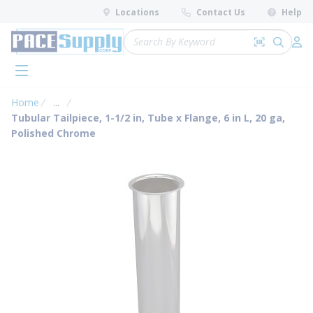
loading content
Locations
Contact Us
Help
Skip to main content
Site Search
Search by 
submit 
Log 
menu
Home
...
more info
Tubular Tailpiece, 1-1/2 in, Tube x Flange, 6 in L, 20 ga,
Polished Chrome