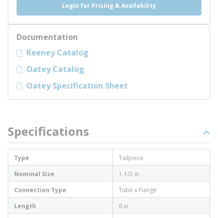
Login for Pricing & Availability
Documentation
Keeney Catalog
Oatey Catalog
Oatey Specification Sheet
Specifications
Type
Tailpiece
Nominal Size
1-1/2 in
Connection Type
Tube x Flange
Length
6 in