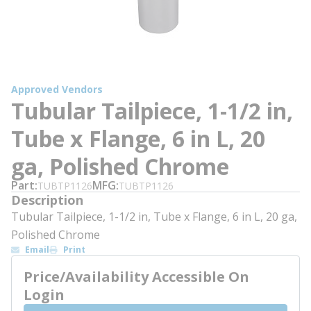
Approved Vendors
Tubular Tailpiece, 1-1/2 in,
Tube x Flange, 6 in L, 20
ga, Polished Chrome
Part
MFG
TUBTP1126
TUBTP1126
Description
Tubular Tailpiece, 1-1/2 in, Tube x Flange, 6 in L, 20 ga,
Polished Chrome
Email
Print
Price/Availability Accessible On
Login