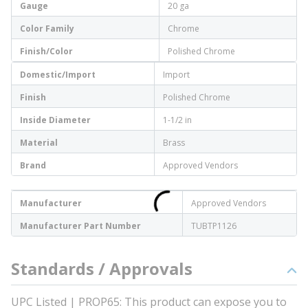
Gauge
20 ga
Color Family
Chrome
Finish/Color
Polished Chrome
Domestic/Import
Import
Finish
Polished Chrome
Inside Diameter
1-1/2 in
Material
Brass
Brand
Approved Vendors
Manufacturer
Approved Vendors
Manufacturer Part Number
TUBTP1126
Standards / Approvals
UPC Listed | PROP65: This product can expose you to