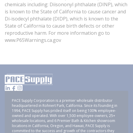
chemicals including: Diisononyl phthalate (DINP), which
is known to the State of California to cause cancer and
Di-isodecyl phthalate (DIDP), which is known to the
State of California to cause birth defects or other
reproductive harm. For more information go to
www.P65Warnings.ca.gov
PACE Supply Corporation is a premier wholesale distributor
headquartered in Rohnert Park, California. Since its founding in
1994, PACE Supply has prided itself on being 100% employee-
owned and operated. With over 1,500 employee-owners, 25+
wholesale locations, and 6 Premier Bath & Kitchen showroom
locations in California, Oregon, and Hawaii, PACE Supply is
committed to the success and growth of the contractors they