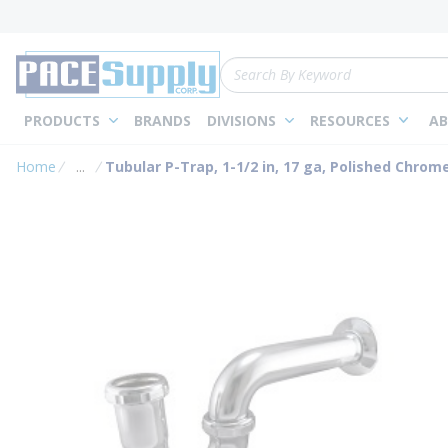
loading content
Skip to main content
Site Search
PRODUCTS
BRANDS
DIVISIONS
RESOURCES
AB
Home
...
Tubular P-Trap, 1-1/2 in, 17 ga, Polished Chrom
more info