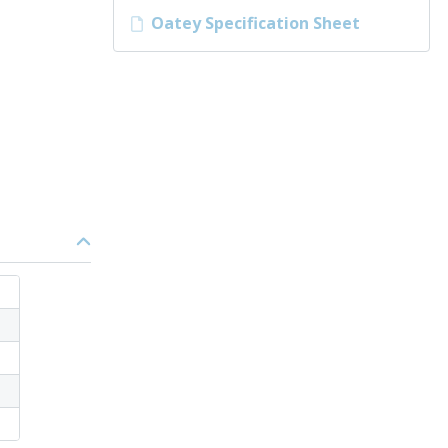
Oatey Specification Sheet