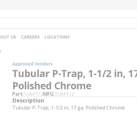
OUT US
CAREERS
LOCATIONS
e
Approved Vendors
Tubular P-Trap, 1-1/2 in, 1
Polished Chrome
Part
MFG
TUBPT12
TUBPT12
Description
Tubular P-Trap, 1-1/2 in, 17 ga, Polished Chrome