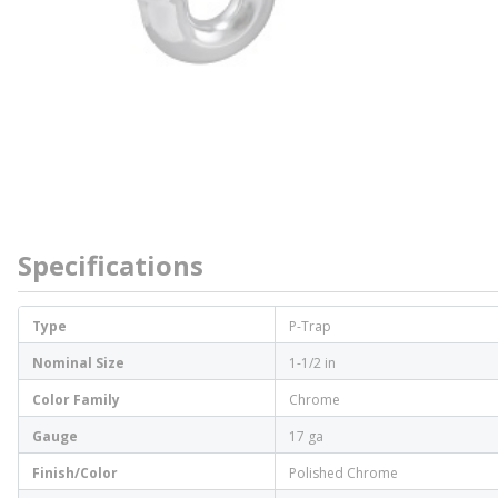
Specifications
Type
P-Trap
Nominal Size
1-1/2 in
Color Family
Chrome
Gauge
17 ga
Finish/Color
Polished Chrome