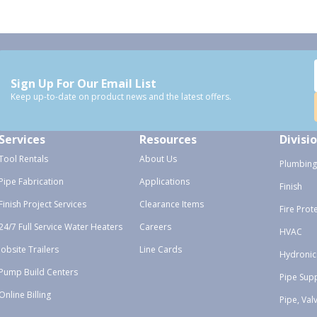
Sign Up For Our Email List
Keep up-to-date on product news and the latest offers.
Services
Resources
Divisi
Tool Rentals
About Us
Plumbing
Pipe Fabrication
Applications
Finish
Finish Project Services
Clearance Items
Fire Prot
24/7 Full Service Water Heaters
Careers
HVAC
Jobsite Trailers
Line Cards
Hydronic
Pump Build Centers
Pipe Sup
Online Billing
Pipe, Val