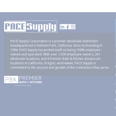
PACE Supply Corporation is a premier wholesale distributor
headquartered in Rohnert Park, California. Since its founding in
1994, PACE Supply has prided itself on being 100% employee-
owned and operated. With over 1,500 employee-owners, 25+
wholesale locations, and 6 Premier Bath & Kitchen showroom
locations in California, Oregon, and Hawaii, PACE Supply is
committed to the success and growth of the contractors they serve.