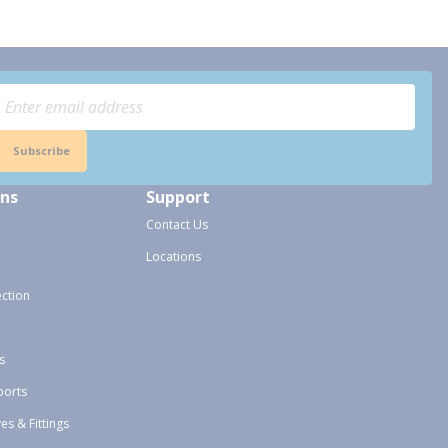
Subscribe
ons
Support
Contact Us
Locations
ection
s
ports
ves & Fittings