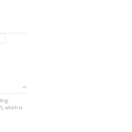
ing:
), which is