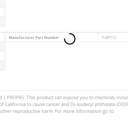
Manufacturer Part Number
TUBPT12
| PROP65: This product can expose you to chemicals includ
f California to cause cancer and Di-isodecyl phthalate (DIDP
r other reproductive harm. For more information go to