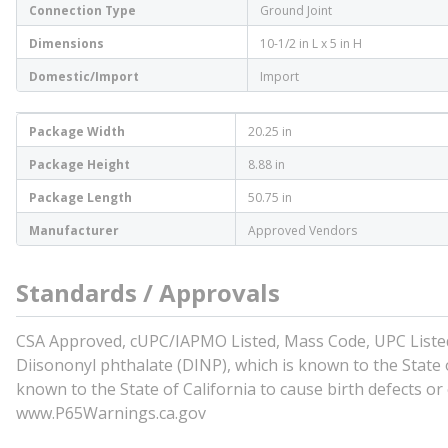
Connection Type
Ground Joint
Dimensions
10-1/2 in L x 5 in H
Domestic/Import
Import
Package Width
20.25 in
Package Height
8.88 in
Package Length
50.75 in
Manufacturer
Approved Vendors
Standards / Approvals
CSA Approved, cUPC/IAPMO Listed, Mass Code, UPC Listed 
Diisononyl phthalate (DINP), which is known to the State o
known to the State of California to cause birth defects o
www.P65Warnings.ca.gov