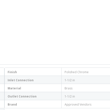
Finish
Polished Chrome
Inlet Connection
1-1/2 in
Material
Brass
Outlet Connection
1-1/2 in
Brand
Approved Vendors