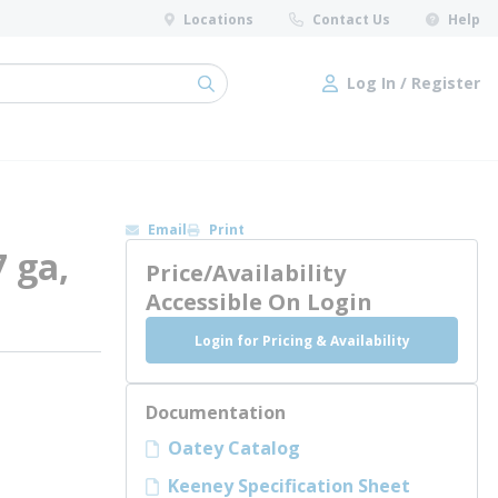
Locations
Contact Us
Help
Log In / Register
submit search
Log In / Register
Email
Print
7 ga,
Price/Availability
Accessible On Login
Login for Pricing & Availability
Documentation
Oatey Catalog
Keeney Specification Sheet