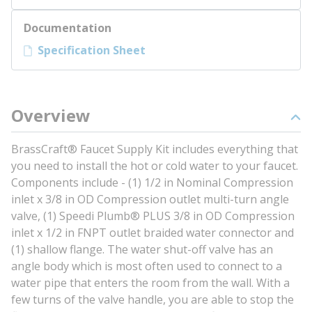
Documentation
Specification Sheet
Overview
BrassCraft® Faucet Supply Kit includes everything that
you need to install the hot or cold water to your faucet.
Components include - (1) 1/2 in Nominal Compression
inlet x 3/8 in OD Compression outlet multi-turn angle
valve, (1) Speedi Plumb® PLUS 3/8 in OD Compression
inlet x 1/2 in FNPT outlet braided water connector and
(1) shallow flange. The water shut-off valve has an
angle body which is most often used to connect to a
water pipe that enters the room from the wall. With a
few turns of the valve handle, you are able to stop the