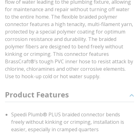
flow of water leading to the plumbing fixture, allowing
for maintenance and repair without turning off water
to the entire home. The flexible braided polymer
connector features a high tenacity, multi-filament yarn,
protected by a special polymer coating for optimum
corrosion resistance and durability. The braided
polymer fibers are designed to bend freely without
kinking or crimping. This connector features
BrassCraft®’s tough PVC inner hose to resist attack by
chlorine, chloramines and other corrosive elements.
Use to hook-up cold or hot water supply.
Product Features
Speedi Plumb® PLUS braided connector bends
freely without kinking or crimping, installation is
easier, especially in cramped quarters