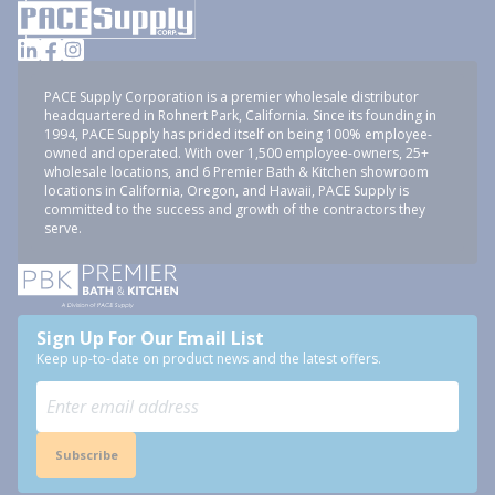
PACE Supply Corporation is a premier wholesale distributor
headquartered in Rohnert Park, California. Since its founding in
1994, PACE Supply has prided itself on being 100% employee-
owned and operated. With over 1,500 employee-owners, 25+
wholesale locations, and 6 Premier Bath & Kitchen showroom
locations in California, Oregon, and Hawaii, PACE Supply is
committed to the success and growth of the contractors they
serve.
Sign Up For Our Email List
Keep up-to-date on product news and the latest offers.
Subscribe