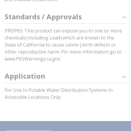
Standards / Approvals
PROP65: This product can expose you to one or more
chemicals|including Lead|which are known to the
State of California to cause cancer|birth defects or
other reproductive harm. For more information go to
www.P65Warnings.ca.gov.
Application
For Use In Potable Water Distribution Systems In
Accessible Locations Only