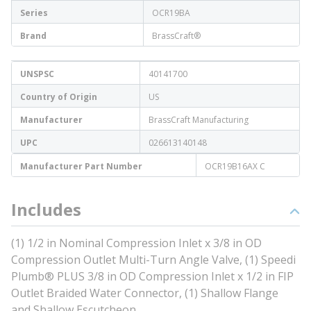
Series
OCR19BA
Brand
BrassCraft®
UNSPSC
40141700
Country of Origin
US
Manufacturer
BrassCraft Manufacturing
UPC
026613140148
Manufacturer Part Number
OCR19B16AX C
Includes
(1) 1/2 in Nominal Compression Inlet x 3/8 in OD
Compression Outlet Multi-Turn Angle Valve, (1) Speedi
Plumb® PLUS 3/8 in OD Compression Inlet x 1/2 in FIP
Outlet Braided Water Connector, (1) Shallow Flange
and Shallow Escutcheon