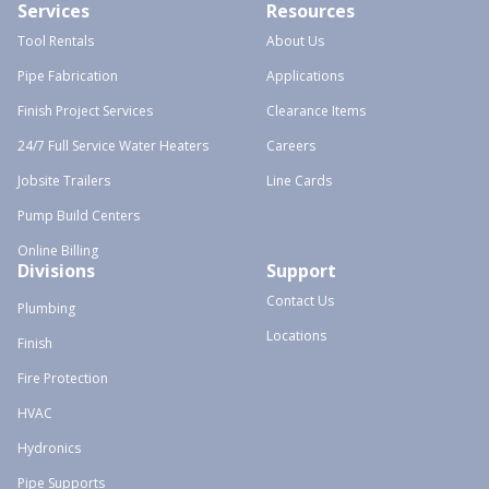
Services
Resources
Tool Rentals
About Us
Pipe Fabrication
Applications
Finish Project Services
Clearance Items
24/7 Full Service Water Heaters
Careers
Jobsite Trailers
Line Cards
Pump Build Centers
Online Billing
Divisions
Support
Contact Us
Plumbing
Locations
Finish
Fire Protection
HVAC
Hydronics
Pipe Supports