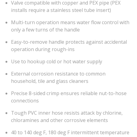
Valve compatible with copper and PEX pipe (PEX
installs require a stainless steel tube insert)
Multi-turn operation means water flow control with
only a few turns of the handle
Easy-to-remove handle protects against accidental
operation during rough-ins
Use to hookup cold or hot water supply
External corrosion resistance to common
household, tile and glass cleaners
Precise 8-sided crimp ensures reliable nut-to-hose
connections
Tough PVC inner hose resists attack by chlorine,
chloramines and other corrosive elements
40 to 140 deg F, 180 deg F intermittent temperature