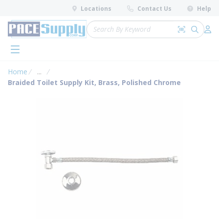
loading content
Locations
Contact Us
Help
Skip to main content
Site Search
Search by 
submit 
Log 
menu
Home
...
more info
Braided Toilet Supply Kit, Brass, Polished Chrome