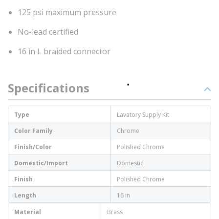
125 psi maximum pressure
No-lead certified
16 in L braided connector
Specifications
Type
Lavatory Supply Kit
Color Family
Chrome
Finish/Color
Polished Chrome
Domestic/Import
Domestic
Finish
Polished Chrome
Length
16 in
Material
Brass