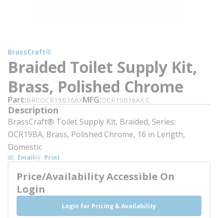
BrassCraft®
Braided Toilet Supply Kit,
Brass, Polished Chrome
Part
MFG
BRCOCR19B16AX
OCR19B16AX C
Description
BrassCraft® Toilet Supply Kit, Braided, Series:
OCR19BA, Brass, Polished Chrome, 16 in Length,
Domestic
Email
Print
Price/Availability Accessible On
Login
Login for Pricing & Availability