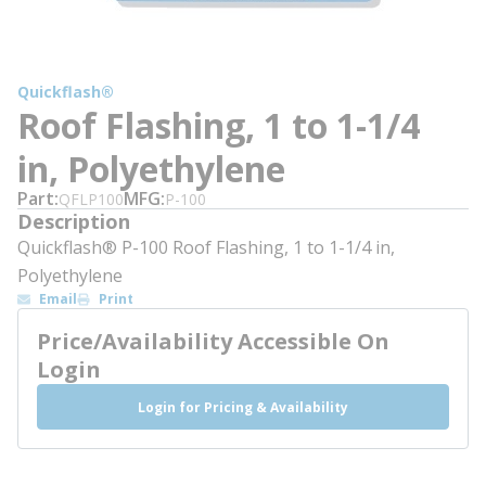
Quickflash®
Roof Flashing, 1 to 1-1/4
in, Polyethylene
Part
MFG
QFLP100
P-100
Description
Quickflash® P-100 Roof Flashing, 1 to 1-1/4 in,
Polyethylene
Email
Print
Price/Availability Accessible On
Login
Login for Pricing & Availability