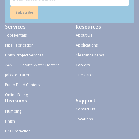
Subscribe
Services
Resources
Tool Rentals
About Us
Pipe Fabrication
Applications
Finish Project Services
Clearance Items
24/7 Full Service Water Heaters
Careers
Jobsite Trailers
Line Cards
Pump Build Centers
Online Billing
Divisions
Support
Contact Us
Plumbing
Locations
Finish
Fire Protection