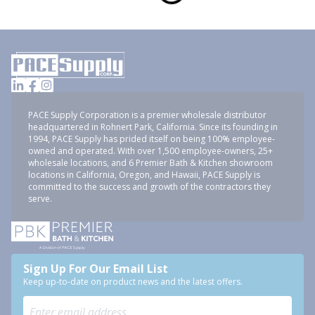
PACE Supply Corporation is a premier wholesale distributor
headquartered in Rohnert Park, California. Since its founding in
1994, PACE Supply has prided itself on being 100% employee-
owned and operated. With over 1,500 employee-owners, 25+
wholesale locations, and 6 Premier Bath & Kitchen showroom
locations in California, Oregon, and Hawaii, PACE Supply is
committed to the success and growth of the contractors they
serve.
Sign Up For Our Email List
Keep up-to-date on product news and the latest offers.