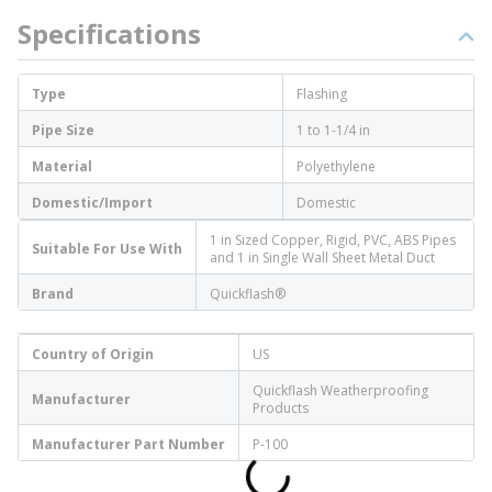
Specifications
Type
Flashing
Pipe Size
1 to 1-1/4 in
Material
Polyethylene
Domestic/Import
Domestic
1 in Sized Copper, Rigid, PVC, ABS Pipes
Suitable For Use With
and 1 in Single Wall Sheet Metal Duct
Brand
Quickflash®
Country of Origin
US
Quickflash Weatherproofing
Manufacturer
Products
Manufacturer Part Number
P-100