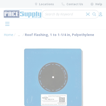
loading content
Locations
Contact Us
Help
Skip to main content
Site Search
Search by 
submit 
Log 
menu
Home
...
Roof Flashing, 1 to 1-1/4 in, Polyethylene
more info