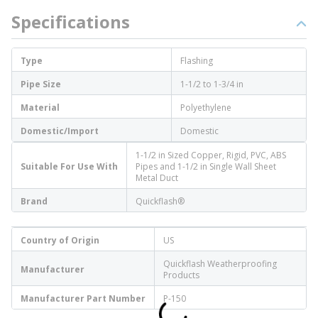
Specifications
Type
Flashing
Pipe Size
1-1/2 to 1-3/4 in
Material
Polyethylene
Domestic/Import
Domestic
1-1/2 in Sized Copper, Rigid, PVC, ABS
Suitable For Use With
Pipes and 1-1/2 in Single Wall Sheet
Metal Duct
Brand
Quickflash®
Country of Origin
US
Quickflash Weatherproofing
Manufacturer
Products
Manufacturer Part Number
P-150