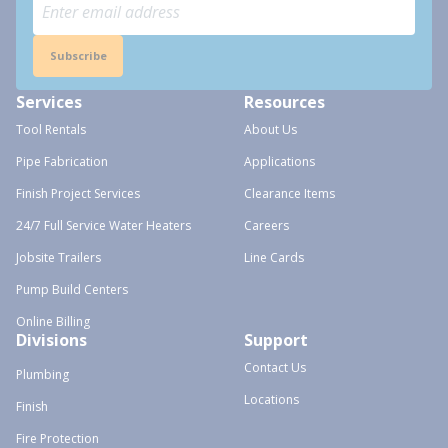
Subscribe
Services
Resources
Tool Rentals
About Us
Pipe Fabrication
Applications
Finish Project Services
Clearance Items
24/7 Full Service Water Heaters
Careers
Jobsite Trailers
Line Cards
Pump Build Centers
Online Billing
Divisions
Support
Contact Us
Plumbing
Locations
Finish
Fire Protection