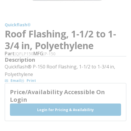
Quickflash®
Roof Flashing, 1-1/2 to 1-
3/4 in, Polyethylene
Part
MFG
QFLP150
P-150
Description
Quickflash® P-150 Roof Flashing, 1-1/2 to 1-3/4 in,
Polyethylene
Email
Print
Price/Availability Accessible On
Login
Login for Pricing & Availability