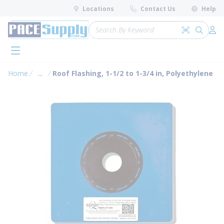
loading content
Locations
Contact Us
Help
Skip to main content
Site Search
Search by 
submit 
Log 
menu
Home
...
Roof Flashing, 1-1/2 to 1-3/4 in, Polyethylene
more info