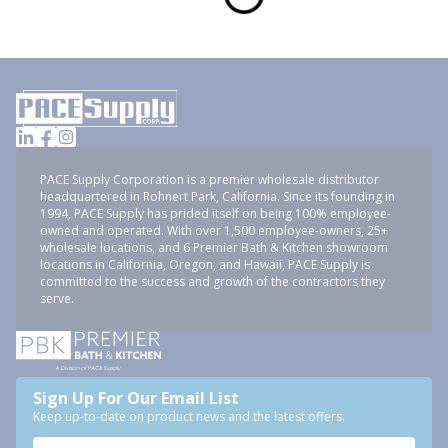
PACE Supply Corporation is a premier wholesale distributor
headquartered in Rohnert Park, California. Since its founding in
1994, PACE Supply has prided itself on being 100% employee-
owned and operated. With over 1,500 employee-owners, 25+
wholesale locations, and 6 Premier Bath & Kitchen showroom
locations in California, Oregon, and Hawaii, PACE Supply is
committed to the success and growth of the contractors they
serve.
Sign Up For Our Email List
Keep up-to-date on product news and the latest offers.