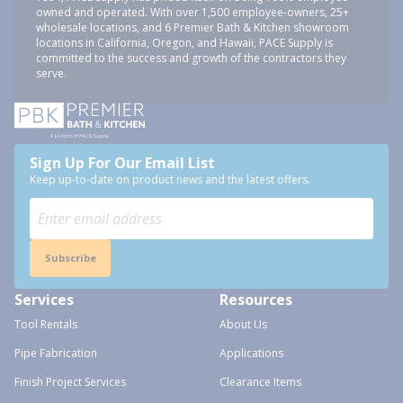
owned and operated. With over 1,500 employee-owners, 25+
wholesale locations, and 6 Premier Bath & Kitchen showroom
locations in California, Oregon, and Hawaii, PACE Supply is
committed to the success and growth of the contractors they
serve.
Sign Up For Our Email List
Keep up-to-date on product news and the latest offers.
Subscribe
Services
Resources
Tool Rentals
About Us
Pipe Fabrication
Applications
Finish Project Services
Clearance Items