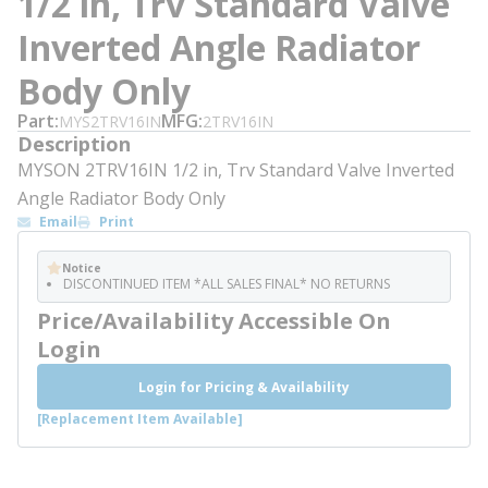
1/2 in, Trv Standard Valve
Inverted Angle Radiator
Body Only
Part
MFG
MYS2TRV16IN
2TRV16IN
Description
MYSON 2TRV16IN 1/2 in, Trv Standard Valve Inverted
Angle Radiator Body Only
Email
Print
Notice
DISCONTINUED ITEM *ALL SALES FINAL* NO RETURNS
Price/Availability Accessible On
Login
Login for Pricing & Availability
[Replacement Item Available]