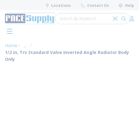
loading content
Locations
Contact Us
Help
Skip to main content
Site Search
Search by 
submit 
Log 
menu
Home
...
more info
1/2 in, Trv Standard Valve Inverted Angle Radiator Body
Only