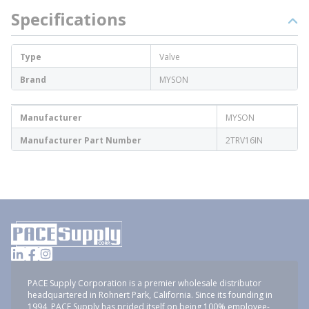
Specifications
Type
Valve
Brand
MYSON
Manufacturer
MYSON
Manufacturer Part Number
2TRV16IN
PACE Supply Corporation is a premier wholesale distributor
headquartered in Rohnert Park, California. Since its founding in
1994, PACE Supply has prided itself on being 100% employee-