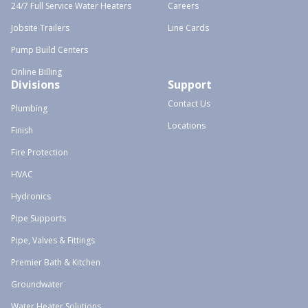
24/7 Full Service Water Heaters
Careers
Jobsite Trailers
Line Cards
Pump Build Centers
Online Billing
Divisions
Support
Contact Us
Plumbing
Locations
Finish
Fire Protection
HVAC
Hydronics
Pipe Supports
Pipe, Valves & Fittings
Premier Bath & Kitchen
Groundwater
Water Heater Solutions