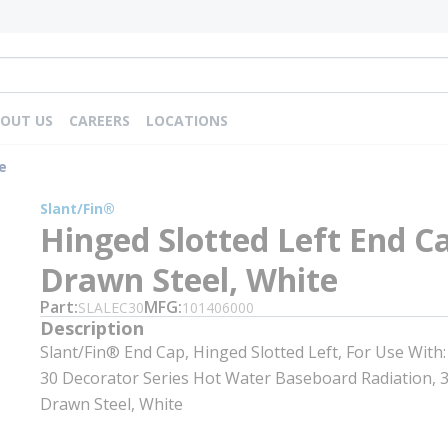
OUT US
CAREERS
LOCATIONS
e
Slant/Fin®
Hinged Slotted Left End C
Drawn Steel, White
Part
MFG
SLALEC30
101406000
Description
Slant/Fin® End Cap, Hinged Slotted Left, For Use With
30 Decorator Series Hot Water Baseboard Radiation, 3-
Drawn Steel, White