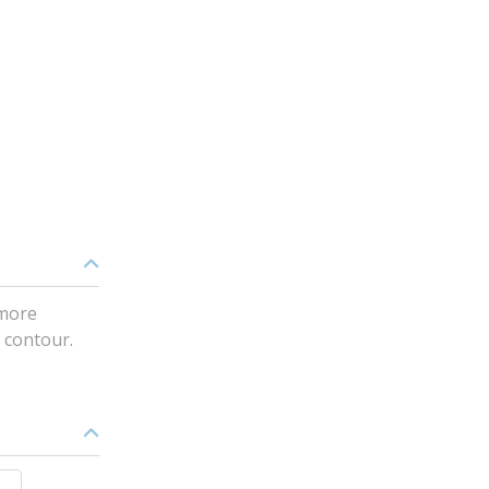
 more
e contour.