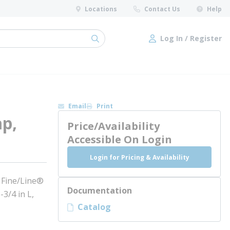
Locations
Contact Us
Help
Log In / Register
submit search
Log In / Register
Email
Print
ap,
Price/Availability
Accessible On Login
Login for Pricing & Availability
: Fine/Line®
Documentation
3/4 in L,
Catalog