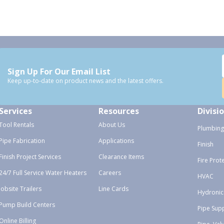
Sign Up For Our Email List
Keep up-to-date on product news and the latest offers.
Services
Resources
Divisi
Tool Rentals
About Us
Plumbing
Pipe Fabrication
Applications
Finish
Finish Project Services
Clearance Items
Fire Prot
24/7 Full Service Water Heaters
Careers
HVAC
Jobsite Trailers
Line Cards
Hydronic
Pump Build Centers
Pipe Sup
Online Billing