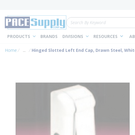
loading content
Skip to main content
Site Search
PRODUCTS
BRANDS
DIVISIONS
RESOURCES
AB
Home
...
Hinged Slotted Left End Cap, Drawn Steel, Whit
more info