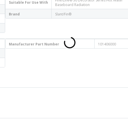
Fine/Line® 30 Decorator Series Hot Water
Suitable For Use With
Baseboard Radiation
Brand
Slant/Fin®
Manufacturer Part Number
101406000