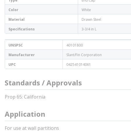
Type
End Cap
Color
White
Material
Drawn Steel
Specifications
3-3/4 in L
UNSPSC
40101800
Manufacturer
Slant/Fin Corporation
UPC
042541014061
Standards / Approvals
Prop 65: California
Application
For use at wall partitions