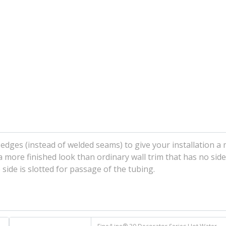
edges (instead of welded seams) to give your installation a
r a more finished look than ordinary wall trim that has no sid
ide is slotted for passage of the tubing.