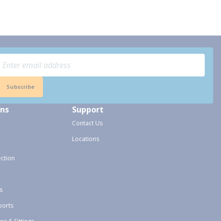
Subscribe
ons
Support
Contact Us
Locations
ection
s
ports