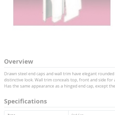
Overview
Drawn steel end caps and wall trim have elegant rounded 
distinctive look. Wall trim conceals top, front and side fo
Has the same appearance as a hinged end cap, except the s
Specifications