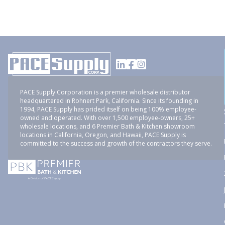
PACE Supply Corporation is a premier wholesale distributor
headquartered in Rohnert Park, California. Since its founding in
1994, PACE Supply has prided itself on being 100% employee-
owned and operated. With over 1,500 employee-owners, 25+
wholesale locations, and 6 Premier Bath & Kitchen showroom
locations in California, Oregon, and Hawaii, PACE Supply is
committed to the success and growth of the contractors they serve.