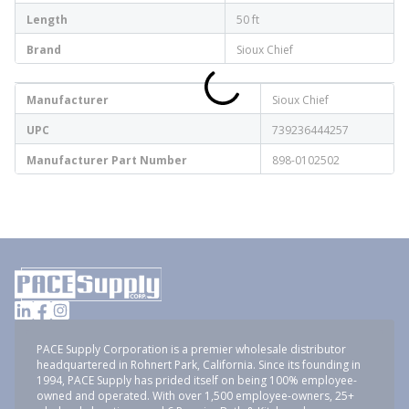
Length
50 ft
Brand
Sioux Chief
Manufacturer
Sioux Chief
UPC
739236444257
Manufacturer Part Number
898-0102502
PACE Supply Corporation is a premier wholesale distributor
headquartered in Rohnert Park, California. Since its founding in
1994, PACE Supply has prided itself on being 100% employee-
owned and operated. With over 1,500 employee-owners, 25+