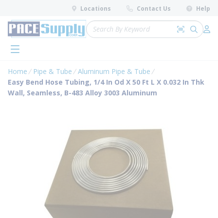
loading content
Locations
Contact Us
Help
Skip to main content
Site Search
Search by 
submit 
Log 
menu
Home
Pipe & Tube
Aluminum Pipe & Tube
Easy Bend Hose Tubing, 1/4 In Od X 50 Ft L X 0.032 In Thk
Wall, Seamless, B-483 Alloy 3003 Aluminum