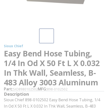
Sioux Chief
Easy Bend Hose Tubing,
1/4 In Od X 50 Ft L X 0.032
In Thk Wall, Seamless, B-
483 Alloy 3003 Aluminum
Part
MFG
SIO8980102502
898-0102502
Description
Sioux Chief 898-0102502 Easy Bend Hose Tubing, 1/4
In Od X 50 Ft L X 0.032 In Thk Wall, Seamless, B-483