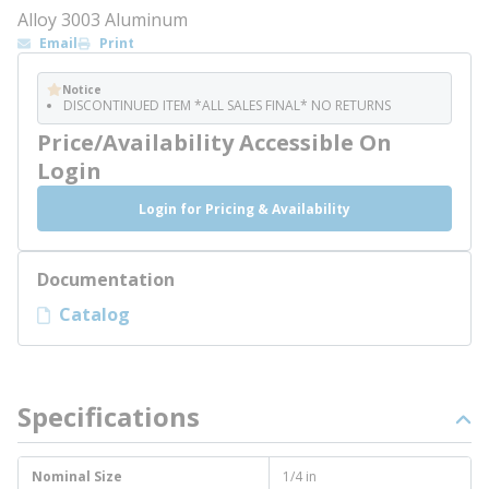
Alloy 3003 Aluminum
Email
Print
Notice
DISCONTINUED ITEM *ALL SALES FINAL* NO RETURNS
Price/Availability Accessible On
Login
Login for Pricing & Availability
Documentation
Catalog
Specifications
Nominal Size
1/4 in