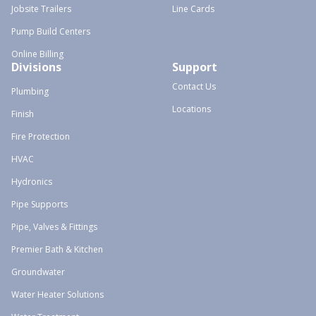
Jobsite Trailers
Line Cards
Pump Build Centers
Online Billing
Divisions
Support
Contact Us
Plumbing
Locations
Finish
Fire Protection
HVAC
Hydronics
Pipe Supports
Pipe, Valves & Fittings
Premier Bath & Kitchen
Groundwater
Water Heater Solutions