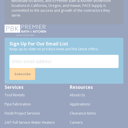
wholesale locations, and 6 Premier Bath & Kitchen showroom
locations in California, Oregon, and Hawaii, PACE Supply is
committed to the success and growth of the contractors they
serve.
Sign Up For Our Email List
Keep up-to-date on product news and the latest offers.
Subscribe
Services
Resources
Tool Rentals
About Us
Pipe Fabrication
Applications
Finish Project Services
Clearance Items
24/7 Full Service Water Heaters
Careers