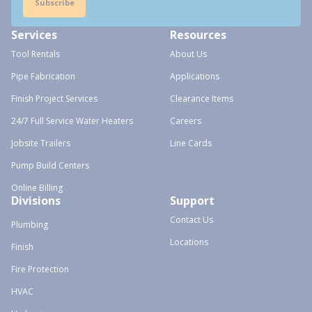
Subscribe
Services
Resources
Tool Rentals
About Us
Pipe Fabrication
Applications
Finish Project Services
Clearance Items
24/7 Full Service Water Heaters
Careers
Jobsite Trailers
Line Cards
Pump Build Centers
Online Billing
Divisions
Support
Contact Us
Plumbing
Locations
Finish
Fire Protection
HVAC