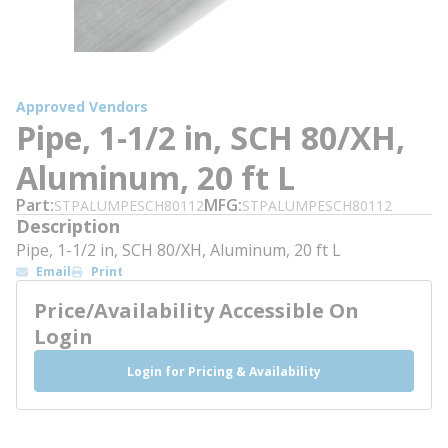
Approved Vendors
Pipe, 1-1/2 in, SCH 80/XH,
Aluminum, 20 ft L
Part
MFG
STPALUMPESCH80112
STPALUMPESCH80112
Description
Pipe, 1-1/2 in, SCH 80/XH, Aluminum, 20 ft L
Email
Print
Price/Availability Accessible On
Login
Login for Pricing & Availability