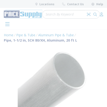
loading content
Locations
Contact Us
Help
Skip to main content
Site Search
Search by 
submit 
Log 
menu
Home
Pipe & Tube
Aluminum Pipe & Tube
Pipe, 1-1/2 in, SCH 80/XH, Aluminum, 20 ft L