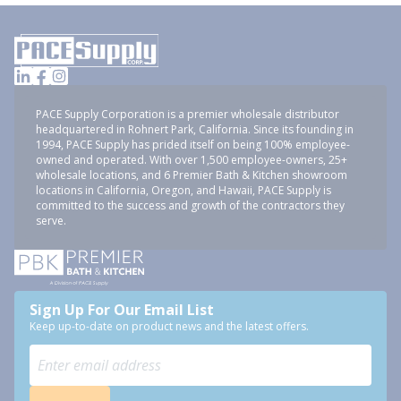
PACE Supply Corporation is a premier wholesale distributor
headquartered in Rohnert Park, California. Since its founding in
1994, PACE Supply has prided itself on being 100% employee-
owned and operated. With over 1,500 employee-owners, 25+
wholesale locations, and 6 Premier Bath & Kitchen showroom
locations in California, Oregon, and Hawaii, PACE Supply is
committed to the success and growth of the contractors they
serve.
Sign Up For Our Email List
Keep up-to-date on product news and the latest offers.