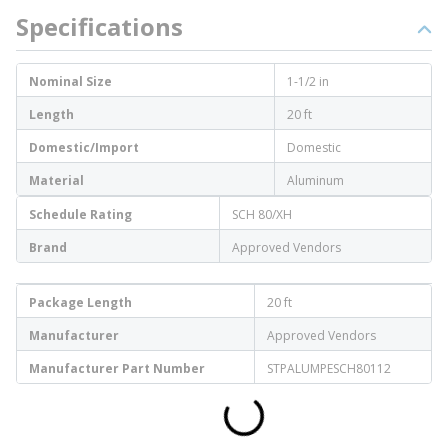
Specifications
Nominal Size
1-1/2 in
Length
20 ft
Domestic/Import
Domestic
Material
Aluminum
Schedule Rating
SCH 80/XH
Brand
Approved Vendors
Package Length
20 ft
Manufacturer
Approved Vendors
Manufacturer Part Number
STPALUMPESCH80112