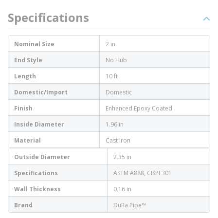
Specifications
Nominal Size
2 in
End Style
No Hub
Length
10 ft
Domestic/Import
Domestic
Finish
Enhanced Epoxy Coated
Inside Diameter
1.96 in
Material
Cast Iron
Outside Diameter
2.35 in
Specifications
ASTM A888, CISPI 301
Wall Thickness
0.16 in
Brand
DuRa Pipe™