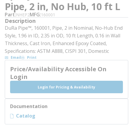
Pipe, 2 in, No Hub, 10 ft L
Part
MFG
NHEP2
160001
Description
DuRa Pipe™, 160001, Pipe, 2 in Nominal, No-Hub End
Style, 1.96 in ID, 2.35 in OD, 10 ft Length, 0.16 in Wall
Thickness, Cast Iron, Enhanced Epoxy Coated,
Specifications: ASTM A888, CISPI 301, Domestic
Email
Print
Price/Availability Accessible On
Login
Login for Pricing & Availability
Documentation
Catalog