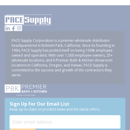
PACE Supply Corporation is a premier wholesale distributor
headquartered in Rohnert Park, California. Since its founding in
1994, PACE Supply has prided itself on being 100% employee-
owned and operated. With over 1,500 employee-owners, 25+
wholesale locations, and 6 Premier Bath & Kitchen showroom
locations in California, Oregon, and Hawaii, PACE Supply is
committed to the success and growth of the contractors they
serve.
Sign Up For Our Email List
Keep up-to-date on product news and the latest offers.