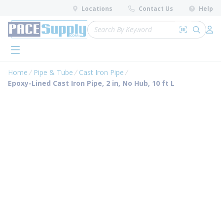
loading content
Locations
Contact Us
Help
Skip to main content
Site Search
Search by 
submit 
Log 
menu
Home
Pipe & Tube
Cast Iron Pipe
Epoxy-Lined Cast Iron Pipe, 2 in, No Hub, 10 ft L