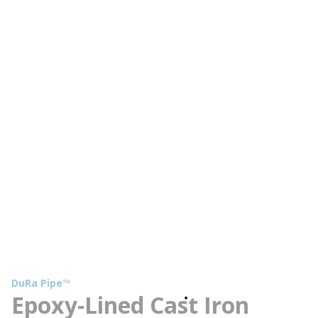
DuRa Pipe™
Epoxy-Lined Cast Iron