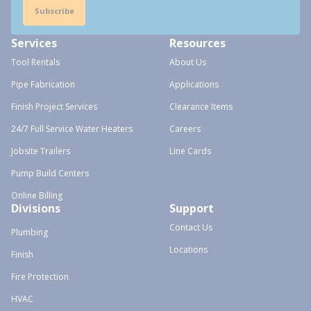
Subscribe
Services
Resources
Tool Rentals
About Us
Pipe Fabrication
Applications
Finish Project Services
Clearance Items
24/7 Full Service Water Heaters
Careers
Jobsite Trailers
Line Cards
Pump Build Centers
Online Billing
Divisions
Support
Contact Us
Plumbing
Locations
Finish
Fire Protection
HVAC