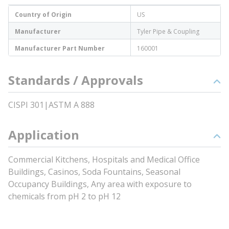
Country of Origin
US
Manufacturer
Tyler Pipe & Coupling
Manufacturer Part Number
160001
Standards / Approvals
CISPI 301|ASTM A 888
Application
Commercial Kitchens, Hospitals and Medical Office
Buildings, Casinos, Soda Fountains, Seasonal
Occupancy Buildings, Any area with exposure to
chemicals from pH 2 to pH 12