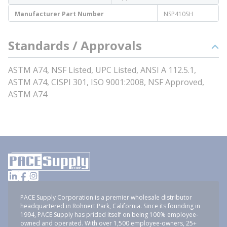
Manufacturer Part Number
NSP410SH
Standards / Approvals
ASTM A74, NSF Listed, UPC Listed, ANSI A 112.5.1,
ASTM A74, CISPI 301, ISO 9001:2008, NSF Approved,
ASTM A74
PACE Supply Corporation is a premier wholesale distributor
headquartered in Rohnert Park, California. Since its founding in
1994, PACE Supply has prided itself on being 100% employee-
owned and operated. With over 1,500 employee-owners, 25+