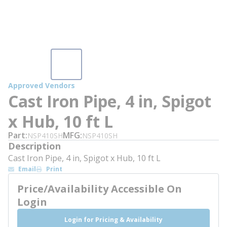
Approved Vendors
Cast Iron Pipe, 4 in, Spigot
x Hub, 10 ft L
Part
MFG
NSP410SH
NSP410SH
Description
Cast Iron Pipe, 4 in, Spigot x Hub, 10 ft L
Email
Print
Price/Availability Accessible On
Login
Login for Pricing & Availability