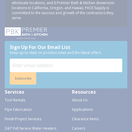
wholesale locations, and 6 Premier Bath & Kitchen showroom
locations in California, Oregon, and Hawaii, PACE Supply is
committed to the success and growth of the contractors they
serve.
Sign Up For Our Email List
Keep up-to-date on product news and the latest offers.
Subscribe
Services
Resources
Tool Rentals
About Us
Pipe Fabrication
Applications
Finish Project Services
Clearance Items
24/7 Full Service Water Heaters
Careers