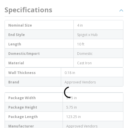
Specifications
Nominal Size
4 in
End Style
Spigot x Hub
Length
10 ft
Domestic/Import
Domestic
Material
Cast Iron
Wall Thickness
0.18 in
Brand
Approved Vendors
Package Width
5.75 in
Package Height
5.75 in
Package Length
123.25 in
Manufacturer
Approved Vendors