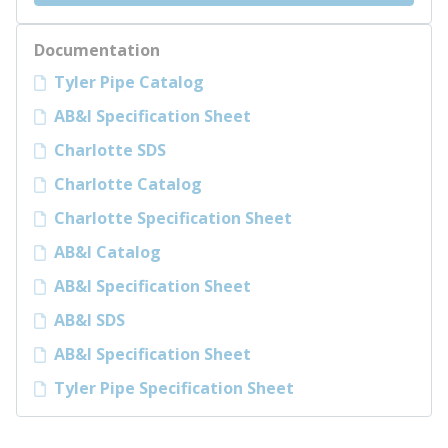
Documentation
Tyler Pipe Catalog
AB&I Specification Sheet
Charlotte SDS
Charlotte Catalog
Charlotte Specification Sheet
AB&I Catalog
AB&I Specification Sheet
AB&I SDS
AB&I Specification Sheet
Tyler Pipe Specification Sheet