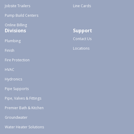
Jobsite Trailers
Line Cards
Pump Build Centers
Online Billing
Divisions
Support
Contact Us
Plumbing
Locations
Finish
Fire Protection
HVAC
Hydronics
Pipe Supports
Pipe, Valves & Fittings
Premier Bath & Kitchen
Groundwater
Water Heater Solutions