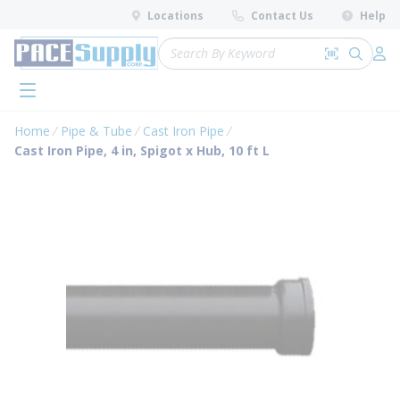
loading content
Locations
Contact Us
Help
Skip to main content
Site Search
Search by 
submit 
Log 
menu
Home
Pipe & Tube
Cast Iron Pipe
Cast Iron Pipe, 4 in, Spigot x Hub, 10 ft L