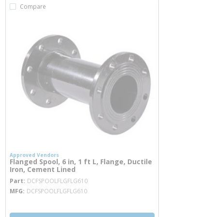
Compare
Approved Vendors
Flanged Spool, 6 in, 1 ft L, Flange, Ductile
Iron, Cement Lined
more info
Part
DCFSPOOLFLGFLG610
MFG
DCFSPOOLFLGFLG610