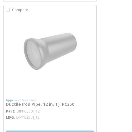
Compare
Approved Vendors
Ductile Iron Pipe, 12 in, TJ, PC350
more info
Part
DIPPC350TJ12
MFG
DIPPC350TJ12