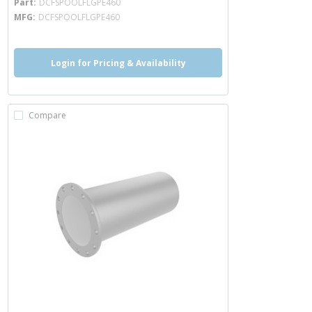
Part
DCFSPOOLFLGPE460
MFG
DCFSPOOLFLGPE460
Login for Pricing & Availability
Compare