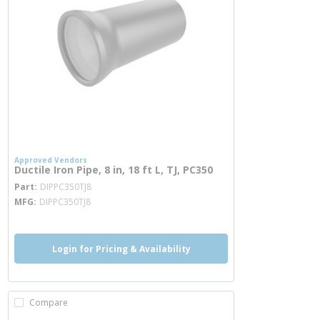
Approved Vendors
Ductile Iron Pipe, 8 in, 18 ft L, TJ, PC350
more info
Part
DIPPC350TJ8
MFG
DIPPC350TJ8
Login for Pricing & Availability
Compare