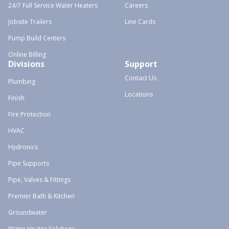
24/7 Full Service Water Heaters
Careers
Jobsite Trailers
Line Cards
Pump Build Centers
Online Billing
Divisions
Support
Contact Us
Plumbing
Locations
Finish
Fire Protection
HVAC
Hydronics
Pipe Supports
Pipe, Valves & Fittings
Premier Bath & Kitchen
Groundwater
Water Heater Solutions