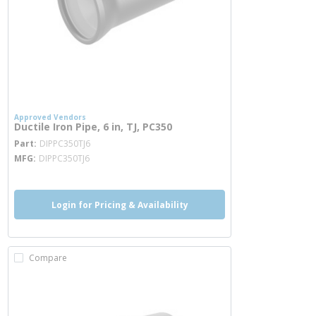
Approved Vendors
Ductile Iron Pipe, 6 in, TJ, PC350
more info
Part
DIPPC350TJ6
MFG
DIPPC350TJ6
Login for Pricing & Availability
Compare