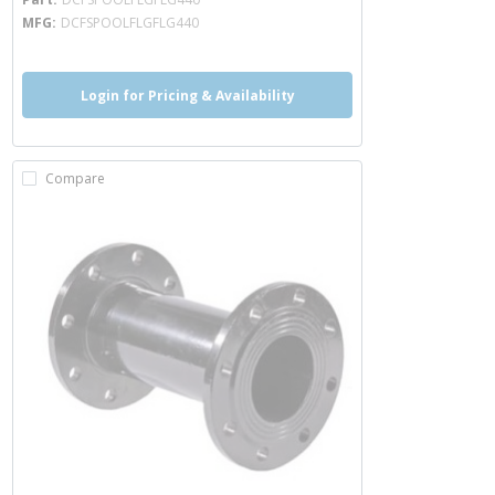
MFG
DCFSPOOLFLGFLG440
Login for Pricing & Availability
Compare