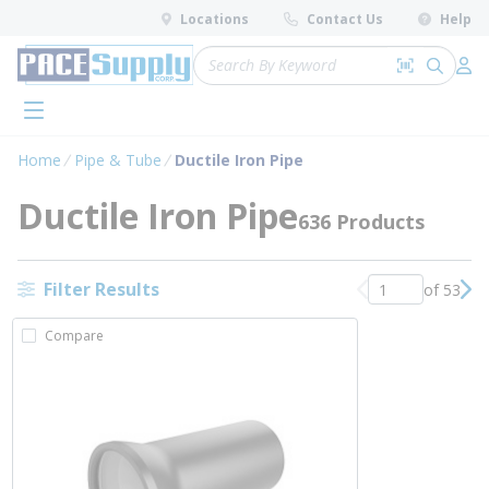
loading content
Locations
Contact Us
Help
Skip to main content
Site Search
Search by 
submit 
Log 
menu
Home
Pipe & Tube
Ductile Iron Pipe
Ductile Iron Pipe
636 Products
Filter Results
of 53
Previous page
Nex
Compare