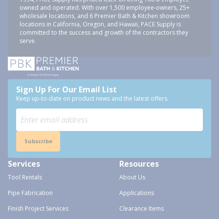
owned and operated. With over 1,500 employee-owners, 25+
wholesale locations, and 6 Premier Bath & Kitchen showroom
locations in California, Oregon, and Hawaii, PACE Supply is
committed to the success and growth of the contractors they
serve.
Sign Up For Our Email List
Keep up-to-date on product news and the latest offers.
Subscribe
Services
Resources
Tool Rentals
About Us
Pipe Fabrication
Applications
Finish Project Services
Clearance Items