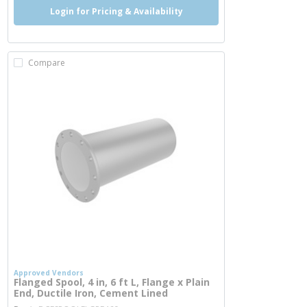
Login for Pricing & Availability
Compare
Approved Vendors
Flanged Spool, 4 in, 6 ft L, Flange x Plain
End, Ductile Iron, Cement Lined
more info