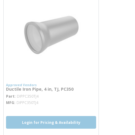
Approved Vendors
Ductile Iron Pipe, 4 in, TJ, PC350
more info
Part
DIPPC350TJ4
MFG
DIPPC350TJ4
Login for Pricing & Availability