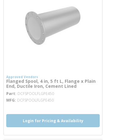
Approved Vendors
Flanged Spool, 4 in, 5 ft L, Flange x Plain
End, Ductile Iron, Cement Lined
more info
Part
DCFSPOOLFLGPE450
MFG
DCFSPOOLFLGPE450
Login for Pricing & Availability