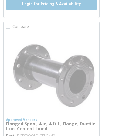
Login for Pricing & Availability
Compare
Approved Vendors
Flanged Spool, 4 in, 4 ft L, Flange, Ductile
Iron, Cement Lined
more info
Part
DCFSPOOLFLGFLG440