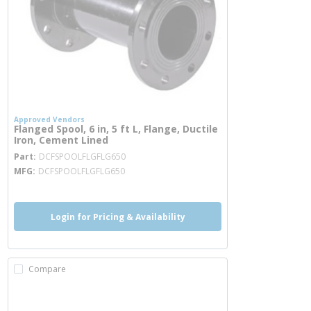
Approved Vendors
Flanged Spool, 6 in, 5 ft L, Flange, Ductile
Iron, Cement Lined
more info
Part
DCFSPOOLFLGFLG650
MFG
DCFSPOOLFLGFLG650
Login for Pricing & Availability
Compare