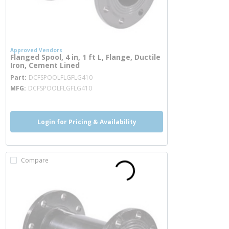
Approved Vendors
Flanged Spool, 4 in, 1 ft L, Flange, Ductile
Iron, Cement Lined
more info
Part
DCFSPOOLFLGFLG410
MFG
DCFSPOOLFLGFLG410
Login for Pricing & Availability
Compare