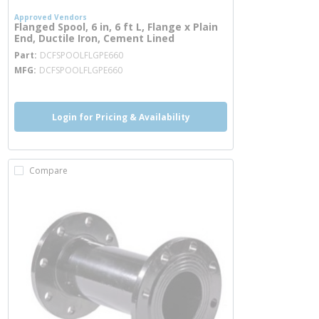
Approved Vendors
Flanged Spool, 6 in, 6 ft L, Flange x Plain
End, Ductile Iron, Cement Lined
more info
Part
DCFSPOOLFLGPE660
MFG
DCFSPOOLFLGPE660
Login for Pricing & Availability
Compare