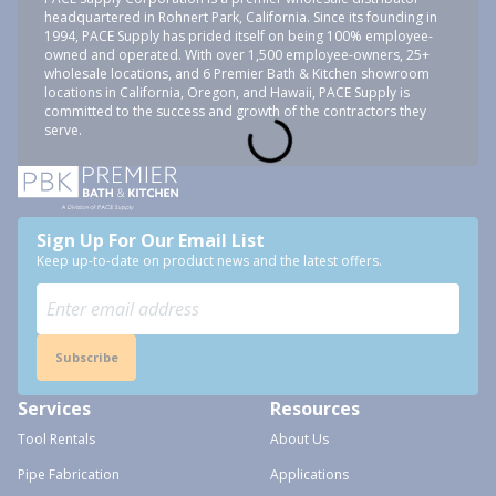
headquartered in Rohnert Park, California. Since its founding in
1994, PACE Supply has prided itself on being 100% employee-
owned and operated. With over 1,500 employee-owners, 25+
wholesale locations, and 6 Premier Bath & Kitchen showroom
locations in California, Oregon, and Hawaii, PACE Supply is
committed to the success and growth of the contractors they
serve.
Sign Up For Our Email List
Keep up-to-date on product news and the latest offers.
Subscribe
Services
Resources
Tool Rentals
About Us
Pipe Fabrication
Applications