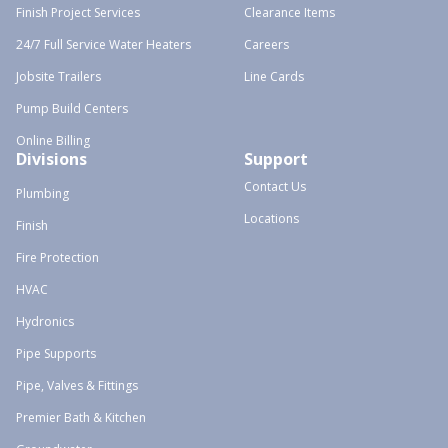
Finish Project Services
Clearance Items
24/7 Full Service Water Heaters
Careers
Jobsite Trailers
Line Cards
Pump Build Centers
Online Billing
Divisions
Support
Contact Us
Plumbing
Locations
Finish
Fire Protection
HVAC
Hydronics
Pipe Supports
Pipe, Valves & Fittings
Premier Bath & Kitchen