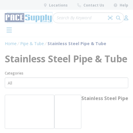
loading content
Locations
Contact Us
Help
Skip to main content
Site Search
Search by 
submit 
Log 
menu
Home
Pipe & Tube
Stainless Steel Pipe & Tube
Stainless Steel Pipe & Tube
Categories
Stainless Steel Pipe