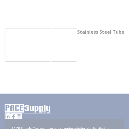
Stainless Steel Tube
PACE Supply Corporation is a premier wholesale distributor