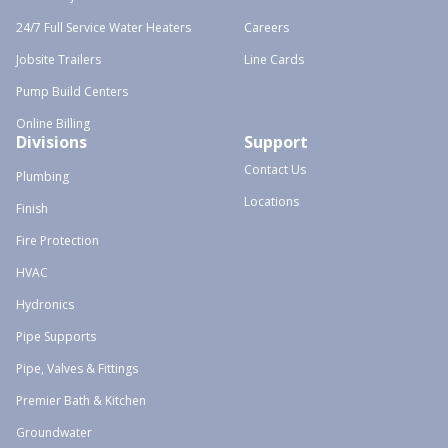
24/7 Full Service Water Heaters
Careers
Jobsite Trailers
Line Cards
Pump Build Centers
Online Billing
Divisions
Support
Contact Us
Plumbing
Locations
Finish
Fire Protection
HVAC
Hydronics
Pipe Supports
Pipe, Valves & Fittings
Premier Bath & Kitchen
Groundwater