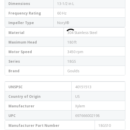
Dimensions
13-1/2 in L
Frequency Rating
60 Hz
Impeller Type
Noryl®
Material
304 Stainless Steel
Maximum Head
180 ft
Motor Speed
3450 rpm
Series
18GS
Brand
Goulds
UNSPSC
40151513
Country of Origin
US
Manufacturer
Xylem
UPC
697666002198
Manufacturer Part Number
18GS10