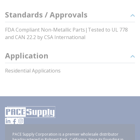
Standards / Approvals
FDA Compliant Non-Metallic Parts|Tested to UL 778
and CAN 22.2 by CSA International
Application
Residential Applications
PACE Supply Corporation is a premier wholesale distributor
headquartered in Rohnert Park, California. Since its founding in