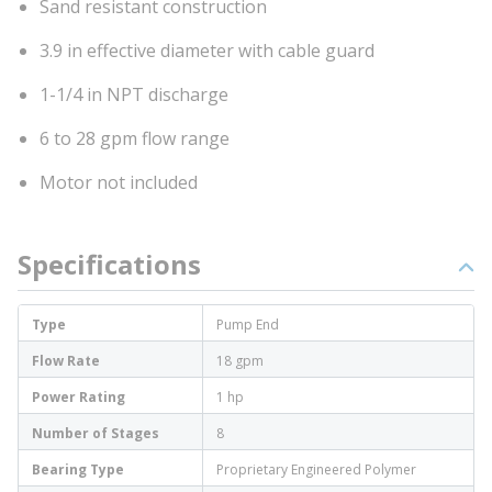
Sand resistant construction
3.9 in effective diameter with cable guard
1-1/4 in NPT discharge
6 to 28 gpm flow range
Motor not included
Specifications
Type
Pump End
Flow Rate
18 gpm
Power Rating
1 hp
Number of Stages
8
Bearing Type
Proprietary Engineered Polymer