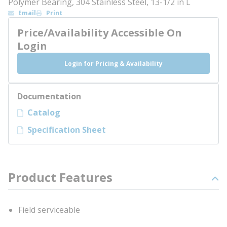
Polymer Bearing, 304 Stainless Steel, 13-1/2 in L
Email
Print
Price/Availability Accessible On
Login
Login for Pricing & Availability
Documentation
Catalog
Specification Sheet
Product Features
Field serviceable