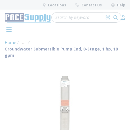
loading content
Locations
Contact Us
Help
Skip to main content
Site Search
Search by 
submit 
Log 
menu
Home
...
more info
Groundwater Submersible Pump End, 8-Stage, 1 hp, 18
gpm