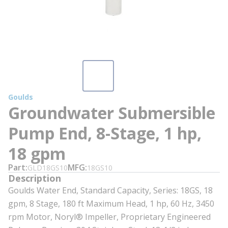
Goulds
Groundwater Submersible
Pump End, 8-Stage, 1 hp,
18 gpm
Part
MFG
GLD18GS10
18GS10
Description
Goulds Water End, Standard Capacity, Series: 18GS, 18
gpm, 8 Stage, 180 ft Maximum Head, 1 hp, 60 Hz, 3450
rpm Motor, Noryl® Impeller, Proprietary Engineered