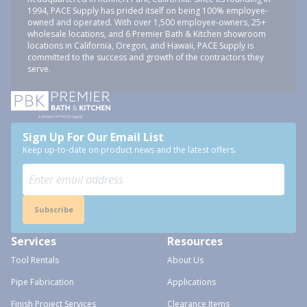
1994, PACE Supply has prided itself on being 100% employee-
owned and operated. With over 1,500 employee-owners, 25+
wholesale locations, and 6 Premier Bath & Kitchen showroom
locations in California, Oregon, and Hawaii, PACE Supply is
committed to the success and growth of the contractors they
serve.
Sign Up For Our Email List
Keep up-to-date on product news and the latest offers.
Subscribe
Services
Resources
Tool Rentals
About Us
Pipe Fabrication
Applications
Finish Project Services
Clearance Items