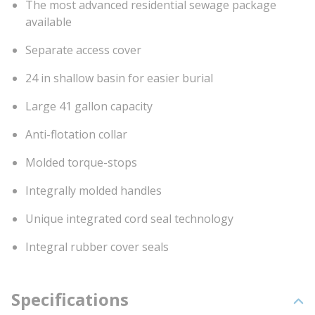
The most advanced residential sewage package
available
Separate access cover
24 in shallow basin for easier burial
Large 41 gallon capacity
Anti-flotation collar
Molded torque-stops
Integrally molded handles
Unique integrated cord seal technology
Integral rubber cover seals
Specifications