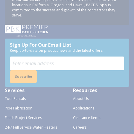
locations in California, Oregon, and Hawaii, PACE Supply is
committed to the success and growth of the contractors they
serve.
Sign Up For Our Email List
Keep up-to-date on product news and the latest offers.
Subscribe
Services
Resources
Tool Rentals
About Us
Pipe Fabrication
Applications
Finish Project Services
Clearance Items
24/7 Full Service Water Heaters
Careers