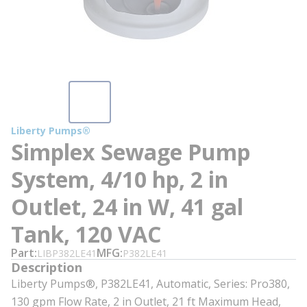
Liberty Pumps®
Simplex Sewage Pump
System, 4/10 hp, 2 in
Outlet, 24 in W, 41 gal
Tank, 120 VAC
Part
MFG
LIBP382LE41
P382LE41
Description
Liberty Pumps®, P382LE41, Automatic, Series: Pro380,
130 gpm Flow Rate, 2 in Outlet, 21 ft Maximum Head,