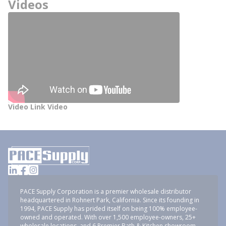
Videos
Video Link Video
PACE Supply Corporation is a premier wholesale distributor
headquartered in Rohnert Park, California. Since its founding in
1994, PACE Supply has prided itself on being 100% employee-
owned and operated. With over 1,500 employee-owners, 25+
wholesale locations, and 6 Premier Bath & Kitchen showroom