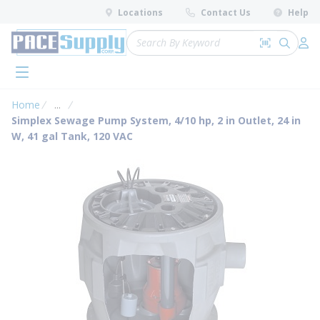
loading content
Locations
Contact Us
Help
Skip to main content
Site Search
Search by 
submit 
Log 
menu
Home
...
more info
Simplex Sewage Pump System, 4/10 hp, 2 in Outlet, 24 in
W, 41 gal Tank, 120 VAC