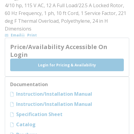
4/10 hp, 115 V AC, 12 A Full Load/22.5 A Locked Rotor,
60 Hz Frequency, 1 ph, 10 ft Cord, 1 Service Factor, 221
deg F Thermal Overload, Polyethylene, 24 in H
Dimensions
Email
Print
Price/Availability Accessible On
Login
Login for Pricing & Availability
Documentation
Instruction/Installation Manual
Instruction/Installation Manual
Specification Sheet
Catalog