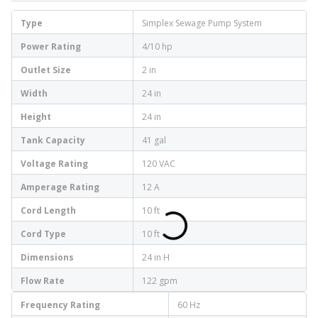
Type
Simplex Sewage Pump System
Power Rating
4/10 hp
Outlet Size
2 in
Width
24 in
Height
24 in
Tank Capacity
41 gal
Voltage Rating
120 VAC
Amperage Rating
12 A
Cord Length
10 ft
Cord Type
10 ft
Dimensions
24 in H
Flow Rate
122 gpm
Frequency Rating
60 Hz