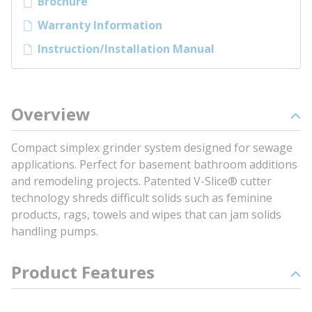
Brochure
Warranty Information
Instruction/Installation Manual
Overview
Compact simplex grinder system designed for sewage
applications. Perfect for basement bathroom additions
and remodeling projects. Patented V-Slice® cutter
technology shreds difficult solids such as feminine
products, rags, towels and wipes that can jam solids
handling pumps.
Product Features