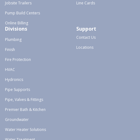
Jobsite Trailers
Line Cards
Pump Build Centers
Online Billing
Divisions
Support
Contact Us
Plumbing
Locations
Finish
Fire Protection
HVAC
Hydronics
Pipe Supports
Pipe, Valves & Fittings
Premier Bath & Kitchen
Groundwater
Water Heater Solutions
Water Treatment