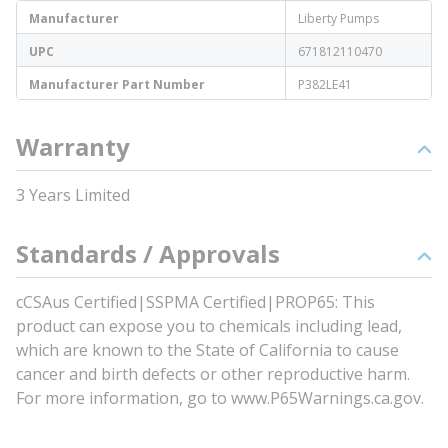
Manufacturer
Liberty Pumps
UPC
671812110470
Manufacturer Part Number
P382LE41
Warranty
3 Years Limited
Standards / Approvals
cCSAus Certified|SSPMA Certified|PROP65: This
product can expose you to chemicals including lead,
which are known to the State of California to cause
cancer and birth defects or other reproductive harm.
For more information, go to www.P65Warnings.ca.gov.