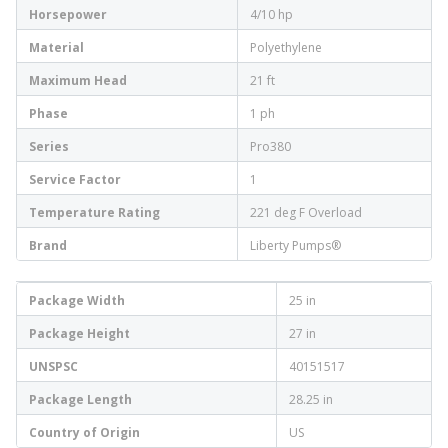
Horsepower
4/10 hp
Material
Polyethylene
Maximum Head
21 ft
Phase
1 ph
Series
Pro380
Service Factor
1
Temperature Rating
221 deg F Overload
Brand
Liberty Pumps®
Package Width
25 in
Package Height
27 in
UNSPSC
40151517
Package Length
28.25 in
Country of Origin
US