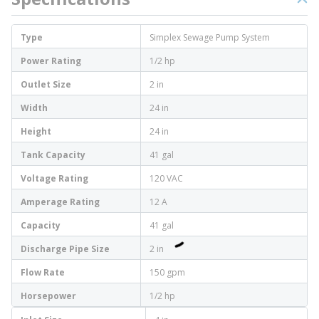
Type
Simplex Sewage Pump System
Power Rating
1/2 hp
Outlet Size
2 in
Width
24 in
Height
24 in
Tank Capacity
41 gal
Voltage Rating
120 VAC
Amperage Rating
12 A
Capacity
41 gal
Discharge Pipe Size
2 in
Flow Rate
150 gpm
Horsepower
1/2 hp