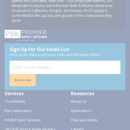
owned and operated. With over 1,500 employee-owners, 25+
wholesale locations, and 6 Premier Bath & Kitchen showroom
locations in California, Oregon, and Hawaii, PACE Supply is
committed to the success and growth of the contractors they
serve.
Sign Up For Our Email List
Keep up-to-date on product news and the latest offers.
Subscribe
Services
Resources
Tool Rentals
About Us
Pipe Fabrication
Applications
Finish Project Services
Clearance Items
24/7 Full Service Water Heaters
Careers