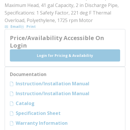
Maximum Head, 41 gal Capacity, 2 in Discharge Pipe,
Specifications: 1 Safety Factor, 221 deg F Thermal
Overload, Polyethylene, 1725 rpm Motor
Email
Print
Price/Availability Accessible On
Login
Login for Pricing & Availability
Documentation
Instruction/Installation Manual
Instruction/Installation Manual
Catalog
Specification Sheet
Warranty Information