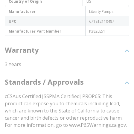
Country of Origin
US
Manufacturer
Liberty Pumps
UPC
671812110487
Manufacturer Part Number
P382LE51
Warranty
3 Years
Standards / Approvals
cCSAus Certified|SSPMA Certified|PROP65: This
product can expose you to chemicals including lead,
which are known to the State of California to cause
cancer and birth defects or other reproductive harm.
For more information, go to www.P65Warnings.ca.gov.