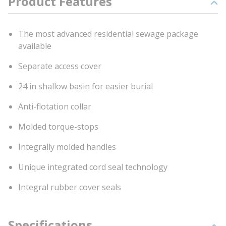
Product Features
The most advanced residential sewage package
available
Separate access cover
24 in shallow basin for easier burial
Anti-flotation collar
Molded torque-stops
Integrally molded handles
Unique integrated cord seal technology
Integral rubber cover seals
Specifications