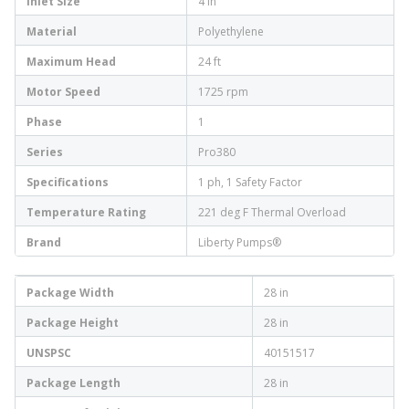
Inlet Size
4 in
Material
Polyethylene
Maximum Head
24 ft
Motor Speed
1725 rpm
Phase
1
Series
Pro380
Specifications
1 ph, 1 Safety Factor
Temperature Rating
221 deg F Thermal Overload
Brand
Liberty Pumps®
Package Width
28 in
Package Height
28 in
UNSPSC
40151517
Package Length
28 in