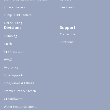
Jobsite Trailers
Line Cards
Pump Build Centers
Online Billing
Divisions
Support
Contact Us
Plumbing
Locations
Finish
Fire Protection
HVAC
Hydronics
Pipe Supports
Pipe, Valves & Fittings
Premier Bath & Kitchen
Groundwater
Water Heater Solutions