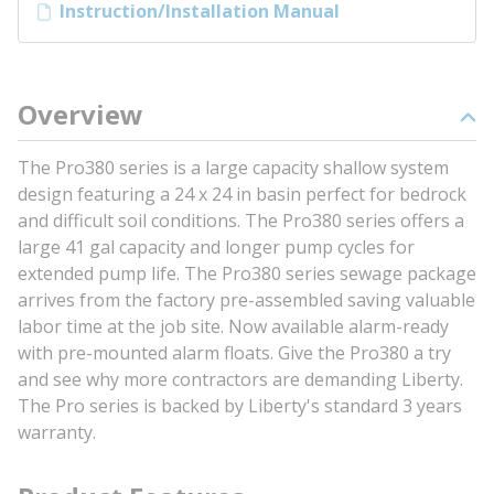
Instruction/Installation Manual
Overview
The Pro380 series is a large capacity shallow system
design featuring a 24 x 24 in basin perfect for bedrock
and difficult soil conditions. The Pro380 series offers a
large 41 gal capacity and longer pump cycles for
extended pump life. The Pro380 series sewage package
arrives from the factory pre-assembled saving valuable
labor time at the job site. Now available alarm-ready
with pre-mounted alarm floats. Give the Pro380 a try
and see why more contractors are demanding Liberty.
The Pro series is backed by Liberty's standard 3 years
warranty.