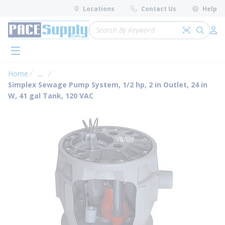
loading content
Locations
Contact Us
Help
Skip to main content
Site Search
Search by 
submit 
Log 
menu
Home
...
more info
Simplex Sewage Pump System, 1/2 hp, 2 in Outlet, 24 in
W, 41 gal Tank, 120 VAC