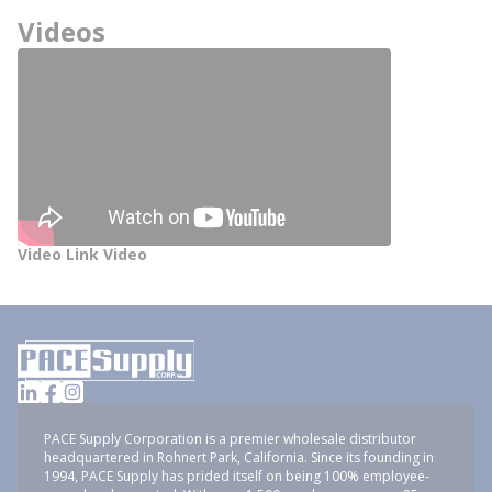
Videos
Video Link Video
PACE Supply Corporation is a premier wholesale distributor
headquartered in Rohnert Park, California. Since its founding in
1994, PACE Supply has prided itself on being 100% employee-