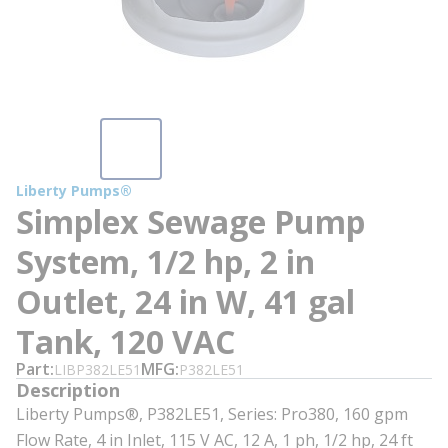
Liberty Pumps®
Simplex Sewage Pump
System, 1/2 hp, 2 in
Outlet, 24 in W, 41 gal
Tank, 120 VAC
Part
MFG
LIBP382LE51
P382LE51
Description
Liberty Pumps®, P382LE51, Series: Pro380, 160 gpm
Flow Rate, 4 in Inlet, 115 V AC, 12 A, 1 ph, 1/2 hp, 24 ft