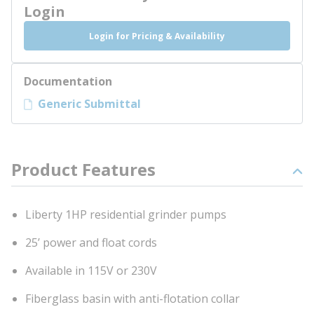
Login
Login for Pricing & Availability
Documentation
Generic Submittal
Product Features
Liberty 1HP residential grinder pumps
25’ power and float cords
Available in 115V or 230V
Fiberglass basin with anti-flotation collar