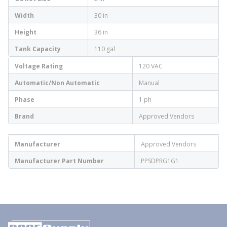
Width
30 in
Height
36 in
Tank Capacity
110 gal
Voltage Rating
120 VAC
Automatic/Non Automatic
Manual
Phase
1 ph
Brand
Approved Vendors
Manufacturer
Approved Vendors
Manufacturer Part Number
PPSDPRG1G1