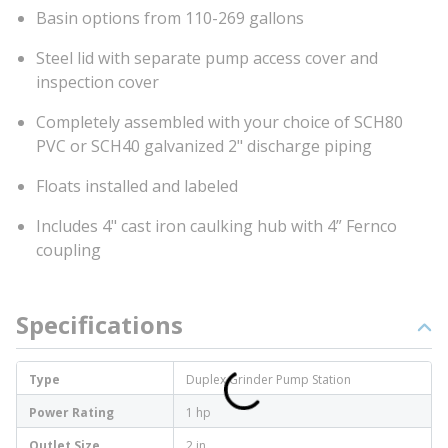
Basin options from 110-269 gallons
Steel lid with separate pump access cover and
inspection cover
Completely assembled with your choice of SCH80
PVC or SCH40 galvanized 2" discharge piping
Floats installed and labeled
Includes 4" cast iron caulking hub with 4” Fernco
coupling
Specifications
Type
Duplex Grinder Pump Station
Power Rating
1 hp
Outlet Size
2 in