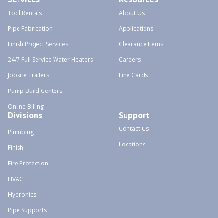
Tool Rentals
About Us
Pipe Fabrication
Applications
Finish Project Services
Clearance Items
24/7 Full Service Water Heaters
Careers
Jobsite Trailers
Line Cards
Pump Build Centers
Online Billing
Divisions
Support
Contact Us
Plumbing
Locations
Finish
Fire Protection
HVAC
Hydronics
Pipe Supports