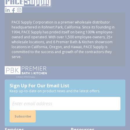
PACE Supply Corporation is a premier wholesale distributor
headquartered in Rohnert Park, California. Since its founding in
1994, PACE Supply has prided itself on being 100% employee-
owned and operated. With over 1,500 employee-owners, 25+
wholesale locations, and 6 Premier Bath & Kitchen showroom
locations in California, Oregon, and Hawaii, PACE Supply is
committed to the success and growth of the contractors they
serve.
Sign Up For Our Email List
Keep up-to-date on product news and the latest offers.
Subscribe
Services
Resources