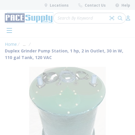
loading content
Locations
Contact Us
Help
Skip to main content
Site Search
Search by 
submit 
Log 
menu
Home
...
more info
Duplex Grinder Pump Station, 1 hp, 2 in Outlet, 30 in W,
110 gal Tank, 120 VAC