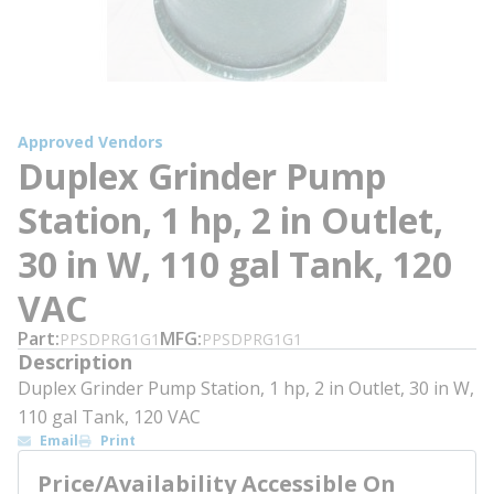
Approved Vendors
Duplex Grinder Pump
Station, 1 hp, 2 in Outlet,
30 in W, 110 gal Tank, 120
VAC
Part
MFG
PPSDPRG1G1
PPSDPRG1G1
Description
Duplex Grinder Pump Station, 1 hp, 2 in Outlet, 30 in W,
110 gal Tank, 120 VAC
Email
Print
Price/Availability Accessible On