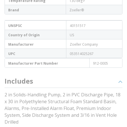
Temperature Rating
130 deg F
Brand
Zoeller®
UNSPSC
40151517
Country of Origin
US
Manufacturer
Zoeller Company
UPC
053514025267
Manufacturer Part Number
912-0005
Includes
2 in Solids-Handling Pump, 2 in PVC Discharge Pipe, 18
x 30 in Polyethylene Structural Foam Standard Basin,
Alarms, Pre-Installed Alarm Float, Premium Indoor
System, Side Discharge System and 3/16 in Vent Hole
Drilled