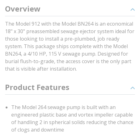
Overview
The Model 912 with the Model BN264 is an economical
18" x 30" preassembled sewage ejector system ideal for
those looking to install a pre-plumbed, job ready
system. This package ships complete with the Model
BN264, a 4/10 HP, 115 V sewage pump. Designed for
burial flush-to-grade, the access cover is the only part
that is visible after installation.
Product Features
The Model 264 sewage pump is built with an
engineered plastic base and vortex impeller capable
of handling 2 in spherical solids reducing the chance
of clogs and downtime