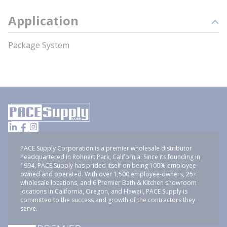
Application
Package System
PACE Supply Corporation is a premier wholesale distributor
headquartered in Rohnert Park, California. Since its founding in
1994, PACE Supply has prided itself on being 100% employee-
owned and operated. With over 1,500 employee-owners, 25+
wholesale locations, and 6 Premier Bath & Kitchen showroom
locations in California, Oregon, and Hawaii, PACE Supply is
committed to the success and growth of the contractors they
serve.