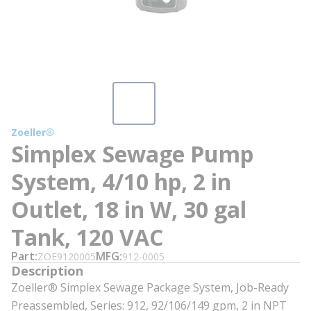
Zoeller®
Simplex Sewage Pump
System, 4/10 hp, 2 in
Outlet, 18 in W, 30 gal
Tank, 120 VAC
Part
MFG
ZOE9120005
912-0005
Description
Zoeller® Simplex Sewage Package System, Job-Ready
Preassembled, Series: 912, 92/106/149 gpm, 2 in NPT