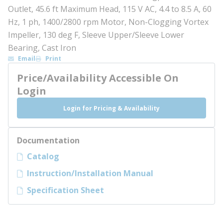
Outlet, 45.6 ft Maximum Head, 115 V AC, 4.4 to 8.5 A, 60
Hz, 1 ph, 1400/2800 rpm Motor, Non-Clogging Vortex
Impeller, 130 deg F, Sleeve Upper/Sleeve Lower
Bearing, Cast Iron
Email
Print
Price/Availability Accessible On
Login
Login for Pricing & Availability
Documentation
Catalog
Instruction/Installation Manual
Specification Sheet