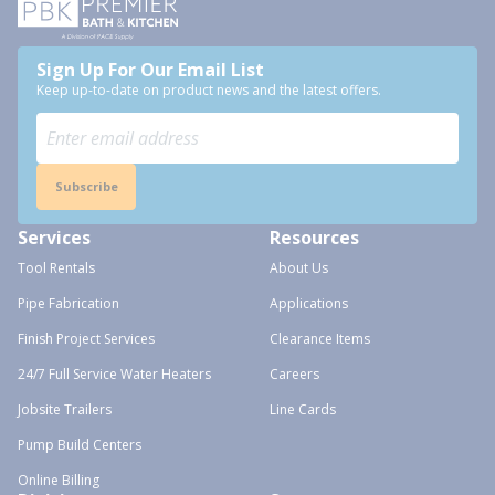
Sign Up For Our Email List
Keep up-to-date on product news and the latest offers.
Subscribe
Services
Resources
Tool Rentals
About Us
Pipe Fabrication
Applications
Finish Project Services
Clearance Items
24/7 Full Service Water Heaters
Careers
Jobsite Trailers
Line Cards
Pump Build Centers
Online Billing