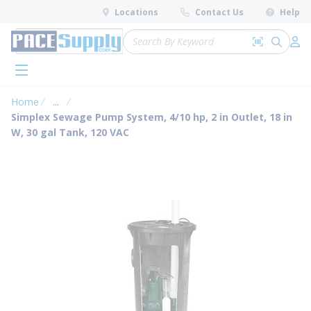
loading content
Locations
Contact Us
Help
Skip to main content
Site Search
Search by 
submit 
Log 
menu
Home
...
more info
Simplex Sewage Pump System, 4/10 hp, 2 in Outlet, 18 in
W, 30 gal Tank, 120 VAC