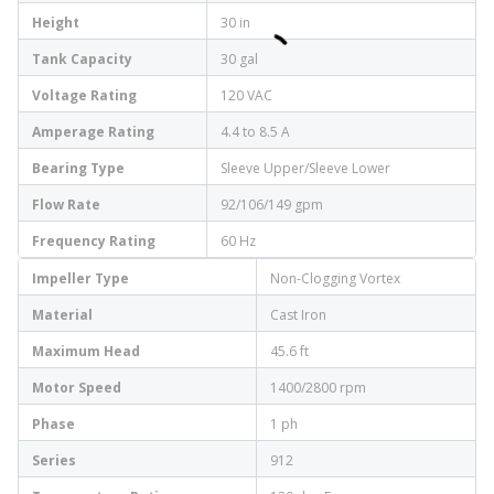
Height
30 in
Tank Capacity
30 gal
Voltage Rating
120 VAC
Amperage Rating
4.4 to 8.5 A
Bearing Type
Sleeve Upper/Sleeve Lower
Flow Rate
92/106/149 gpm
Frequency Rating
60 Hz
Impeller Type
Non-Clogging Vortex
Material
Cast Iron
Maximum Head
45.6 ft
Motor Speed
1400/2800 rpm
Phase
1 ph
Series
912