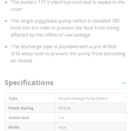
The pump's 115 V electrical cord seal is sealed in the
cover
The single piggyback pump switch is installed 180
from the 4 in inlet to prevent the float from being
affected by the inflow of raw sewage
The discharge pipe is plumbed with a pre-drilled
3/16 weep hole to prevent the pump from becoming
air-locked
Specifications
Type
Simplex Sewage Pump System
Power Rating
4/10 hp
Outlet Size
2 in
Width
18 in