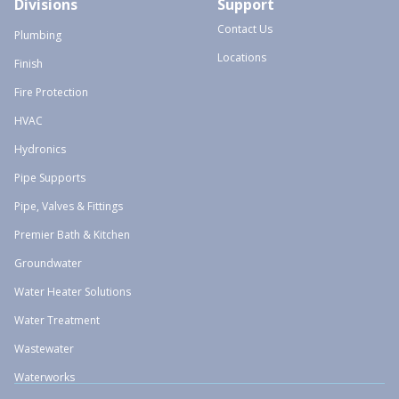
Divisions
Support
Contact Us
Plumbing
Locations
Finish
Fire Protection
HVAC
Hydronics
Pipe Supports
Pipe, Valves & Fittings
Premier Bath & Kitchen
Groundwater
Water Heater Solutions
Water Treatment
Wastewater
Waterworks