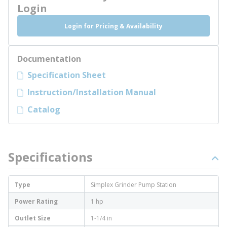
Login
Login for Pricing & Availability
Documentation
Specification Sheet
Instruction/Installation Manual
Catalog
Specifications
Type
Simplex Grinder Pump Station
Power Rating
1 hp
Outlet Size
1-1/4 in