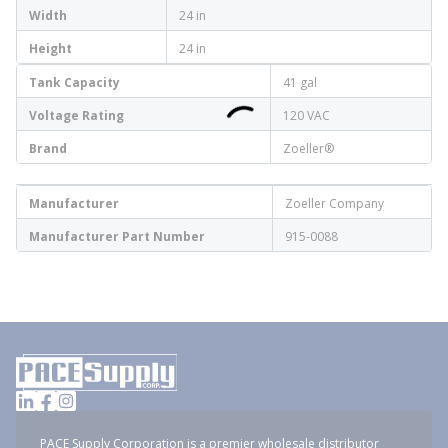
Width
24 in
Height
24 in
Tank Capacity
41 gal
Voltage Rating
120 VAC
Brand
Zoeller®
Manufacturer
Zoeller Company
Manufacturer Part Number
915-0088
PACE Supply Corporation is a premier wholesale distributor