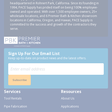
headquartered in Rohnert Park, California. Since its founding in
1994, PACE Supply has prided itself on being 100% employee-
owned and operated. With over 1,500 employee-owners, 25+
wholesale locations, and 6 Premier Bath & Kitchen showroom
locations in California, Oregon, and Hawaii, PACE Supply is
committed to the success and growth of the contractors they
serve.
Sign Up For Our Email List
Keep up-to-date on product news and the latest offers.
Subscribe
Services
Resources
Tool Rentals
About Us
Pipe Fabrication
Applications