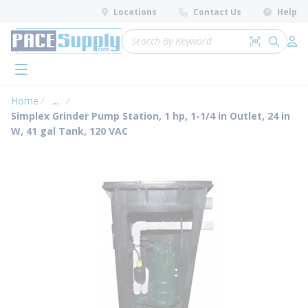
loading content
Locations
Contact Us
Help
Skip to main content
Site Search
Search by 
submit 
Log 
menu
Home
...
more info
Simplex Grinder Pump Station, 1 hp, 1-1/4 in Outlet, 24 in
W, 41 gal Tank, 120 VAC