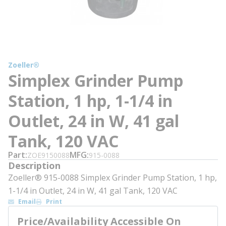
Zoeller®
Simplex Grinder Pump
Station, 1 hp, 1-1/4 in
Outlet, 24 in W, 41 gal
Tank, 120 VAC
Part
MFG
ZOE9150088
915-0088
Description
Zoeller® 915-0088 Simplex Grinder Pump Station, 1 hp,
1-1/4 in Outlet, 24 in W, 41 gal Tank, 120 VAC
Email
Print
Price/Availability Accessible On