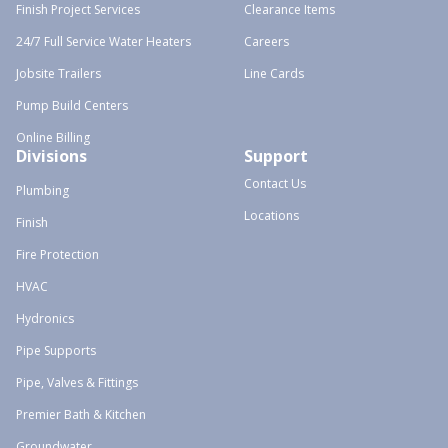
Finish Project Services
Clearance Items
24/7 Full Service Water Heaters
Careers
Jobsite Trailers
Line Cards
Pump Build Centers
Online Billing
Divisions
Support
Contact Us
Plumbing
Locations
Finish
Fire Protection
HVAC
Hydronics
Pipe Supports
Pipe, Valves & Fittings
Premier Bath & Kitchen
Groundwater