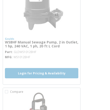
Goulds
WSBHF Manual Sewage Pump, 2 in Outlet,
1 hp, 240 VAC, 1 ph, 20 ft L Cord
more info
Part
GLDWS1012BHF
MFG
WS1012BHF
Login for Pricing & Availability
Compare