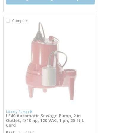
Compare
Liberty Pumps®
LE40 Automatic Sewage Pump, 2 in
Outlet, 4/10 hp, 120 VAC, 1 ph, 25 ft L
Cord
more info
Part
LIBLE41A2