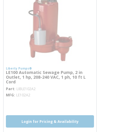
Liberty Pumps®
LE100 Automatic Sewage Pump, 2 in
Outlet, 1 hp, 208-240 VAC, 1 ph, 10 ft L
Cord
more info
Part
LIBLE102A2
MFG
LE102A2
more info
Login for Pricing & Availability