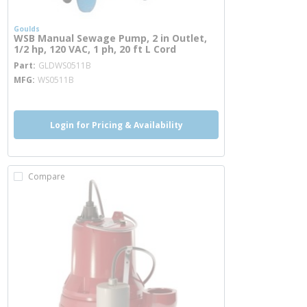
Goulds
WSB Manual Sewage Pump, 2 in Outlet,
1/2 hp, 120 VAC, 1 ph, 20 ft L Cord
more info
Part
GLDWS0511B
MFG
WS0511B
Login for Pricing & Availability
Compare