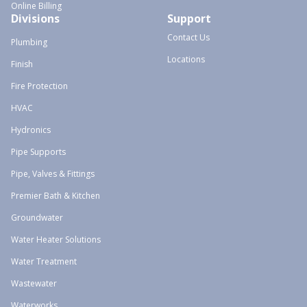
Online Billing
Divisions
Support
Contact Us
Plumbing
Locations
Finish
Fire Protection
HVAC
Hydronics
Pipe Supports
Pipe, Valves & Fittings
Premier Bath & Kitchen
Groundwater
Water Heater Solutions
Water Treatment
Wastewater
Waterworks