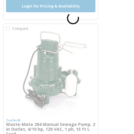
Login for Pricing & Availability
Compare
Zoeller®
Waste-Mate 264 Manual Sewage Pump, 2
in Outlet, 4/10 hp, 120 VAC, 1 ph, 15 ft L
Cord