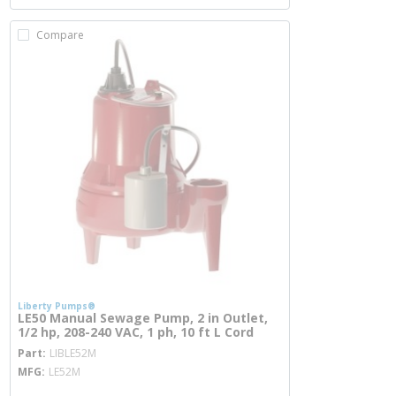
Compare
Liberty Pumps®
LE50 Manual Sewage Pump, 2 in Outlet,
1/2 hp, 208-240 VAC, 1 ph, 10 ft L Cord
more info
Part
LIBLE52M
MFG
LE52M