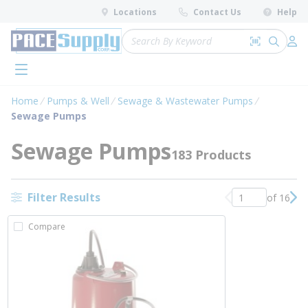
loading content
Locations
Contact Us
Help
Skip to main content
Site Search
Search by 
submit 
Log 
menu
Home
Pumps & Well
Sewage & Wastewater Pumps
Sewage Pumps
Sewage Pumps
183 Products
Filter Results
of 16
Previous page
Nex
Compare