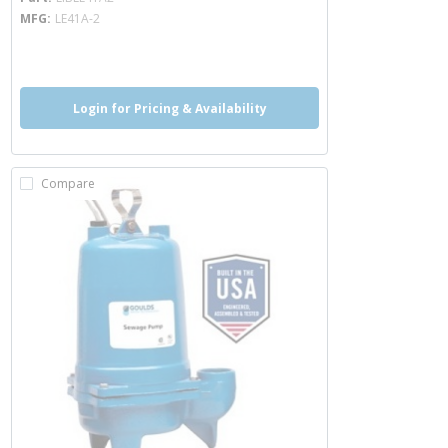
MFG
LE41A-2
more info
Login for Pricing & Availability
Compare