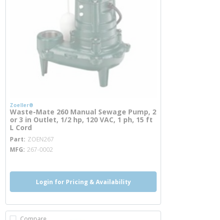
Zoeller®
Waste-Mate 260 Manual Sewage Pump, 2
or 3 in Outlet, 1/2 hp, 120 VAC, 1 ph, 15 ft
L Cord
more info
Part
ZOEN267
MFG
267-0002
Login for Pricing & Availability
Compare