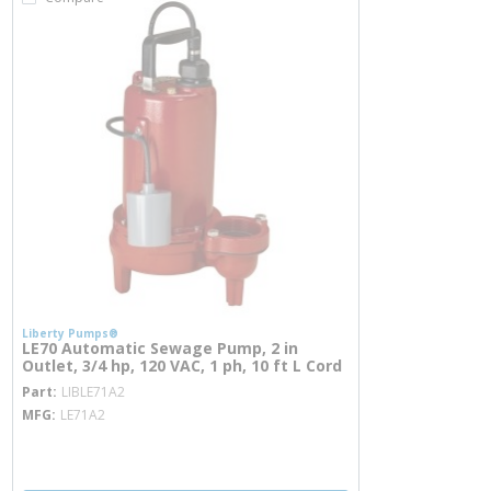
Liberty Pumps®
LE70 Automatic Sewage Pump, 2 in
Outlet, 3/4 hp, 120 VAC, 1 ph, 10 ft L Cord
more info
Part
LIBLE71A2
MFG
LE71A2
more info