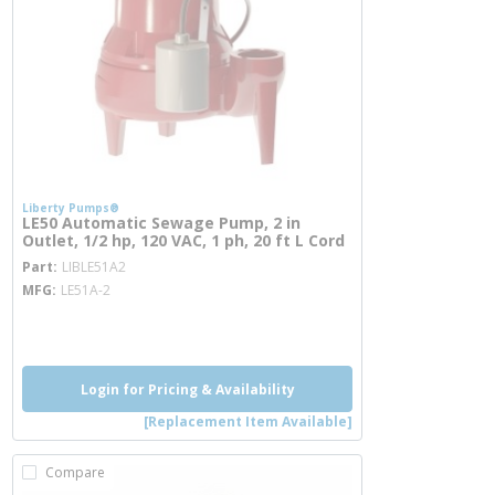
Liberty Pumps®
LE50 Automatic Sewage Pump, 2 in
Outlet, 1/2 hp, 120 VAC, 1 ph, 20 ft L Cord
more info
Part
LIBLE51A2
MFG
LE51A-2
more info
Login for Pricing & Availability
[Replacement Item Available]
Compare