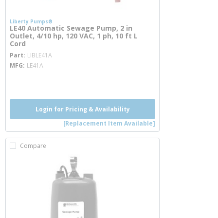
Liberty Pumps®
LE40 Automatic Sewage Pump, 2 in
Outlet, 4/10 hp, 120 VAC, 1 ph, 10 ft L
Cord
more info
Part
LIBLE41A
MFG
LE41A
more info
Login for Pricing & Availability
[Replacement Item Available]
Compare