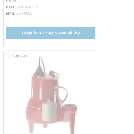
more info
Part
ZOE2640005
MFG
264-0005
Login for Pricing & Availability
Compare