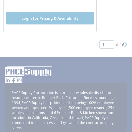
more info
Login for Pricing & Availability
of 16
Previous page
Nex
PACE Supply Corporation is a premier wholesale distributor
headquartered in Rohnert Park, California. Since its founding in
1994, PACE Supply has prided itself on being 100% employee-
owned and operated. With over 1,500 employee-owners, 25+
wholesale locations, and 6 Premier Bath & Kitchen showroom
locations in California, Oregon, and Hawaii, PACE Supply is
committed to the success and growth of the contractors they
serve.