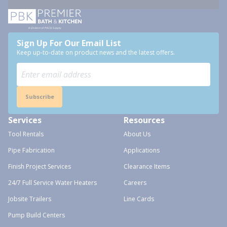
Sign Up For Our Email List
Keep up-to-date on product news and the latest offers.
Subscribe
Services
Resources
Tool Rentals
About Us
Pipe Fabrication
Applications
Finish Project Services
Clearance Items
24/7 Full Service Water Heaters
Careers
Jobsite Trailers
Line Cards
Pump Build Centers