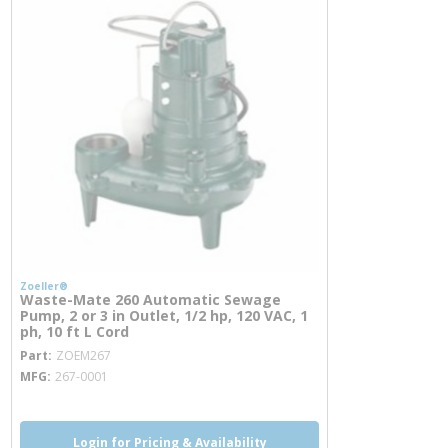
Zoeller®
Waste-Mate 260 Automatic Sewage
Pump, 2 or 3 in Outlet, 1/2 hp, 120 VAC, 1
ph, 10 ft L Cord
more info
Part
ZOEM267
MFG
267-0001
Login for Pricing & Availability