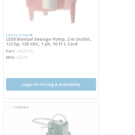
Liberty Pumps®
LE50 Manual Sewage Pump, 2 in Outlet,
1/2 hp, 120 VAC, 1 ph, 10 ft L Cord
more info
Part
LIBLE51M
MFG
LE51M
more info
Login for Pricing & Availability
Compare