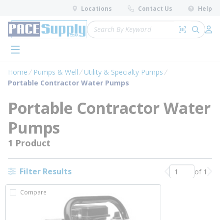
loading content
Locations
Contact Us
Help
Skip to main content
Site Search
Search by 
submit 
Log 
menu
Home
Pumps & Well
Utility & Specialty Pumps
Portable Contractor Water Pumps
Portable Contractor Water
Pumps
1 Product
Filter Results
of 1
Previous page
Nex
Compare