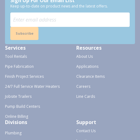
Sign Up For Our Email List
Keep up-to-date on product news and the latest offers.
Subscribe
Services
Resources
Tool Rentals
About Us
Pipe Fabrication
Applications
Finish Project Services
Clearance Items
24/7 Full Service Water Heaters
Careers
Jobsite Trailers
Line Cards
Pump Build Centers
Online Billing
Divisions
Support
Contact Us
Plumbing