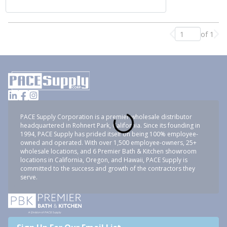
of 1
Previous page
Nex
PACE Supply Corporation is a premier wholesale distributor
headquartered in Rohnert Park, California. Since its founding in
1994, PACE Supply has prided itself on being 100% employee-
owned and operated. With over 1,500 employee-owners, 25+
wholesale locations, and 6 Premier Bath & Kitchen showroom
locations in California, Oregon, and Hawaii, PACE Supply is
committed to the success and growth of the contractors they
serve.