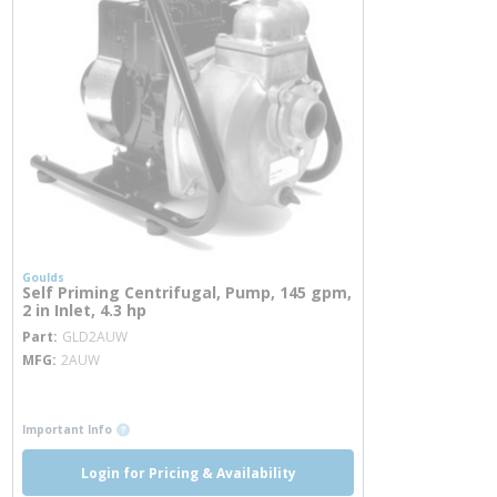
Goulds
Self Priming Centrifugal, Pump, 145 gpm,
2 in Inlet, 4.3 hp
more info
Part
GLD2AUW
MFG
2AUW
more info
more info
Important Info
Login for Pricing & Availability