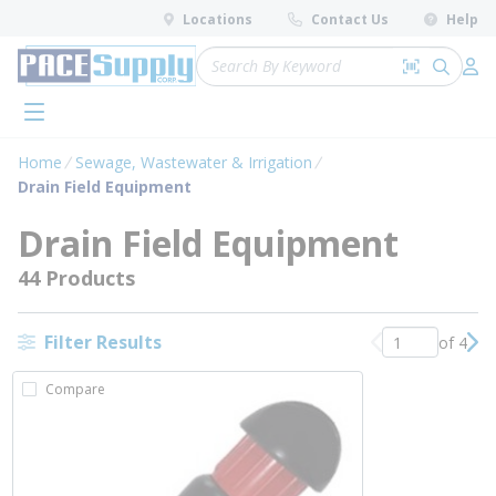
loading content
Locations
Contact Us
Help
Skip to main content
Site Search
Search by 
submit 
Log 
menu
Home
Sewage, Wastewater & Irrigation
Drain Field Equipment
Drain Field Equipment
44 Products
Filter Results
of 4
Previous page
Nex
Compare