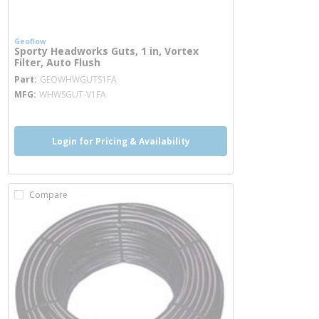
Geoflow
Sporty Headworks Guts, 1 in, Vortex
Filter, Auto Flush
more info
Part
GEOWHWGUTS1FA
MFG
WHWSGUT-V1FA
Login for Pricing & Availability
Compare