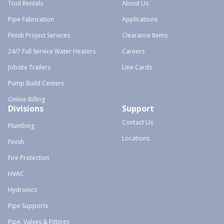
Tool Rentals
About Us
Pipe Fabrication
Applications
Finish Project Services
Clearance Items
24/7 Full Service Water Heaters
Careers
Jobsite Trailers
Line Cards
Pump Build Centers
Online Billing
Divisions
Support
Contact Us
Plumbing
Locations
Finish
Fire Protection
HVAC
Hydronics
Pipe Supports
Pipe, Valves & Fittings