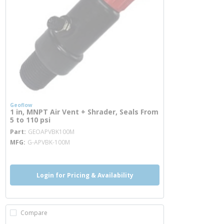
Geoflow
1 in, MNPT Air Vent + Shrader, Seals From
5 to 110 psi
more info
Part
GEOAPVBK100M
MFG
G-APVBK-100M
Login for Pricing & Availability
Compare