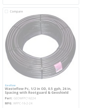
Compare
Geoflow
Wasteflow Pc, 1/2 in OD, 0.5 gph, 24 in,
Spacing with Rootguard & Geoshield
more info
Part
GEOWFPC16224
MFG
WFPC-16-2-24