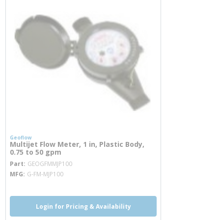
Geoflow
Multijet Flow Meter, 1 in, Plastic Body,
0.75 to 50 gpm
more info
Part
GEOGFMMJP100
MFG
G-FM-MJP100
Login for Pricing & Availability