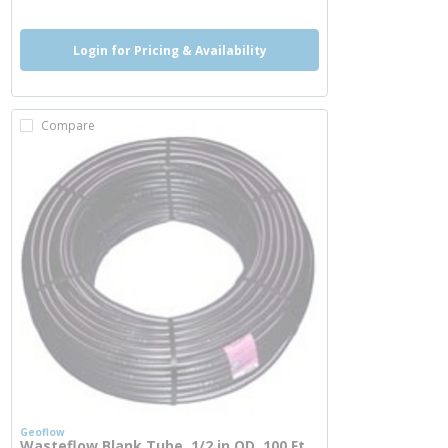
Login for Pricing & Availability
Compare
Geoflow
Wasteflow Blank Tube, 1/2 in OD, 100 Ft