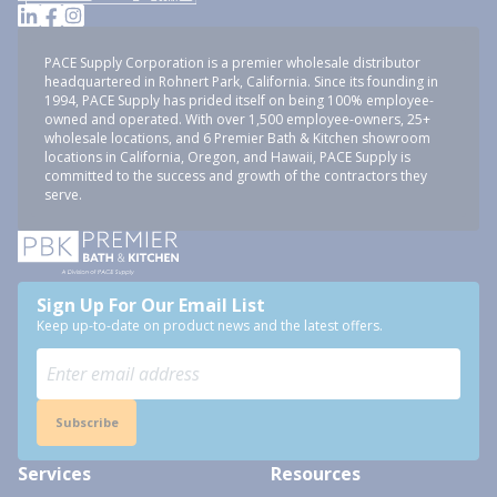
PACE Supply Corporation is a premier wholesale distributor
headquartered in Rohnert Park, California. Since its founding in
1994, PACE Supply has prided itself on being 100% employee-
owned and operated. With over 1,500 employee-owners, 25+
wholesale locations, and 6 Premier Bath & Kitchen showroom
locations in California, Oregon, and Hawaii, PACE Supply is
committed to the success and growth of the contractors they
serve.
Sign Up For Our Email List
Keep up-to-date on product news and the latest offers.
Subscribe
Services
Resources