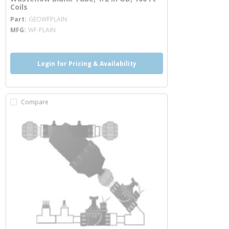
Coils
more info
Part
GEOWFPLAIN
MFG
WF-PLAIN
Login for Pricing & Availability
Compare