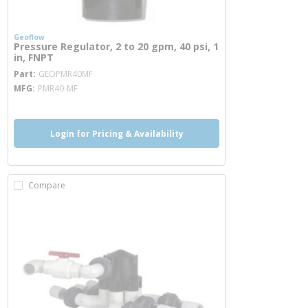
Geoflow
Pressure Regulator, 2 to 20 gpm, 40 psi, 1
in, FNPT
more info
Part
GEOPMR40MF
MFG
PMR40-MF
Login for Pricing & Availability
Compare