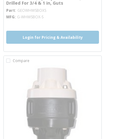
Drilled For 3/4 & 1 in, Guts
more info
Part
GEOWHWSBOXS
MFG
G-WHWSBOX-S
Login for Pricing & Availability
Compare