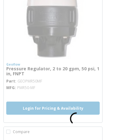
Geoflow
Pressure Regulator, 2 to 20 gpm, 50 psi, 1
in, FNPT
more info
Part
GEOPMR50MF
MFG
PMR50-MF
Login for Pricing & Availability
Compare