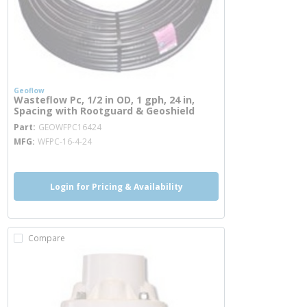
Geoflow
Wasteflow Pc, 1/2 in OD, 1 gph, 24 in,
Spacing with Rootguard & Geoshield
more info
Part
GEOWFPC16424
MFG
WFPC-16-4-24
Login for Pricing & Availability
Compare