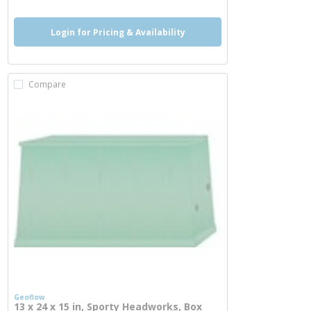
Login for Pricing & Availability
Compare
Geoflow
13 x 24 x 15 in, Sporty Headworks, Box