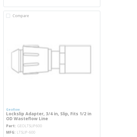
Compare
Geoflow
Lockslip Adapter, 3/4 in, Slip, Fits 1/2 in
OD Wasteflow Line
more info
Part
GEOLTSLIP600
MFG
LTSLIP-600