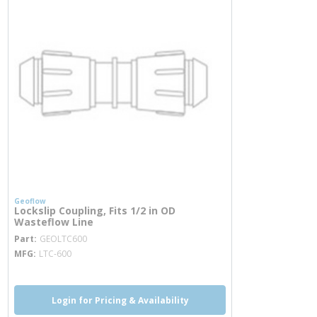
Geoflow
Lockslip Coupling, Fits 1/2 in OD
Wasteflow Line
more info
Part
GEOLTC600
MFG
LTC-600
Login for Pricing & Availability