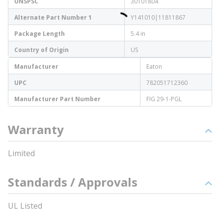
UNSPSC
30101804
Alternate Part Number 1
Y141010|11811867
Package Length
5.4 in
Country of Origin
US
Manufacturer
Eaton
UPC
782051712360
Manufacturer Part Number
FIG 29-1-PGL
Warranty
Limited
Standards / Approvals
UL Listed