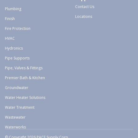
Contact Us
Plumbing
Locations
Finish
Fire Protection
HVAC
Hydronics
Pipe Supports
Pipe, Valves & Fittings
Premier Bath & Kitchen
Groundwater
Water Heater Solutions
Water Treatment
Wastewater
Waterworks
© Copyright 2026 PACE Supply Corp.