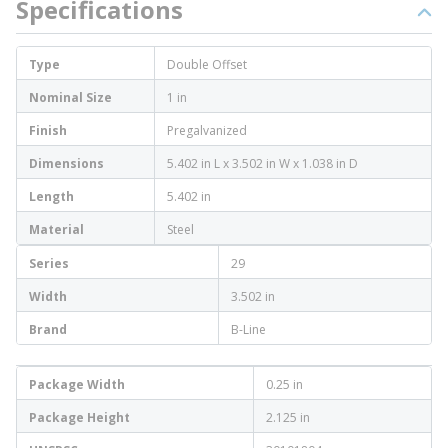
Specifications
Type
Double Offset
Nominal Size
1 in
Finish
Pregalvanized
Dimensions
5.402 in L x 3.502 in W x 1.038 in D
Length
5.402 in
Material
Steel
Series
29
Width
3.502 in
Brand
B-Line
Package Width
0.25 in
Package Height
2.125 in