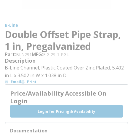
B-Line
Double Offset Pipe Strap,
1 in, Pregalvanized
Part
MFG
BLN291
FIG 29-1-PGL
Description
B-Line Channel, Plastic Coated Over Zinc Plated, 5.402
in L x 3.502 in W x 1.038 in D
Email
Print
Price/Availability Accessible On
Login
Login for Pricing & Availability
Documentation