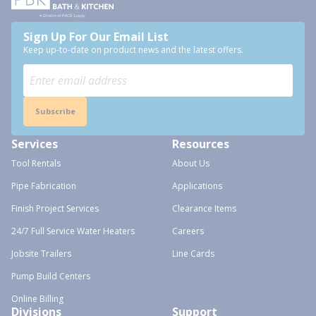
Sign Up For Our Email List
Keep up-to-date on product news and the latest offers.
Subscribe
Services
Resources
Tool Rentals
About Us
Pipe Fabrication
Applications
Finish Project Services
Clearance Items
24/7 Full Service Water Heaters
Careers
Jobsite Trailers
Line Cards
Pump Build Centers
Online Billing
Divisions
Support