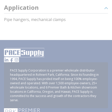
Application
Pipe hangers, mechanical clamps
PACE Supply Corporation is a premier wholesale distributor
headquartered in Rohnert Park, California. Since its founding in
1994, PACE Supply has prided itself on being 100% employee-
owned and operated. With over 1,500 employee-owners, 25+
wholesale locations, and 6 Premier Bath & Kitchen showroom
locations in California, Oregon, and Hawaii, PACE Supply is
committed to the success and growth of the contractors they
serve.