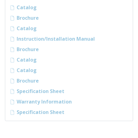
Catalog
Brochure
Catalog
Instruction/Installation Manual
Brochure
Catalog
Catalog
Brochure
Specification Sheet
Warranty Information
Specification Sheet