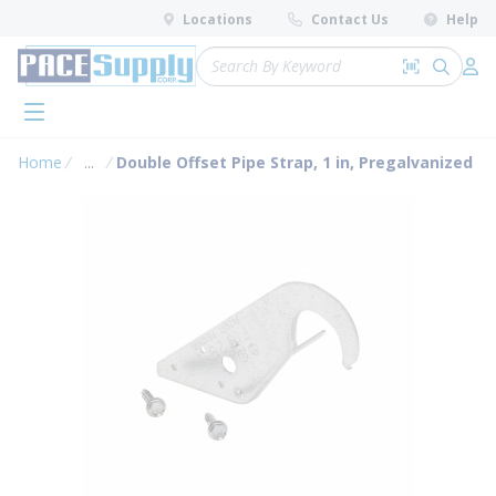
loading content
Locations
Contact Us
Help
Skip to main content
Site Search
Search by 
submit 
Log 
menu
Home
...
Double Offset Pipe Strap, 1 in, Pregalvanized
more info