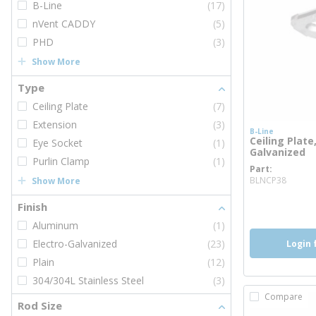
B-Line
(17)
nVent CADDY
(5)
PHD
(3)
Show More
Type
Ceiling Plate
(7)
Extension
(3)
B-Line
Ceiling Plate,
Eye Socket
(1)
Galvanized
Purlin Clamp
(1)
Part
more 
BLNCP38
Show More
more inf
Finish
Aluminum
(1)
Electro-Galvanized
(23)
Login 
Plain
(12)
304/304L Stainless Steel
(3)
Compare
Rod Size