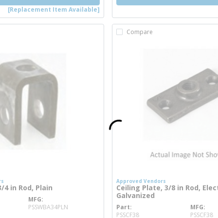
[Replacement Item Available]
Compare
rs
Approved Vendors
4 in Rod, Plain
Ceiling Plate, 3/8 in Rod, Elec
Galvanized
MFG
ore info
PSSWBA34PLN
Part
MFG
more info
PSSCF38
PSSCF38