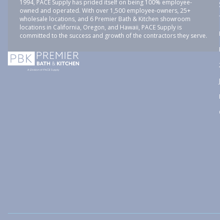
1994, PACE Supply has prided itself on being 100% employee-
owned and operated. With over 1,500 employee-owners, 25+
wholesale locations, and 6 Premier Bath & Kitchen showroom
locations in California, Oregon, and Hawaii, PACE Supply is
committed to the success and growth of the contractors they serve.