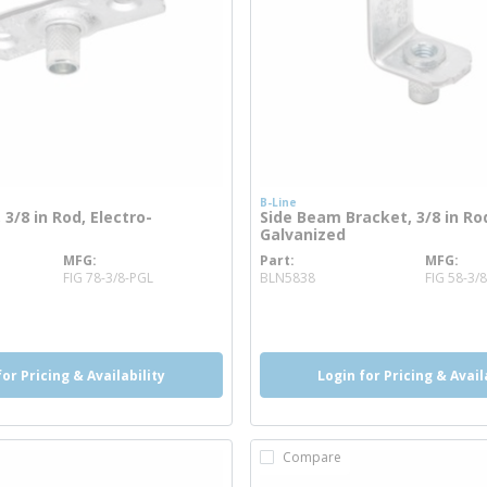
B-Line
 3/8 in Rod, Electro-
Side Beam Bracket, 3/8 in Rod
Galvanized
MFG
Part
MFG
info
more info
FIG 78-3/8-PGL
BLN5838
FIG 58-3/
o
more info
for Pricing & Availability
Login for Pricing & Avail
Compare