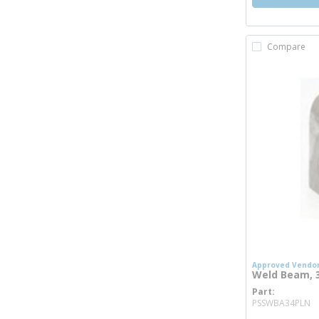
Compare
Approved Vendo
Weld Beam, 3/
Part
m
PSSWBA34PLN