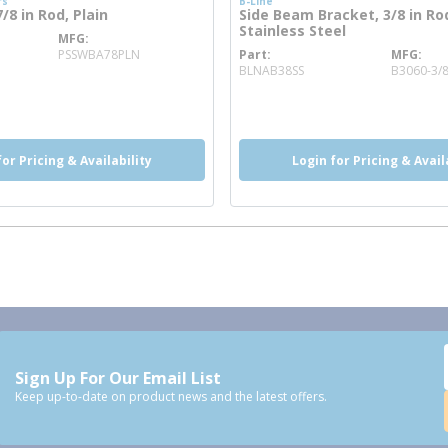
rs
B-Line
8 in Rod, Plain
Side Beam Bracket, 3/8 in Ro
Stainless Steel
MFG
ore info
PSSWBA78PLN
Part
MFG
more info
BLNAB38SS
B3060-3/
o
for Pricing & Availability
Login for Pricing & Avail
Sign Up For Our Email List
Keep up-to-date on product news and the latest offers.