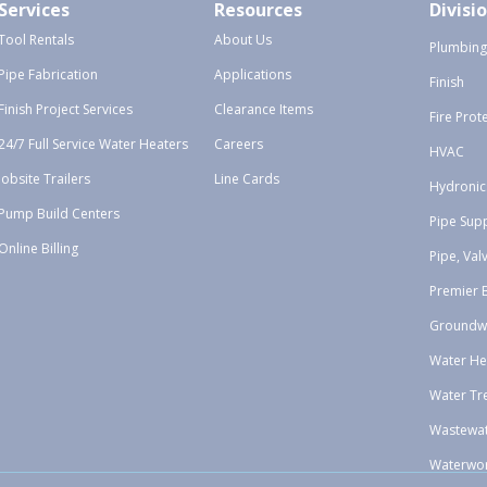
Services
Resources
Divisi
Tool Rentals
About Us
Plumbing
Pipe Fabrication
Applications
Finish
Finish Project Services
Clearance Items
Fire Prot
24/7 Full Service Water Heaters
Careers
HVAC
Jobsite Trailers
Line Cards
Hydronic
Pump Build Centers
Pipe Sup
Online Billing
Pipe, Val
Premier 
Groundw
Water He
Water Tr
Wastewa
Waterwo