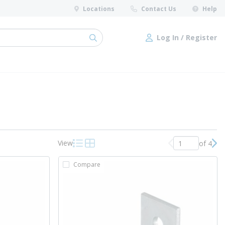
Locations
Contact Us
Help
Log In / Register
submit search
Log In / Register
View
of 4
Previous page
Nex
Product List View
Product Grid View
Compare