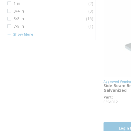
1 in
(2)
3/4 in
(3)
3/8 in
(16)
7/8 in
(1)
Show More
Approved Vendo
Side Beam Bra
Galvanized
Part
more 
PSSAB12
more inf
Login 