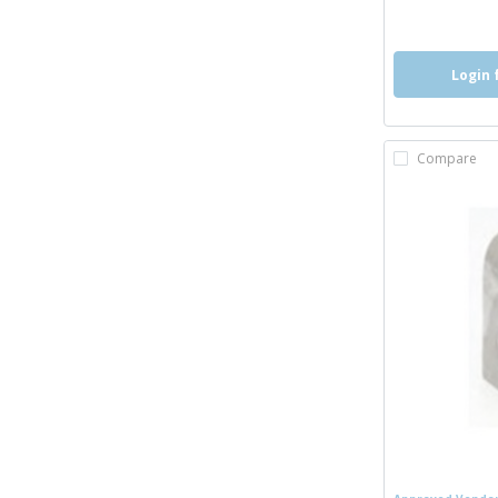
more inf
Login 
Compare