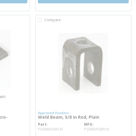
Compare
Approved Vendors
tro-
Weld Beam, 5/8 in Rod, Plain
Part
MFG
more info
PSSWBA58PLN
PSSWBA58PLN