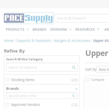
loading content
Skip to main content
Site Search
PRODUCTS
BRANDS
DIVISIONS
RESOURCES
AB
Skip to Results
Home
Supports & Fasteners
Hangers & Accessories
Upper A
Upper
Refine By
Search Within Category
Sort by
Stocking Items
(23)
Compare
Brands
Approved Vendors
(12)