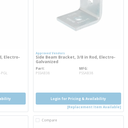
Approved Vendors
, Electro-
Side Beam Bracket, 3/8 in Rod, Electro-
Galvanized
Part
MFG
more info
8-PGL
PSSAB38
PSSAB38
more info
ability
Login for Pricing & Availability
[Replacement Item Available]
Compare