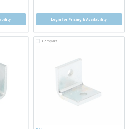
more info
ability
Login for Pricing & Availability
Compare