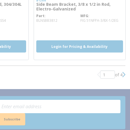
B-Line
d, 304/304L
Side Beam Bracket, 3/8 x 1/2 in Rod,
Electro-Galvanized
Part
MFG
more info
8SS4
BLNSBB3812
FIG 51NFPA-3/8X-1/2EG
more info
ability
Login for Pricing & Availability
of 4
Previous page
Nex
Subscribe