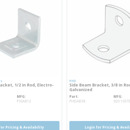
rs
PHD
cket, 1/2 in Rod, Electro-
Side Beam Bracket, 3/8 in Rod
Galvanized
MFG
Part
MFG
info
more info
PSSAB12
PHDAB38
920 1037
o
for Pricing & Availability
Login for Pricing & Avail