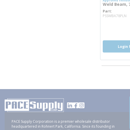
Approved Vendo
Weld Beam, 7/
Part
m
PSSWBA78PLN
more inf
Login 
PACE Supply Corporation is a premier wholesale distributor
headquartered in Rohnert Park, California. Since its founding in