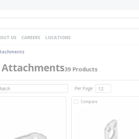
OUT US
CAREERS
LOCATIONS
ttachments
 Attachments
39 Products
Per Page
Compare