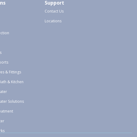
ons
Support
Contact Us
Locations
ection
s
ports
ves & Fittings
Bath & Kitchen
ater
ater Solutions
eatment
ter
rks