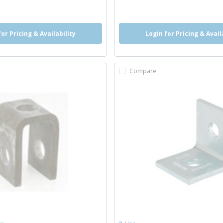
o
for Pricing & Availability
Login for Pricing & Avail
Compare