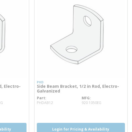
PHD
, Electro-
Side Beam Bracket, 1/2 in Rod, Electro-
Galvanized
Part
MFG
more info
EG
PHDAB12
920 1050EG
ability
Login for Pricing & Availability