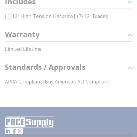
Includes
(1) 12" High Tension Hacksaw| (7) 12" Blades
Warranty
Limited Lifetime
Standards / Approvals
ARRA Compliant|Buy American Act Compliant