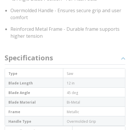
Overmolded Handle - Ensures secure grip and user
comfort
Reinforced Metal Frame - Durable frame supports
higher tension
Specifications
Type
Saw
Blade Length
12 in
Blade Angle
45 deg
Blade Material
Bi-Metal
Frame
Metallic
Handle Type
Overmolded Grip