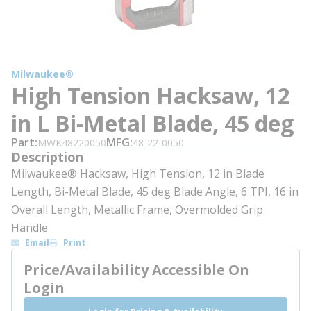
Milwaukee®
High Tension Hacksaw, 12
in L Bi-Metal Blade, 45 deg
Part
MFG
MWK48220050
48-22-0050
Description
Milwaukee® Hacksaw, High Tension, 12 in Blade
Length, Bi-Metal Blade, 45 deg Blade Angle, 6 TPI, 16 in
Overall Length, Metallic Frame, Overmolded Grip
Handle
Email
Print
Price/Availability Accessible On
Login