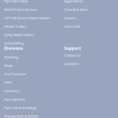
Pipe Fabrication
Applications
Finish Project Services
Clearance Items
24/7 Full Service Water Heaters
Careers
Jobsite Trailers
Line Cards
Pump Build Centers
Online Billing
Divisions
Support
Contact Us
Plumbing
Locations
Finish
Fire Protection
HVAC
Hydronics
Pipe Supports
Pipe, Valves & Fittings
Premier Bath & Kitchen