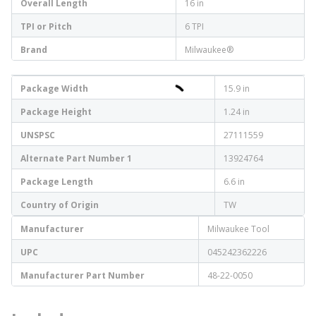
Overall Length
16 in
TPI or Pitch
6 TPI
Brand
Milwaukee®
Package Width
15.9 in
Package Height
1.24 in
UNSPSC
27111559
Alternate Part Number 1
13924764
Package Length
6.6 in
Country of Origin
TW
Manufacturer
Milwaukee Tool
UPC
045242362226
Manufacturer Part Number
48-22-0050