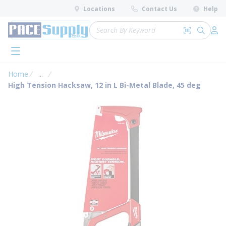
loading content
Locations
Contact Us
Help
Skip to main content
Site Search
Search by 
submit 
Log 
menu
Home
...
more info
High Tension Hacksaw, 12 in L Bi-Metal Blade, 45 deg