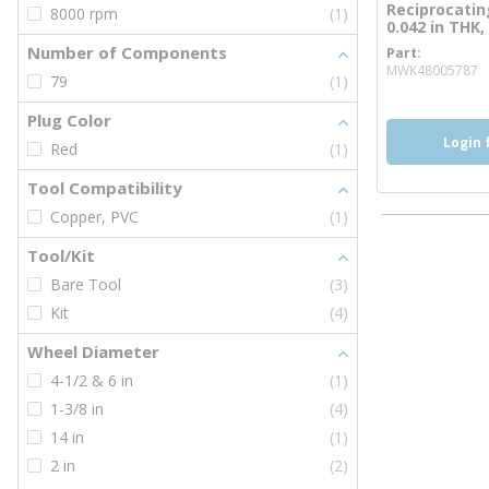
Reciprocating
8000 rpm
(1)
0.042 in THK,
Number of Components
Part
m
MWK48005787
79
(1)
Plug Color
Login 
Red
(1)
Tool Compatibility
Copper, PVC
(1)
Tool/Kit
Bare Tool
(3)
Kit
(4)
Wheel Diameter
4-1/2 & 6 in
(1)
1-3/8 in
(4)
14 in
(1)
2 in
(2)