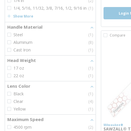
1/4 in
(2)
1/4, 5/16, 11/32, 3/8, 7/16, 1/2, 9/16 in
(1)
Login 
Show More
Handle Material
Steel
(1)
Compare
Aluminum
(8)
Cast Iron
(1)
Head Weight
17 oz
(1)
22 oz
(1)
Lens Color
Black
(1)
Clear
(4)
Yellow
(1)
Maximum Speed
Milwaukee®
4500 rpm
(2)
SAWZALL® Th