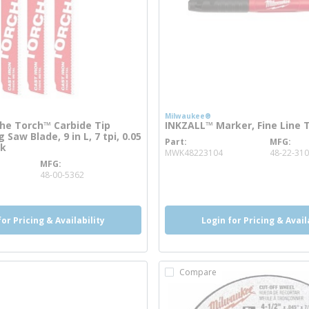
Milwaukee®
e Torch™ Carbide Tip
INKZALL™ Marker, Fine Line T
 Saw Blade, 9 in L, 7 tpi, 0.05
Part
MFG
more info
ck
MWK48223104
48-22-31
MFG
ore info
48-00-5362
for Pricing & Availability
Login for Pricing & Avail
Compare