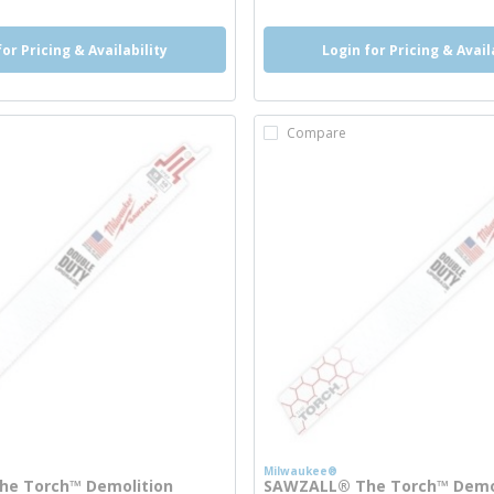
for Pricing & Availability
Login for Pricing & Avail
Compare
Milwaukee®
e Torch™ Demolition
SAWZALL® The Torch™ Demo