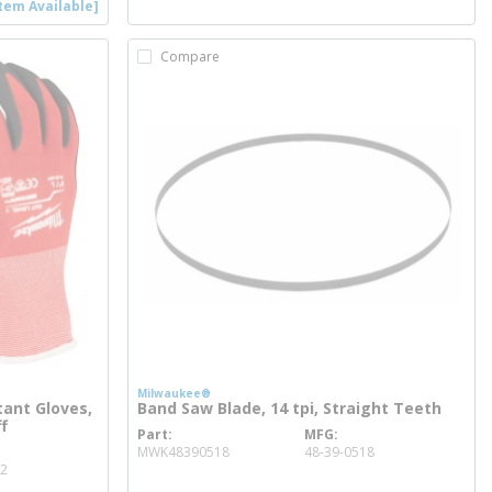
tem Available]
Compare
Milwaukee®
tant Gloves,
Band Saw Blade, 14 tpi, Straight Teeth
ff
Part
MFG
more info
MWK48390518
48-39-0518
02