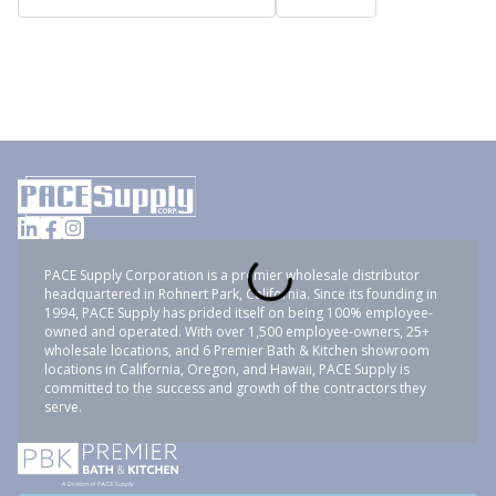
PACE Supply Corporation is a premier wholesale distributor
headquartered in Rohnert Park, California. Since its founding in
1994, PACE Supply has prided itself on being 100% employee-
owned and operated. With over 1,500 employee-owners, 25+
wholesale locations, and 6 Premier Bath & Kitchen showroom
locations in California, Oregon, and Hawaii, PACE Supply is
committed to the success and growth of the contractors they
serve.