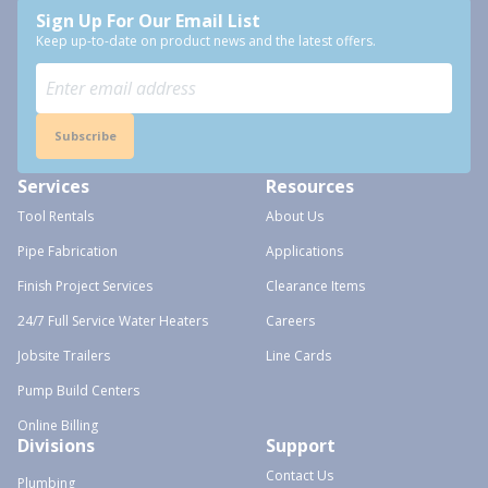
Sign Up For Our Email List
Keep up-to-date on product news and the latest offers.
Subscribe
Services
Resources
Tool Rentals
About Us
Pipe Fabrication
Applications
Finish Project Services
Clearance Items
24/7 Full Service Water Heaters
Careers
Jobsite Trailers
Line Cards
Pump Build Centers
Online Billing
Divisions
Support
Contact Us
Plumbing