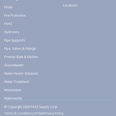
Locations
Finish
Fire Protection
HVAC
Hydronics
Pipe Supports
Pipe, Valves & Fittings
Premier Bath & Kitchen
Groundwater
Water Heater Solutions
Water Treatment
Wastewater
Waterworks
© Copyright 2026 PACE Supply Corp.
Terms & Conditions of Sale
Privacy Policy