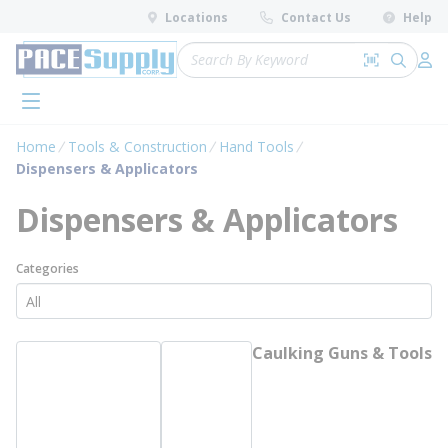
loading content
Locations
Contact Us
Help
Skip to main content
Site Search
Search by 
submit 
Log 
menu
Home
Tools & Construction
Hand Tools
Dispensers & Applicators
Dispensers & Applicators
Categories
Caulking Guns & Tools