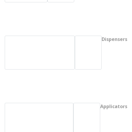
Dispensers
Applicators