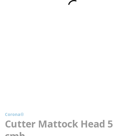
Corona®
Cutter Mattock Head 5
cmh