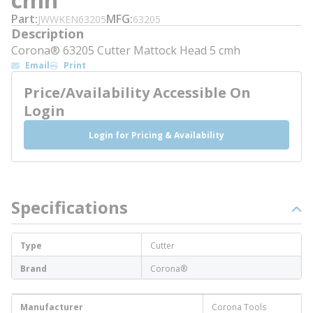
Part
MFG
JWWKEN63205
63205
Description
Corona® 63205 Cutter Mattock Head 5 cmh
Email
Print
Price/Availability Accessible On
Login
Login for Pricing & Availability
Specifications
Type
Cutter
Brand
Corona®
Manufacturer
Corona Tools