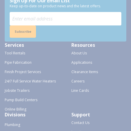
Sign Up For Our Email List
Keep up-to-date on product news and the latest offers.
Subscribe
Services
Resources
Tool Rentals
About Us
Pipe Fabrication
Applications
Finish Project Services
Clearance Items
24/7 Full Service Water Heaters
Careers
Jobsite Trailers
Line Cards
Pump Build Centers
Online Billing
Divisions
Support
Contact Us
Plumbing