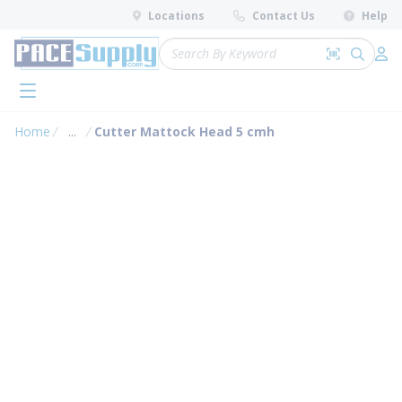
loading content
Locations
Contact Us
Help
Skip to main content
Site Search
Search by 
submit 
Log 
menu
Home
...
Cutter Mattock Head 5 cmh
more info