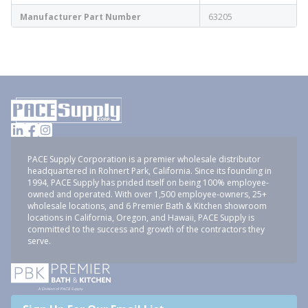
Manufacturer Part Number
63205
PACE Supply Corporation is a premier wholesale distributor
headquartered in Rohnert Park, California. Since its founding in
1994, PACE Supply has prided itself on being 100% employee-
owned and operated. With over 1,500 employee-owners, 25+
wholesale locations, and 6 Premier Bath & Kitchen showroom
locations in California, Oregon, and Hawaii, PACE Supply is
committed to the success and growth of the contractors they
serve.