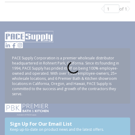
of 1
Previous page
Nex
PACE Supply Corporation is a premier wholesale distributor
headquartered in Rohnert Park, California. Since its founding in
1994, PACE Supply has prided itself on being 100% employee-
owned and operated. With over 1,500 employee-owners, 25+
wholesale locations, and 6 Premier Bath & Kitchen showroom
locations in California, Oregon, and Hawaii, PACE Supply is
committed to the success and growth of the contractors they
serve.
Sign Up For Our Email List
Keep up-to-date on product news and the latest offers.