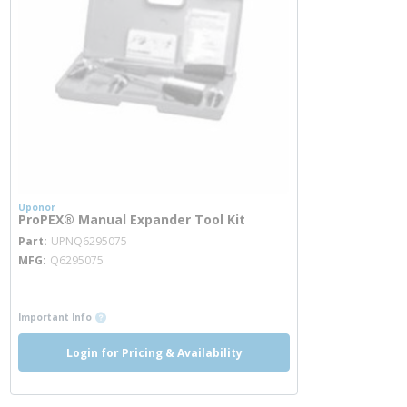
Uponor
ProPEX® Manual Expander Tool Kit
more info
Part
UPNQ6295075
MFG
Q6295075
more info
more info
Important Info
Login for Pricing & Availability