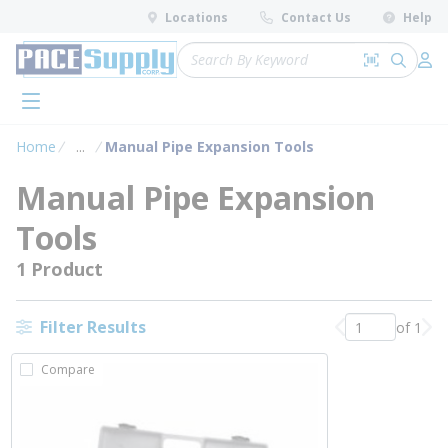
loading content
Locations
Contact Us
Help
Skip to main content
Site Search
Search by 
submit 
Log 
menu
Home
...
Manual Pipe Expansion Tools
more info
Manual Pipe Expansion
Tools
1 Product
Filter Results
of 1
Previous page
Nex
Compare