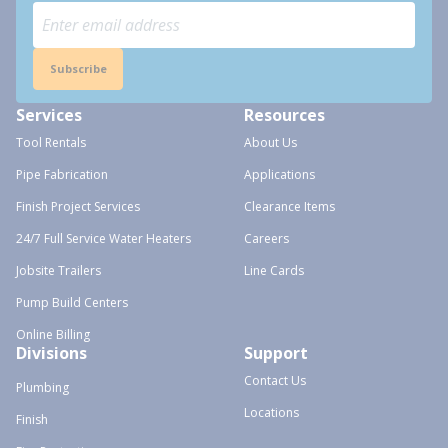
Subscribe
Services
Resources
Tool Rentals
About Us
Pipe Fabrication
Applications
Finish Project Services
Clearance Items
24/7 Full Service Water Heaters
Careers
Jobsite Trailers
Line Cards
Pump Build Centers
Online Billing
Divisions
Support
Contact Us
Plumbing
Locations
Finish