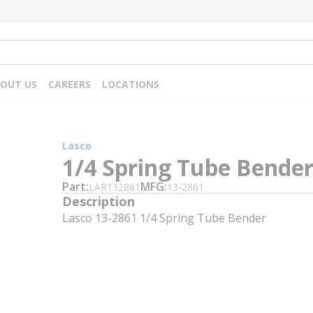
OUT US
CAREERS
LOCATIONS
Lasco
1/4 Spring Tube Bende
Part
MFG
LAR132861
13-2861
Description
Lasco 13-2861 1/4 Spring Tube Bender