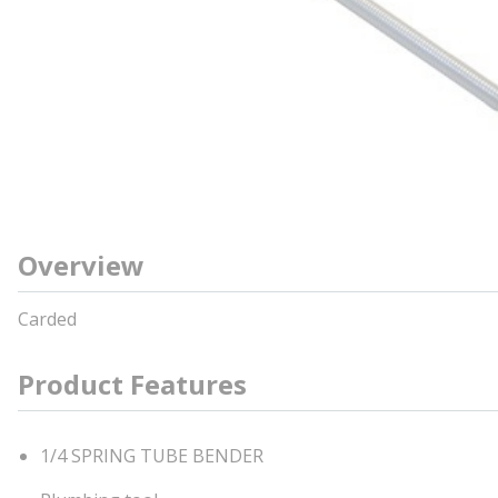
Overview
Carded
Product Features
1/4 SPRING TUBE BENDER