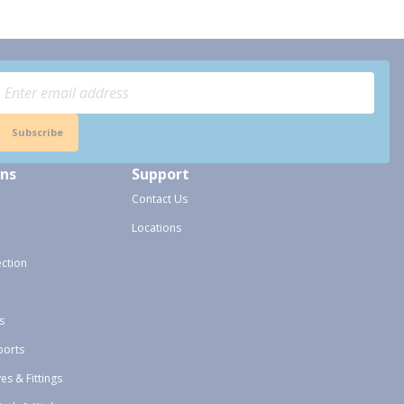
Subscribe
ons
Support
Contact Us
Locations
ection
s
ports
ves & Fittings