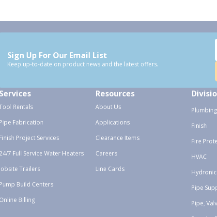
Sign Up For Our Email List
Keep up-to-date on product news and the latest offers.
Services
Resources
Divisi
Tool Rentals
About Us
Plumbing
Pipe Fabrication
Applications
Finish
Finish Project Services
Clearance Items
Fire Prot
24/7 Full Service Water Heaters
Careers
HVAC
Jobsite Trailers
Line Cards
Hydronic
Pump Build Centers
Pipe Sup
Online Billing
Pipe, Val