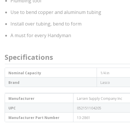
Plumbing tool
Use to bend copper and aluminum tubing
Install over tubing, bend to form
A must for every Handyman
Specifications
Nominal Capacity
1/4 in
Brand
Lasco
Manufacturer
Larsen Supply Company Inc
UPC
052151104205
Manufacturer Part Number
13-2861