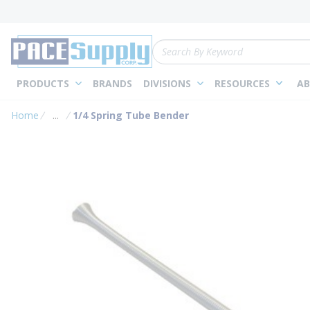
loading content
Skip to main content
Site Search
PRODUCTS
BRANDS
DIVISIONS
RESOURCES
AB
Home
...
1/4 Spring Tube Bender
more info