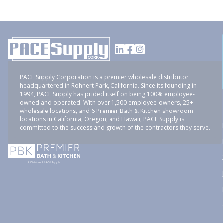
PACE Supply Corporation is a premier wholesale distributor
headquartered in Rohnert Park, California. Since its founding in
1994, PACE Supply has prided itself on being 100% employee-
owned and operated. With over 1,500 employee-owners, 25+
wholesale locations, and 6 Premier Bath & Kitchen showroom
locations in California, Oregon, and Hawaii, PACE Supply is
committed to the success and growth of the contractors they serve.