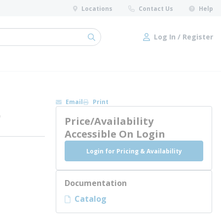
Locations
Contact Us
Help
Log In / Register
submit search
Log In / Register
Email
Print
r
Price/Availability
Accessible On Login
Login for Pricing & Availability
Documentation
Catalog